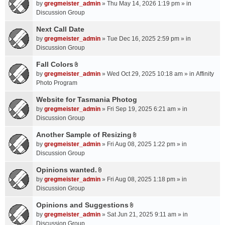
A
by
gregmeister_admin
» Thu May 14, 2026 1:19 pm » in
t
Discussion Group
t
a
Next Call Date
c
by
gregmeister_admin
» Tue Dec 16, 2025 2:59 pm » in
h
Discussion Group
m
Fall Colors
e
A
n
by
gregmeister_admin
» Wed Oct 29, 2025 10:18 am » in
Affinity
t
t
Photo Program
t
(
a
Website for Tasmania Photog
s
c
by
gregmeister_admin
» Fri Sep 19, 2025 6:21 am » in
)
h
Discussion Group
m
Another Sample of Resizing
e
A
n
by
gregmeister_admin
» Fri Aug 08, 2025 1:22 pm » in
t
t
Discussion Group
t
(
a
Opinions wanted.
s
A
c
by
gregmeister_admin
» Fri Aug 08, 2025 1:18 pm » in
)
t
h
Discussion Group
t
m
a
Opinions and Suggestions
e
A
c
n
by
gregmeister_admin
» Sat Jun 21, 2025 9:11 am » in
t
h
t
Discussion Group