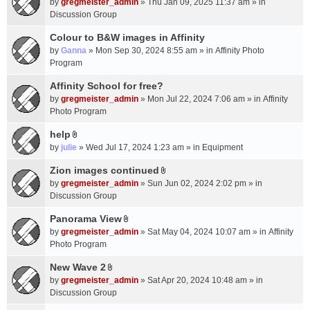
c
by
gregmeister_admin
» Thu Jan 09, 2025 11:37 am » in
t
h
Discussion Group
t
m
a
Colour to B&W images in Affinity
e
c
n
by
Ganna
» Mon Sep 30, 2024 8:55 am » in
Affinity Photo
h
t
Program
m
(
Affinity School for free?
e
s
n
by
gregmeister_admin
» Mon Jul 22, 2024 7:06 am » in
Affinity
)
t
Photo Program
(
help
s
A
by
julie
» Wed Jul 17, 2024 1:23 am » in
Equipment
)
t
t
Zion images continued
A
a
by
gregmeister_admin
» Sun Jun 02, 2024 2:02 pm » in
t
c
Discussion Group
t
h
a
Panorama View
m
A
c
e
by
gregmeister_admin
» Sat May 04, 2024 10:07 am » in
Affinity
t
h
n
Photo Program
t
m
t
a
New Wave 2
e
(
A
c
n
by
gregmeister_admin
» Sat Apr 20, 2024 10:48 am » in
s
t
h
t
Discussion Group
)
t
m
(