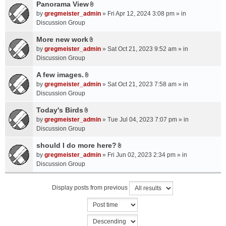
a
Panorama View
e
s
A
c
n
by
gregmeister_admin
» Fri Apr 12, 2024 3:08 pm » in
)
t
h
t
Discussion Group
t
m
(
a
More new work
e
s
A
c
n
by
gregmeister_admin
» Sat Oct 21, 2023 9:52 am » in
)
t
h
t
Discussion Group
t
m
(
a
A few images.
e
s
A
c
n
by
gregmeister_admin
» Sat Oct 21, 2023 7:58 am » in
)
t
h
t
Discussion Group
t
m
(
a
Today's Birds
e
s
A
c
n
by
gregmeister_admin
» Tue Jul 04, 2023 7:07 pm » in
)
t
h
t
Discussion Group
t
m
(
a
should I do more here?
e
s
A
c
n
by
gregmeister_admin
» Fri Jun 02, 2023 2:34 pm » in
)
t
h
t
Discussion Group
t
m
(
a
e
s
Display posts from previous
c
n
)
h
t
m
(
e
s
n