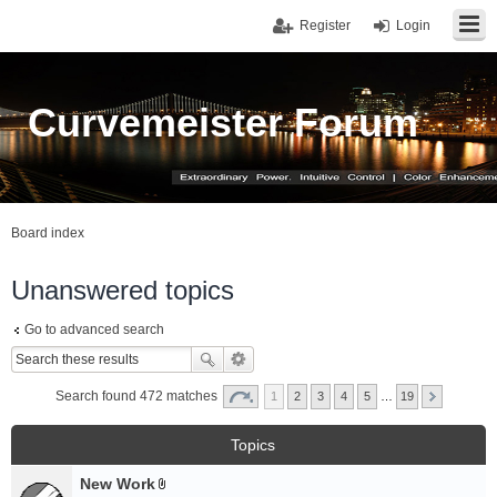
Register
Login
Curvemeister Forum
Board index
Unanswered topics
Go to advanced search
Search found 472 matches
1
2
3
4
5
…
19
Topics
New Work