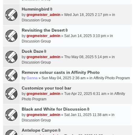
t
m
(
a
Hummingbird
e
s
A
c
n
by
gregmeister_admin
» Wed Jun 18, 2025 2:17 pm » in
)
t
h
t
Discussion Group
t
m
(
a
Revisiting the Desert
e
s
A
c
n
by
gregmeister_admin
» Sat Jun 14, 2025 3:10 pm » in
)
t
h
t
Discussion Group
t
m
(
a
Duck Daze
e
s
A
c
n
by
gregmeister_admin
» Thu May 08, 2025 5:14 pm » in
)
t
h
t
Discussion Group
t
m
(
a
Remove colour casts in Affinity Photo
e
s
c
n
by
Ganna
» Sun May 04, 2025 2:36 am » in
Affinity Photo Program
)
h
t
Customize your tool bar
m
(
e
by
gregmeister_admin
» Tue Apr 22, 2025 6:31 am » in
Affinity
s
n
Photo Program
)
t
Black and White for Discussion
(
A
by
gregmeister_admin
» Sat Jan 11, 2025 11:38 am » in
s
t
Discussion Group
)
t
a
Antelope Canyon
A