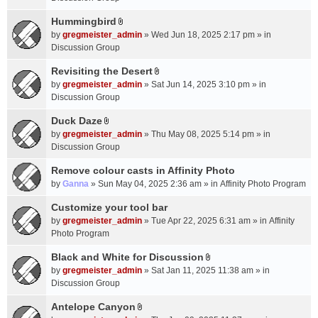
t
m
(
a
Hummingbird
e
s
A
c
n
by
gregmeister_admin
» Wed Jun 18, 2025 2:17 pm » in
)
t
h
t
Discussion Group
t
m
(
a
Revisiting the Desert
e
s
A
c
n
by
gregmeister_admin
» Sat Jun 14, 2025 3:10 pm » in
)
t
h
t
Discussion Group
t
m
(
a
Duck Daze
e
s
A
c
n
by
gregmeister_admin
» Thu May 08, 2025 5:14 pm » in
)
t
h
t
Discussion Group
t
m
(
a
Remove colour casts in Affinity Photo
e
s
c
n
by
Ganna
» Sun May 04, 2025 2:36 am » in
Affinity Photo Program
)
h
t
Customize your tool bar
m
(
e
by
gregmeister_admin
» Tue Apr 22, 2025 6:31 am » in
Affinity
s
n
Photo Program
)
t
Black and White for Discussion
(
A
by
gregmeister_admin
» Sat Jan 11, 2025 11:38 am » in
s
t
Discussion Group
)
t
a
Antelope Canyon
A