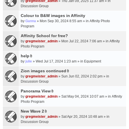
c
by
gregmeister_admin
» Thu Jan 09, 2025 11:37 am » in
t
h
Discussion Group
t
m
a
Colour to B&W images in Affinity
e
c
n
by
Ganna
» Mon Sep 30, 2024 8:55 am » in
Affinity Photo
h
t
Program
m
(
Affinity School for free?
e
s
n
by
gregmeister_admin
» Mon Jul 22, 2024 7:06 am » in
Affinity
)
t
Photo Program
(
help
s
A
by
julie
» Wed Jul 17, 2024 1:23 am » in
Equipment
)
t
t
Zion images continued
A
a
by
gregmeister_admin
» Sun Jun 02, 2024 2:02 pm » in
t
c
Discussion Group
t
h
a
Panorama View
m
A
c
e
by
gregmeister_admin
» Sat May 04, 2024 10:07 am » in
Affinity
t
h
n
Photo Program
t
m
t
a
New Wave 2
e
(
A
c
n
by
gregmeister_admin
» Sat Apr 20, 2024 10:48 am » in
s
t
h
t
Discussion Group
)
t
m
(