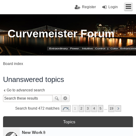
Register
Login
Curvemeister Forum
Board index
Unanswered topics
Go to advanced search
Search found 472 matches
1
2
3
4
5
…
19
Topics
New Work