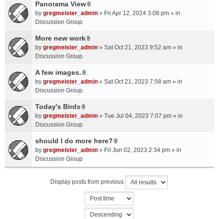
a
Panorama View
e
s
A
c
n
by
gregmeister_admin
» Fri Apr 12, 2024 3:08 pm » in
)
t
h
t
Discussion Group
t
m
(
a
More new work
e
s
A
c
n
by
gregmeister_admin
» Sat Oct 21, 2023 9:52 am » in
)
t
h
t
Discussion Group
t
m
(
a
A few images.
e
s
A
c
n
by
gregmeister_admin
» Sat Oct 21, 2023 7:58 am » in
)
t
h
t
Discussion Group
t
m
(
a
Today's Birds
e
s
A
c
n
by
gregmeister_admin
» Tue Jul 04, 2023 7:07 pm » in
)
t
h
t
Discussion Group
t
m
(
a
should I do more here?
e
s
A
c
n
by
gregmeister_admin
» Fri Jun 02, 2023 2:34 pm » in
)
t
h
t
Discussion Group
t
m
(
a
e
s
Display posts from previous
c
n
)
h
t
m
(
e
s
n