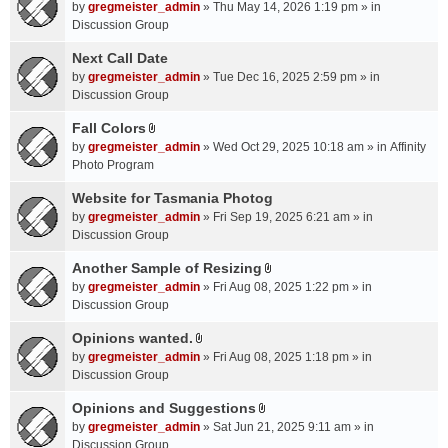
A
by
gregmeister_admin
» Thu May 14, 2026 1:19 pm » in
t
Discussion Group
t
a
Next Call Date
c
by
gregmeister_admin
» Tue Dec 16, 2025 2:59 pm » in
h
Discussion Group
m
Fall Colors
e
A
n
by
gregmeister_admin
» Wed Oct 29, 2025 10:18 am » in
Affinity
t
t
Photo Program
t
(
a
Website for Tasmania Photog
s
c
by
gregmeister_admin
» Fri Sep 19, 2025 6:21 am » in
)
h
Discussion Group
m
Another Sample of Resizing
e
A
n
by
gregmeister_admin
» Fri Aug 08, 2025 1:22 pm » in
t
t
Discussion Group
t
(
a
Opinions wanted.
s
A
c
by
gregmeister_admin
» Fri Aug 08, 2025 1:18 pm » in
)
t
h
Discussion Group
t
m
a
Opinions and Suggestions
e
A
c
n
by
gregmeister_admin
» Sat Jun 21, 2025 9:11 am » in
t
h
t
Discussion Group