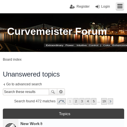
Register
Login
Curvemeister Forum
Board index
Unanswered topics
Go to advanced search
Search found 472 matches
1
2
3
4
5
…
19
Topics
New Work