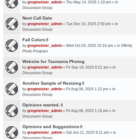
A
by
gregmeister_admin
» Thu May 14, 2026 1:19 pm » in
t
Discussion Group
t
a
Next Call Date
c
by
gregmeister_admin
» Tue Dec 16, 2025 2:59 pm » in
h
Discussion Group
m
Fall Colors
e
A
n
by
gregmeister_admin
» Wed Oct 29, 2025 10:18 am » in
Affinity
t
t
Photo Program
t
(
a
Website for Tasmania Photog
s
c
by
gregmeister_admin
» Fri Sep 19, 2025 6:21 am » in
)
h
Discussion Group
m
Another Sample of Resizing
e
A
n
by
gregmeister_admin
» Fri Aug 08, 2025 1:22 pm » in
t
t
Discussion Group
t
(
a
Opinions wanted.
s
A
c
by
gregmeister_admin
» Fri Aug 08, 2025 1:18 pm » in
)
t
h
Discussion Group
t
m
a
Opinions and Suggestions
e
A
c
n
by
gregmeister_admin
» Sat Jun 21, 2025 9:11 am » in
t
h
t
Discussion Group