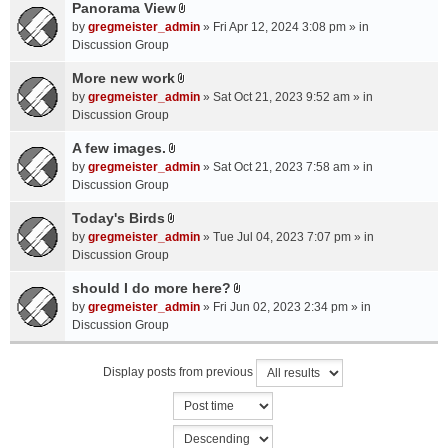
a
Panorama View
e
s
A
c
n
by
gregmeister_admin
» Fri Apr 12, 2024 3:08 pm » in
)
t
h
t
Discussion Group
t
m
(
a
More new work
e
s
A
c
n
by
gregmeister_admin
» Sat Oct 21, 2023 9:52 am » in
)
t
h
t
Discussion Group
t
m
(
a
A few images.
e
s
A
c
n
by
gregmeister_admin
» Sat Oct 21, 2023 7:58 am » in
)
t
h
t
Discussion Group
t
m
(
a
Today's Birds
e
s
A
c
n
by
gregmeister_admin
» Tue Jul 04, 2023 7:07 pm » in
)
t
h
t
Discussion Group
t
m
(
a
should I do more here?
e
s
A
c
n
by
gregmeister_admin
» Fri Jun 02, 2023 2:34 pm » in
)
t
h
t
Discussion Group
t
m
(
a
e
s
Display posts from previous
c
n
)
h
t
m
(
e
s
n