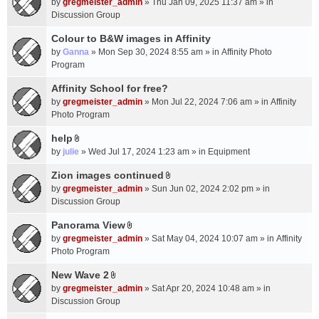
c
by
gregmeister_admin
» Thu Jan 09, 2025 11:37 am » in
t
h
Discussion Group
t
m
a
Colour to B&W images in Affinity
e
c
n
by
Ganna
» Mon Sep 30, 2024 8:55 am » in
Affinity Photo
h
t
Program
m
(
Affinity School for free?
e
s
n
by
gregmeister_admin
» Mon Jul 22, 2024 7:06 am » in
Affinity
)
t
Photo Program
(
help
s
A
by
julie
» Wed Jul 17, 2024 1:23 am » in
Equipment
)
t
t
Zion images continued
A
a
by
gregmeister_admin
» Sun Jun 02, 2024 2:02 pm » in
t
c
Discussion Group
t
h
a
Panorama View
m
A
c
e
by
gregmeister_admin
» Sat May 04, 2024 10:07 am » in
Affinity
t
h
n
Photo Program
t
m
t
a
New Wave 2
e
(
A
c
n
by
gregmeister_admin
» Sat Apr 20, 2024 10:48 am » in
s
t
h
t
Discussion Group
)
t
m
(