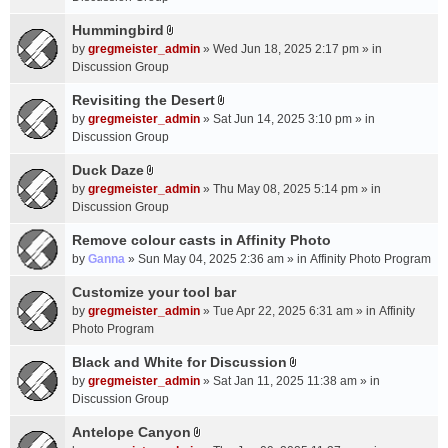
t
m
(
a
Hummingbird
e
s
A
c
n
by
gregmeister_admin
» Wed Jun 18, 2025 2:17 pm » in
)
t
h
t
Discussion Group
t
m
(
a
Revisiting the Desert
e
s
A
c
n
by
gregmeister_admin
» Sat Jun 14, 2025 3:10 pm » in
)
t
h
t
Discussion Group
t
m
(
a
Duck Daze
e
s
A
c
n
by
gregmeister_admin
» Thu May 08, 2025 5:14 pm » in
)
t
h
t
Discussion Group
t
m
(
a
Remove colour casts in Affinity Photo
e
s
c
n
by
Ganna
» Sun May 04, 2025 2:36 am » in
Affinity Photo Program
)
h
t
Customize your tool bar
m
(
e
by
gregmeister_admin
» Tue Apr 22, 2025 6:31 am » in
Affinity
s
n
Photo Program
)
t
Black and White for Discussion
(
A
by
gregmeister_admin
» Sat Jan 11, 2025 11:38 am » in
s
t
Discussion Group
)
t
a
Antelope Canyon
A