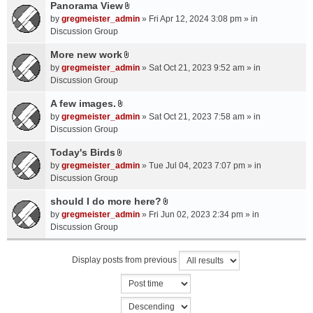
a
Panorama View
e
s
A
c
n
by
gregmeister_admin
» Fri Apr 12, 2024 3:08 pm » in
)
t
h
t
Discussion Group
t
m
(
a
More new work
e
s
A
c
n
by
gregmeister_admin
» Sat Oct 21, 2023 9:52 am » in
)
t
h
t
Discussion Group
t
m
(
a
A few images.
e
s
A
c
n
by
gregmeister_admin
» Sat Oct 21, 2023 7:58 am » in
)
t
h
t
Discussion Group
t
m
(
a
Today's Birds
e
s
A
c
n
by
gregmeister_admin
» Tue Jul 04, 2023 7:07 pm » in
)
t
h
t
Discussion Group
t
m
(
a
should I do more here?
e
s
A
c
n
by
gregmeister_admin
» Fri Jun 02, 2023 2:34 pm » in
)
t
h
t
Discussion Group
t
m
(
a
e
s
Display posts from previous
c
n
)
h
t
m
(
e
s
n