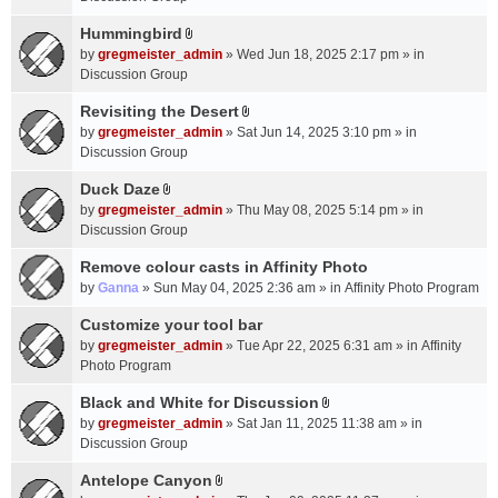
t
m
(
a
Hummingbird
e
s
A
c
n
by
gregmeister_admin
» Wed Jun 18, 2025 2:17 pm » in
)
t
h
t
Discussion Group
t
m
(
a
Revisiting the Desert
e
s
A
c
n
by
gregmeister_admin
» Sat Jun 14, 2025 3:10 pm » in
)
t
h
t
Discussion Group
t
m
(
a
Duck Daze
e
s
A
c
n
by
gregmeister_admin
» Thu May 08, 2025 5:14 pm » in
)
t
h
t
Discussion Group
t
m
(
a
Remove colour casts in Affinity Photo
e
s
c
n
by
Ganna
» Sun May 04, 2025 2:36 am » in
Affinity Photo Program
)
h
t
Customize your tool bar
m
(
e
by
gregmeister_admin
» Tue Apr 22, 2025 6:31 am » in
Affinity
s
n
Photo Program
)
t
Black and White for Discussion
(
A
by
gregmeister_admin
» Sat Jan 11, 2025 11:38 am » in
s
t
Discussion Group
)
t
a
Antelope Canyon
A