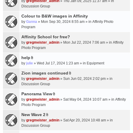
c
by
gregmeister_admin
» Thu Jan 09, 2025 11:37 am » in
t
h
Discussion Group
t
m
a
Colour to B&W images in Affinity
e
c
n
by
Ganna
» Mon Sep 30, 2024 8:55 am » in
Affinity Photo
h
t
Program
m
(
Affinity School for free?
e
s
n
by
gregmeister_admin
» Mon Jul 22, 2024 7:06 am » in
Affinity
)
t
Photo Program
(
help
s
A
by
julie
» Wed Jul 17, 2024 1:23 am » in
Equipment
)
t
t
Zion images continued
A
a
by
gregmeister_admin
» Sun Jun 02, 2024 2:02 pm » in
t
c
Discussion Group
t
h
a
Panorama View
m
A
c
e
by
gregmeister_admin
» Sat May 04, 2024 10:07 am » in
Affinity
t
h
n
Photo Program
t
m
t
a
New Wave 2
e
(
A
c
n
by
gregmeister_admin
» Sat Apr 20, 2024 10:48 am » in
s
t
h
t
Discussion Group
)
t
m
(