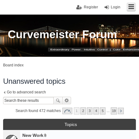
Register
Login
Curvemeister Forum
Board index
Unanswered topics
Go to advanced search
Search found 472 matches
1
2
3
4
5
…
19
Topics
New Work