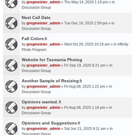
A
by
gregmeister_admin
» Thu May 14, 2026 1:19 pm » in
t
Discussion Group
t
a
Next Call Date
c
by
gregmeister_admin
» Tue Dec 16, 2025 2:59 pm » in
h
Discussion Group
m
Fall Colors
e
A
n
by
gregmeister_admin
» Wed Oct 29, 2025 10:18 am » in
Affinity
t
t
Photo Program
t
(
a
Website for Tasmania Photog
s
c
by
gregmeister_admin
» Fri Sep 19, 2025 6:21 am » in
)
h
Discussion Group
m
Another Sample of Resizing
e
A
n
by
gregmeister_admin
» Fri Aug 08, 2025 1:22 pm » in
t
t
Discussion Group
t
(
a
Opinions wanted.
s
A
c
by
gregmeister_admin
» Fri Aug 08, 2025 1:18 pm » in
)
t
h
Discussion Group
t
m
a
Opinions and Suggestions
e
A
c
n
by
gregmeister_admin
» Sat Jun 21, 2025 9:11 am » in
t
h
t
Discussion Group