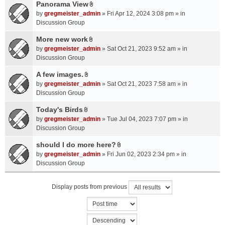
a
Panorama View
e
s
A
c
n
by
gregmeister_admin
» Fri Apr 12, 2024 3:08 pm » in
)
t
h
t
Discussion Group
t
m
(
a
More new work
e
s
A
c
n
by
gregmeister_admin
» Sat Oct 21, 2023 9:52 am » in
)
t
h
t
Discussion Group
t
m
(
a
A few images.
e
s
A
c
n
by
gregmeister_admin
» Sat Oct 21, 2023 7:58 am » in
)
t
h
t
Discussion Group
t
m
(
a
Today's Birds
e
s
A
c
n
by
gregmeister_admin
» Tue Jul 04, 2023 7:07 pm » in
)
t
h
t
Discussion Group
t
m
(
a
should I do more here?
e
s
A
c
n
by
gregmeister_admin
» Fri Jun 02, 2023 2:34 pm » in
)
t
h
t
Discussion Group
t
m
(
a
e
s
Display posts from previous
c
n
)
h
t
m
(
e
s
n