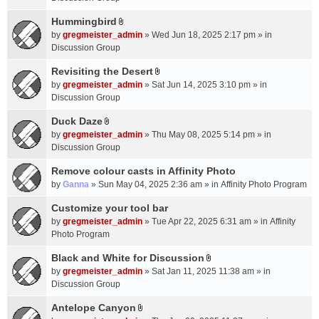
t
m
(
a
Hummingbird
e
s
A
c
n
by
gregmeister_admin
» Wed Jun 18, 2025 2:17 pm » in
)
t
h
t
Discussion Group
t
m
(
a
Revisiting the Desert
e
s
A
c
n
by
gregmeister_admin
» Sat Jun 14, 2025 3:10 pm » in
)
t
h
t
Discussion Group
t
m
(
a
Duck Daze
e
s
A
c
n
by
gregmeister_admin
» Thu May 08, 2025 5:14 pm » in
)
t
h
t
Discussion Group
t
m
(
a
Remove colour casts in Affinity Photo
e
s
c
n
by
Ganna
» Sun May 04, 2025 2:36 am » in
Affinity Photo Program
)
h
t
Customize your tool bar
m
(
e
by
gregmeister_admin
» Tue Apr 22, 2025 6:31 am » in
Affinity
s
n
Photo Program
)
t
Black and White for Discussion
(
A
by
gregmeister_admin
» Sat Jan 11, 2025 11:38 am » in
s
t
Discussion Group
)
t
a
Antelope Canyon
A