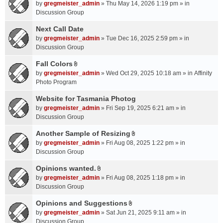
A
by
gregmeister_admin
» Thu May 14, 2026 1:19 pm » in
t
Discussion Group
t
a
Next Call Date
c
by
gregmeister_admin
» Tue Dec 16, 2025 2:59 pm » in
h
Discussion Group
m
Fall Colors
e
A
n
by
gregmeister_admin
» Wed Oct 29, 2025 10:18 am » in
Affinity
t
t
Photo Program
t
(
a
Website for Tasmania Photog
s
c
by
gregmeister_admin
» Fri Sep 19, 2025 6:21 am » in
)
h
Discussion Group
m
Another Sample of Resizing
e
A
n
by
gregmeister_admin
» Fri Aug 08, 2025 1:22 pm » in
t
t
Discussion Group
t
(
a
Opinions wanted.
s
A
c
by
gregmeister_admin
» Fri Aug 08, 2025 1:18 pm » in
)
t
h
Discussion Group
t
m
a
Opinions and Suggestions
e
A
c
n
by
gregmeister_admin
» Sat Jun 21, 2025 9:11 am » in
t
h
t
Discussion Group