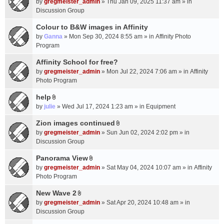
c
by
gregmeister_admin
» Thu Jan 09, 2025 11:37 am » in
t
h
Discussion Group
t
m
a
Colour to B&W images in Affinity
e
c
n
by
Ganna
» Mon Sep 30, 2024 8:55 am » in
Affinity Photo
h
t
Program
m
(
Affinity School for free?
e
s
n
by
gregmeister_admin
» Mon Jul 22, 2024 7:06 am » in
Affinity
)
t
Photo Program
(
help
s
A
by
julie
» Wed Jul 17, 2024 1:23 am » in
Equipment
)
t
t
Zion images continued
A
a
by
gregmeister_admin
» Sun Jun 02, 2024 2:02 pm » in
t
c
Discussion Group
t
h
a
Panorama View
m
A
c
e
by
gregmeister_admin
» Sat May 04, 2024 10:07 am » in
Affinity
t
h
n
Photo Program
t
m
t
a
New Wave 2
e
(
A
c
n
by
gregmeister_admin
» Sat Apr 20, 2024 10:48 am » in
s
t
h
t
Discussion Group
)
t
m
(