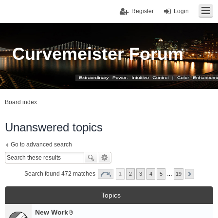
Register
Login
Curvemeister Forum
Board index
Unanswered topics
Go to advanced search
Search found 472 matches
1
2
3
4
5
…
19
Topics
New Work