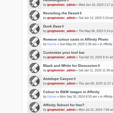
Hummingbird
h
n
A
a
m
by
gregmeister_admin
» Wed Jun 18, 2025 2:17 
t
t
c
e
(
t
Revisiting the Desert
h
n
s
A
a
m
by
gregmeister_admin
» Sat Jun 14, 2025 3:10 p
t
)
t
c
e
(
t
Duck Daze
h
n
s
A
a
m
by
gregmeister_admin
» Thu May 08, 2025 5:14 p
t
)
t
c
e
(
t
Remove colour casts in Affinity Photo
h
n
s
a
m
by
Ganna
» Sun May 04, 2025 2:36 am » in
Affinit
t
)
c
e
(
Customize your tool bar
h
n
s
m
by
gregmeister_admin
» Tue Apr 22, 2025 6:31 a
t
)
e
(
Black and White for Discussion
n
s
A
by
gregmeister_admin
» Sat Jan 11, 2025 11:38 a
t
)
t
(
t
Antelope Canyon
s
A
a
by
gregmeister_admin
» Thu Jan 09, 2025 11:37 
)
t
c
t
Colour to B&W images in Affinity
h
a
m
by
Ganna
» Mon Sep 30, 2024 8:55 am » in
Affini
c
e
Affinity School for free?
h
n
m
by
gregmeister_admin
» Mon Jul 22, 2024 7:06 a
t