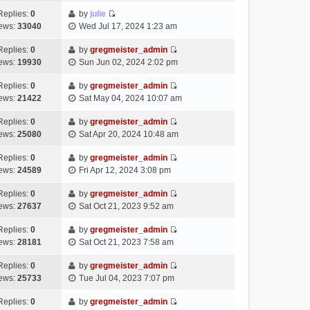
t
l
e
p
t
e
h
Replies:
0
by
julie
a
s
o
V
w
e
ews:
33040
Wed Jul 17, 2024 1:23 am
t
t
s
i
t
l
e
p
t
e
h
Replies:
0
by
gregmeister_admin
a
s
o
V
w
e
ews:
19930
Sun Jun 02, 2024 2:02 pm
t
t
s
i
t
l
e
p
t
e
h
Replies:
0
by
gregmeister_admin
a
s
o
V
w
e
ews:
21422
Sat May 04, 2024 10:07 am
t
t
s
i
t
l
e
p
t
e
h
Replies:
0
by
gregmeister_admin
a
s
o
V
w
e
ews:
25080
Sat Apr 20, 2024 10:48 am
t
t
s
i
t
l
e
p
t
e
h
Replies:
0
by
gregmeister_admin
a
s
o
V
w
e
ews:
24589
Fri Apr 12, 2024 3:08 pm
t
t
s
i
t
l
e
p
t
e
h
Replies:
0
by
gregmeister_admin
a
s
o
V
w
e
ews:
27637
Sat Oct 21, 2023 9:52 am
t
t
s
i
t
l
e
p
t
e
h
Replies:
0
by
gregmeister_admin
a
s
o
V
w
e
ews:
28181
Sat Oct 21, 2023 7:58 am
t
t
s
i
t
l
e
p
t
e
h
Replies:
0
by
gregmeister_admin
a
s
o
V
w
e
ews:
25733
Tue Jul 04, 2023 7:07 pm
t
t
s
i
t
l
e
p
t
e
h
Replies:
0
by
gregmeister_admin
a
s
o