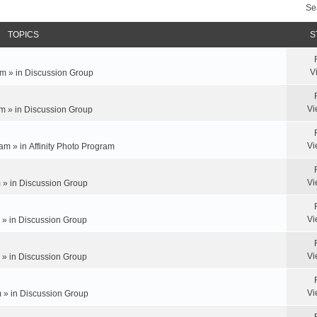
Se
TOPICS
S
V
m » in
Discussion Group
Vi
m » in
Discussion Group
Vi
am » in
Affinity Photo Program
Vi
 » in
Discussion Group
Vi
 » in
Discussion Group
Vi
 » in
Discussion Group
Vi
 » in
Discussion Group