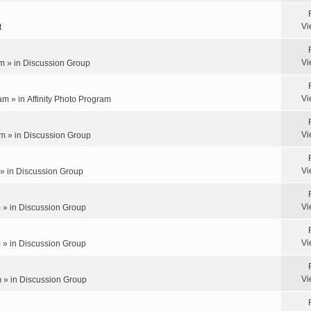
Vi
t
Vi
m » in
Discussion Group
Vi
am » in
Affinity Photo Program
Vi
m » in
Discussion Group
Vi
 » in
Discussion Group
Vi
 » in
Discussion Group
Vi
 » in
Discussion Group
Vi
 » in
Discussion Group