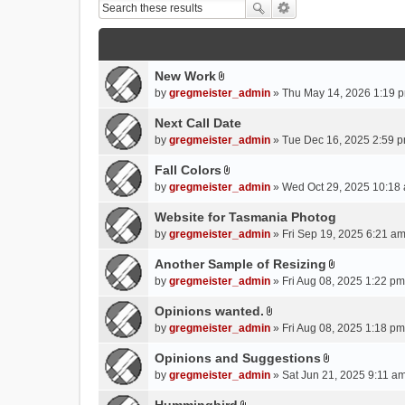
New Work
A
by
gregmeister_admin
» Thu May 14, 2026 1:19 p
t
t
Next Call Date
a
by
gregmeister_admin
» Tue Dec 16, 2025 2:59 p
c
Fall Colors
h
A
m
by
gregmeister_admin
» Wed Oct 29, 2025 10:18 
t
e
t
Website for Tasmania Photog
n
a
by
gregmeister_admin
» Fri Sep 19, 2025 6:21 am
t
c
(
Another Sample of Resizing
h
s
A
m
by
gregmeister_admin
» Fri Aug 08, 2025 1:22 pm
)
t
e
t
Opinions wanted.
n
A
a
by
gregmeister_admin
» Fri Aug 08, 2025 1:18 pm
t
t
c
(
t
Opinions and Suggestions
h
s
A
a
m
by
gregmeister_admin
» Sat Jun 21, 2025 9:11 am
)
t
c
e
t