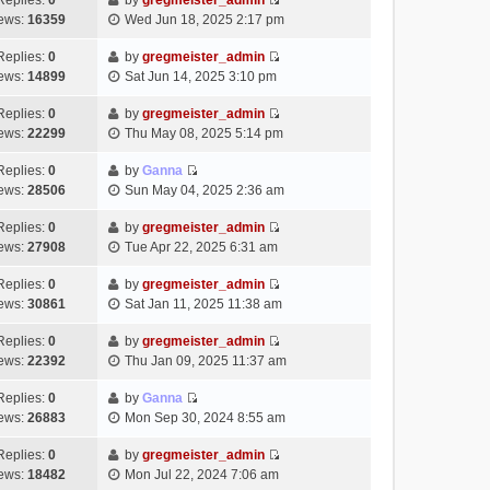
Replies:
0
by
gregmeister_admin
a
s
o
V
w
e
ews:
16359
Wed Jun 18, 2025 2:17 pm
t
t
s
i
t
l
e
p
t
e
h
Replies:
0
by
gregmeister_admin
a
s
o
V
w
e
ews:
14899
Sat Jun 14, 2025 3:10 pm
t
t
s
i
t
l
e
p
t
e
h
Replies:
0
by
gregmeister_admin
a
s
o
V
w
e
ews:
22299
Thu May 08, 2025 5:14 pm
t
t
s
i
t
l
e
p
t
e
h
Replies:
0
by
Ganna
a
s
o
V
w
e
ews:
28506
Sun May 04, 2025 2:36 am
t
t
s
i
t
l
e
p
t
e
h
Replies:
0
by
gregmeister_admin
a
s
o
V
w
e
ews:
27908
Tue Apr 22, 2025 6:31 am
t
t
s
i
t
l
e
p
t
e
h
Replies:
0
by
gregmeister_admin
a
s
o
V
w
e
ews:
30861
Sat Jan 11, 2025 11:38 am
t
t
s
i
t
l
e
p
t
e
h
Replies:
0
by
gregmeister_admin
a
s
o
V
w
e
ews:
22392
Thu Jan 09, 2025 11:37 am
t
t
s
i
t
l
e
p
t
e
h
Replies:
0
by
Ganna
a
s
o
V
w
e
ews:
26883
Mon Sep 30, 2024 8:55 am
t
t
s
i
t
l
e
p
t
e
h
Replies:
0
by
gregmeister_admin
a
s
o
V
w
e
ews:
18482
Mon Jul 22, 2024 7:06 am
t
t
s
i