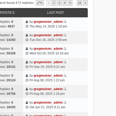
arch found 472 matches
1
2
3
4
5
…
19
TATISTICS
LAST POST
Replies:
0
by
gregmeister_admin
V
iews:
4937
Thu May 14, 2026 1:19 pm
i
e
Replies:
0
by
gregmeister_admin
V
w
ews:
14193
Tue Dec 16, 2025 2:59 pm
i
t
e
h
Replies:
0
by
gregmeister_admin
V
w
e
ews:
59328
Wed Oct 29, 2025 10:18 am
i
t
l
e
h
Replies:
0
by
gregmeister_admin
a
V
w
e
ews:
20141
Fri Sep 19, 2025 6:21 am
t
i
t
l
e
e
h
Replies:
0
by
gregmeister_admin
a
s
V
w
e
ews:
20124
Fri Aug 08, 2025 1:22 pm
t
t
i
t
l
e
p
e
h
Replies:
0
by
gregmeister_admin
a
s
o
V
w
e
ews:
16756
Fri Aug 08, 2025 1:18 pm
t
t
s
i
t
l
e
p
t
e
h
Replies:
0
by
gregmeister_admin
a
s
o
V
w
e
ews:
18435
Sat Jun 21, 2025 9:11 am
t
t
s
i
t
l
e
p
t
e
h