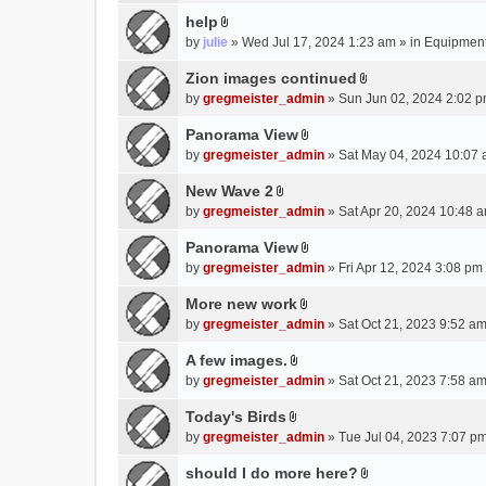
e
(
help
n
s
A
by
julie
» Wed Jul 17, 2024 1:23 am » in
Equipmen
t
)
t
(
t
Zion images continued
s
A
a
by
gregmeister_admin
» Sun Jun 02, 2024 2:02 p
)
t
c
t
Panorama View
h
A
a
m
by
gregmeister_admin
» Sat May 04, 2024 10:07 
t
c
e
t
New Wave 2
h
n
A
a
m
by
gregmeister_admin
» Sat Apr 20, 2024 10:48 a
t
t
c
e
(
t
Panorama View
h
n
s
A
a
m
by
gregmeister_admin
» Fri Apr 12, 2024 3:08 pm
t
)
t
c
e
(
t
More new work
h
n
s
A
a
m
by
gregmeister_admin
» Sat Oct 21, 2023 9:52 am
t
)
t
c
e
(
t
A few images.
h
n
s
A
a
m
by
gregmeister_admin
» Sat Oct 21, 2023 7:58 am
t
)
t
c
e
(
t
Today's Birds
h
n
s
A
a
m
by
gregmeister_admin
» Tue Jul 04, 2023 7:07 pm
t
)
t
c
e
(
t
should I do more here?
h
n
s