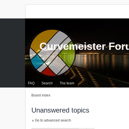
Curvemeister Fo
FAQ
Search
The team
Board index
Unanswered topics
Go to advanced search