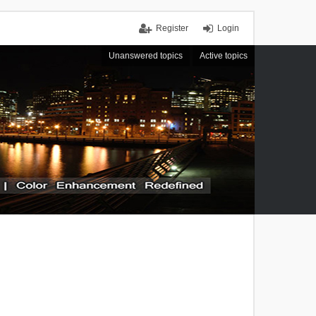
Register
Login
Unanswered topics
Active topics