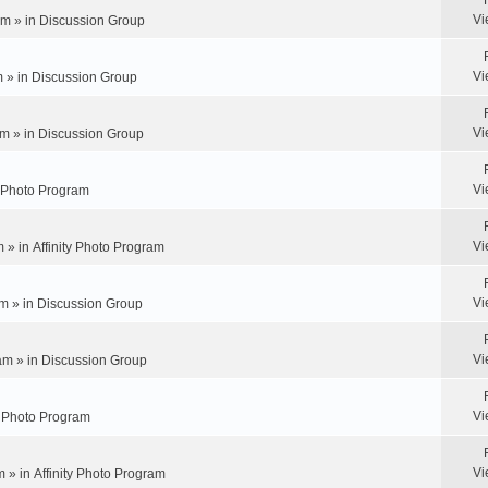
Vi
pm » in
Discussion Group
Vi
m » in
Discussion Group
Vi
m » in
Discussion Group
Vi
y Photo Program
Vi
m » in
Affinity Photo Program
Vi
m » in
Discussion Group
Vi
am » in
Discussion Group
Vi
ty Photo Program
Vi
m » in
Affinity Photo Program