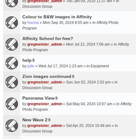
c
by
gregmeister_admin
» Thu Jan 09, 2025 11:37 am » in
t
h
Discussion Group
t
m
a
Colour to B&W images in Affinity
e
c
n
by
Ganna
» Mon Sep 30, 2024 8:55 am » in
Affinity Photo
h
t
Program
m
(
Affinity School for free?
e
s
n
by
gregmeister_admin
» Mon Jul 22, 2024 7:06 am » in
Affinity
)
t
Photo Program
(
help
s
A
by
julie
» Wed Jul 17, 2024 1:23 am » in
Equipment
)
t
t
Zion images continued
A
a
by
gregmeister_admin
» Sun Jun 02, 2024 2:02 pm » in
t
c
Discussion Group
t
h
a
Panorama View
m
A
c
e
by
gregmeister_admin
» Sat May 04, 2024 10:07 am » in
Affinity
t
h
n
Photo Program
t
m
t
a
New Wave 2
e
(
A
c
n
by
gregmeister_admin
» Sat Apr 20, 2024 10:48 am » in
s
t
h
t
Discussion Group
)
t
m
(