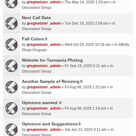
A
by
gregmeister_admin
» Thu May 14, 2026 1:19 pm » in
t
Discussion Group
t
a
Next Call Date
c
by
gregmeister_admin
» Tue Dec 16, 2025 2:59 pm » in
h
Discussion Group
m
Fall Colors
e
A
n
by
gregmeister_admin
» Wed Oct 29, 2025 10:18 am » in
Affinity
t
t
Photo Program
t
(
a
Website for Tasmania Photog
s
c
by
gregmeister_admin
» Fri Sep 19, 2025 6:21 am » in
)
h
Discussion Group
m
Another Sample of Resizing
e
A
n
by
gregmeister_admin
» Fri Aug 08, 2025 1:22 pm » in
t
t
Discussion Group
t
(
a
Opinions wanted.
s
A
c
by
gregmeister_admin
» Fri Aug 08, 2025 1:18 pm » in
)
t
h
Discussion Group
t
m
a
Opinions and Suggestions
e
A
c
n
by
gregmeister_admin
» Sat Jun 21, 2025 9:11 am » in
t
h
t
Discussion Group