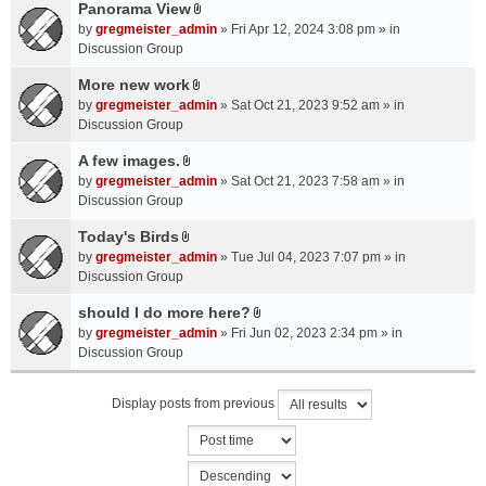
a
Panorama View
e
s
A
c
n
by
gregmeister_admin
» Fri Apr 12, 2024 3:08 pm » in
)
t
h
t
Discussion Group
t
m
(
a
More new work
e
s
A
c
n
by
gregmeister_admin
» Sat Oct 21, 2023 9:52 am » in
)
t
h
t
Discussion Group
t
m
(
a
A few images.
e
s
A
c
n
by
gregmeister_admin
» Sat Oct 21, 2023 7:58 am » in
)
t
h
t
Discussion Group
t
m
(
a
Today's Birds
e
s
A
c
n
by
gregmeister_admin
» Tue Jul 04, 2023 7:07 pm » in
)
t
h
t
Discussion Group
t
m
(
a
should I do more here?
e
s
A
c
n
by
gregmeister_admin
» Fri Jun 02, 2023 2:34 pm » in
)
t
h
t
Discussion Group
t
m
(
a
e
s
Display posts from previous
c
n
)
h
t
m
(
e
s
n