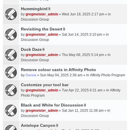
t
m
(
a
Hummingbird
e
s
A
c
n
by
gregmeister_admin
» Wed Jun 18, 2025 2:17 pm » in
)
t
h
t
Discussion Group
t
m
(
a
Revisiting the Desert
e
s
A
c
n
by
gregmeister_admin
» Sat Jun 14, 2025 3:10 pm » in
)
t
h
t
Discussion Group
t
m
(
a
Duck Daze
e
s
A
c
n
by
gregmeister_admin
» Thu May 08, 2025 5:14 pm » in
)
t
h
t
Discussion Group
t
m
(
a
Remove colour casts in Affinity Photo
e
s
c
n
by
Ganna
» Sun May 04, 2025 2:36 am » in
Affinity Photo Program
)
h
t
Customize your tool bar
m
(
e
by
gregmeister_admin
» Tue Apr 22, 2025 6:31 am » in
Affinity
s
n
Photo Program
)
t
Black and White for Discussion
(
A
by
gregmeister_admin
» Sat Jan 11, 2025 11:38 am » in
s
t
Discussion Group
)
t
a
Antelope Canyon
A