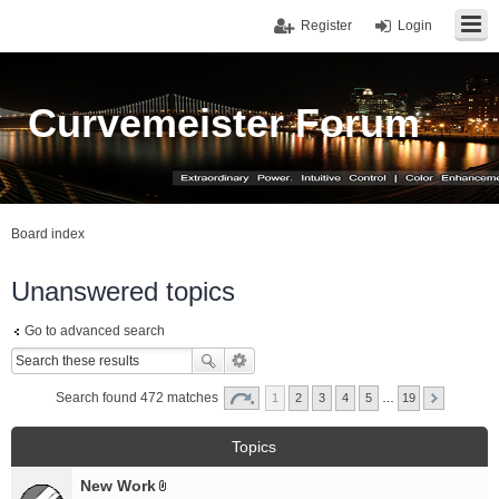
Register
Login
Curvemeister Forum
Board index
Unanswered topics
Go to advanced search
Search found 472 matches
1
2
3
4
5
…
19
Topics
New Work