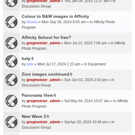
c
by
gregmeister_admin
» Thu Jan 09, 2025 11:37 am » in
t
h
Discussion Group
t
m
a
Colour to B&W images in Affinity
e
c
n
by
Ganna
» Mon Sep 30, 2024 8:55 am » in
Affinity Photo
h
t
Program
m
(
Affinity School for free?
e
s
n
by
gregmeister_admin
» Mon Jul 22, 2024 7:06 am » in
Affinity
)
t
Photo Program
(
help
s
A
by
julie
» Wed Jul 17, 2024 1:23 am » in
Equipment
)
t
t
Zion images continued
A
a
by
gregmeister_admin
» Sun Jun 02, 2024 2:02 pm » in
t
c
Discussion Group
t
h
a
Panorama View
m
A
c
e
by
gregmeister_admin
» Sat May 04, 2024 10:07 am » in
Affinity
t
h
n
Photo Program
t
m
t
a
New Wave 2
e
(
A
c
n
by
gregmeister_admin
» Sat Apr 20, 2024 10:48 am » in
s
t
h
t
Discussion Group
)
t
m
(