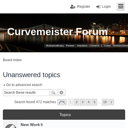
Register
Login
Curvemeister Forum
Board index
Unanswered topics
Go to advanced search
Search found 472 matches
1
2
3
4
5
…
19
Topics
New Work