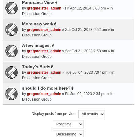
a
Panorama View
e
s
A
c
n
by
gregmeister_admin
» Fri Apr 12, 2024 3:08 pm » in
)
t
h
t
Discussion Group
t
m
(
a
More new work
e
s
A
c
n
by
gregmeister_admin
» Sat Oct 21, 2023 9:52 am » in
)
t
h
t
Discussion Group
t
m
(
a
A few images.
e
s
A
c
n
by
gregmeister_admin
» Sat Oct 21, 2023 7:58 am » in
)
t
h
t
Discussion Group
t
m
(
a
Today's Birds
e
s
A
c
n
by
gregmeister_admin
» Tue Jul 04, 2023 7:07 pm » in
)
t
h
t
Discussion Group
t
m
(
a
should I do more here?
e
s
A
c
n
by
gregmeister_admin
» Fri Jun 02, 2023 2:34 pm » in
)
t
h
t
Discussion Group
t
m
(
a
e
s
Display posts from previous
c
n
)
h
t
m
(
e
s
n