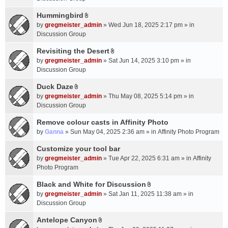
t
m
(
a
Hummingbird
e
s
A
c
n
by
gregmeister_admin
» Wed Jun 18, 2025 2:17 pm » in
)
t
h
t
Discussion Group
t
m
(
a
Revisiting the Desert
e
s
A
c
n
by
gregmeister_admin
» Sat Jun 14, 2025 3:10 pm » in
)
t
h
t
Discussion Group
t
m
(
a
Duck Daze
e
s
A
c
n
by
gregmeister_admin
» Thu May 08, 2025 5:14 pm » in
)
t
h
t
Discussion Group
t
m
(
a
Remove colour casts in Affinity Photo
e
s
c
n
by
Ganna
» Sun May 04, 2025 2:36 am » in
Affinity Photo Program
)
h
t
Customize your tool bar
m
(
e
by
gregmeister_admin
» Tue Apr 22, 2025 6:31 am » in
Affinity
s
n
Photo Program
)
t
Black and White for Discussion
(
A
by
gregmeister_admin
» Sat Jan 11, 2025 11:38 am » in
s
t
Discussion Group
)
t
a
Antelope Canyon
A