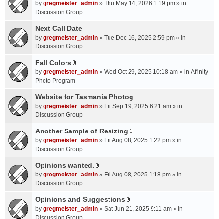
A
by
gregmeister_admin
» Thu May 14, 2026 1:19 pm » in
t
Discussion Group
t
a
Next Call Date
c
by
gregmeister_admin
» Tue Dec 16, 2025 2:59 pm » in
h
Discussion Group
m
Fall Colors
e
A
n
by
gregmeister_admin
» Wed Oct 29, 2025 10:18 am » in
Affinity
t
t
Photo Program
t
(
a
Website for Tasmania Photog
s
c
by
gregmeister_admin
» Fri Sep 19, 2025 6:21 am » in
)
h
Discussion Group
m
Another Sample of Resizing
e
A
n
by
gregmeister_admin
» Fri Aug 08, 2025 1:22 pm » in
t
t
Discussion Group
t
(
a
Opinions wanted.
s
A
c
by
gregmeister_admin
» Fri Aug 08, 2025 1:18 pm » in
)
t
h
Discussion Group
t
m
a
Opinions and Suggestions
e
A
c
n
by
gregmeister_admin
» Sat Jun 21, 2025 9:11 am » in
t
h
t
Discussion Group