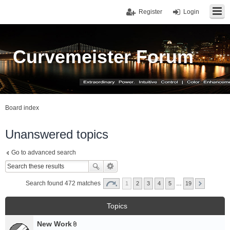
Register
Login
Curvemeister Forum
Board index
Unanswered topics
Go to advanced search
Search found 472 matches
1
2
3
4
5
…
19
Topics
New Work