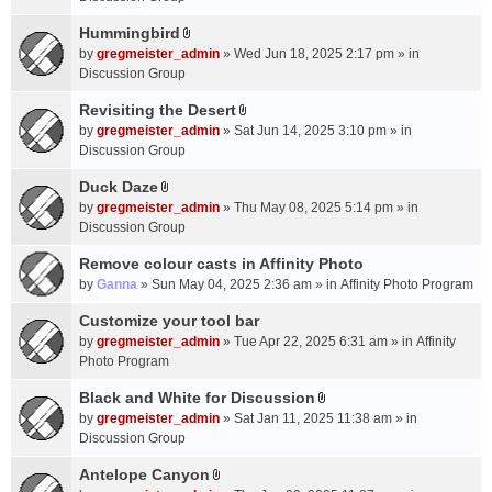
t
m
(
a
Hummingbird
e
s
A
c
n
by
gregmeister_admin
» Wed Jun 18, 2025 2:17 pm » in
)
t
h
t
Discussion Group
t
m
(
a
Revisiting the Desert
e
s
A
c
n
by
gregmeister_admin
» Sat Jun 14, 2025 3:10 pm » in
)
t
h
t
Discussion Group
t
m
(
a
Duck Daze
e
s
A
c
n
by
gregmeister_admin
» Thu May 08, 2025 5:14 pm » in
)
t
h
t
Discussion Group
t
m
(
a
Remove colour casts in Affinity Photo
e
s
c
n
by
Ganna
» Sun May 04, 2025 2:36 am » in
Affinity Photo Program
)
h
t
Customize your tool bar
m
(
e
by
gregmeister_admin
» Tue Apr 22, 2025 6:31 am » in
Affinity
s
n
Photo Program
)
t
Black and White for Discussion
(
A
by
gregmeister_admin
» Sat Jan 11, 2025 11:38 am » in
s
t
Discussion Group
)
t
a
Antelope Canyon
A