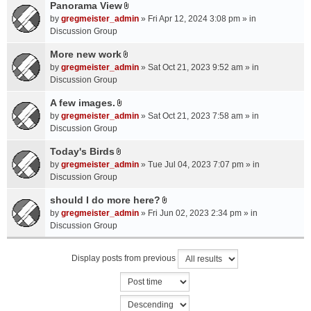
a
Panorama View
e
s
A
c
n
by
gregmeister_admin
» Fri Apr 12, 2024 3:08 pm » in
)
t
h
t
Discussion Group
t
m
(
a
More new work
e
s
A
c
n
by
gregmeister_admin
» Sat Oct 21, 2023 9:52 am » in
)
t
h
t
Discussion Group
t
m
(
a
A few images.
e
s
A
c
n
by
gregmeister_admin
» Sat Oct 21, 2023 7:58 am » in
)
t
h
t
Discussion Group
t
m
(
a
Today's Birds
e
s
A
c
n
by
gregmeister_admin
» Tue Jul 04, 2023 7:07 pm » in
)
t
h
t
Discussion Group
t
m
(
a
should I do more here?
e
s
A
c
n
by
gregmeister_admin
» Fri Jun 02, 2023 2:34 pm » in
)
t
h
t
Discussion Group
t
m
(
a
e
s
Display posts from previous
c
n
)
h
t
m
(
e
s
n