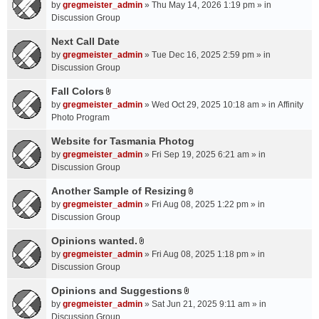
A
by
gregmeister_admin
» Thu May 14, 2026 1:19 pm » in
t
Discussion Group
t
a
Next Call Date
c
by
gregmeister_admin
» Tue Dec 16, 2025 2:59 pm » in
h
Discussion Group
m
Fall Colors
e
A
n
by
gregmeister_admin
» Wed Oct 29, 2025 10:18 am » in
Affinity
t
t
Photo Program
t
(
a
Website for Tasmania Photog
s
c
by
gregmeister_admin
» Fri Sep 19, 2025 6:21 am » in
)
h
Discussion Group
m
Another Sample of Resizing
e
A
n
by
gregmeister_admin
» Fri Aug 08, 2025 1:22 pm » in
t
t
Discussion Group
t
(
a
Opinions wanted.
s
A
c
by
gregmeister_admin
» Fri Aug 08, 2025 1:18 pm » in
)
t
h
Discussion Group
t
m
a
Opinions and Suggestions
e
A
c
n
by
gregmeister_admin
» Sat Jun 21, 2025 9:11 am » in
t
h
t
Discussion Group