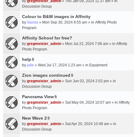
c
by
gregmeister_admin
» Thu Jan 09, 2025 11:37 am » in
t
h
Discussion Group
t
m
a
Colour to B&W images in Affinity
e
c
n
by
Ganna
» Mon Sep 30, 2024 8:55 am » in
Affinity Photo
h
t
Program
m
(
Affinity School for free?
e
s
n
by
gregmeister_admin
» Mon Jul 22, 2024 7:06 am » in
Affinity
)
t
Photo Program
(
help
s
A
by
julie
» Wed Jul 17, 2024 1:23 am » in
Equipment
)
t
t
Zion images continued
A
a
by
gregmeister_admin
» Sun Jun 02, 2024 2:02 pm » in
t
c
Discussion Group
t
h
a
Panorama View
m
A
c
e
by
gregmeister_admin
» Sat May 04, 2024 10:07 am » in
Affinity
t
h
n
Photo Program
t
m
t
a
New Wave 2
e
(
A
c
n
by
gregmeister_admin
» Sat Apr 20, 2024 10:48 am » in
s
t
h
t
Discussion Group
)
t
m
(