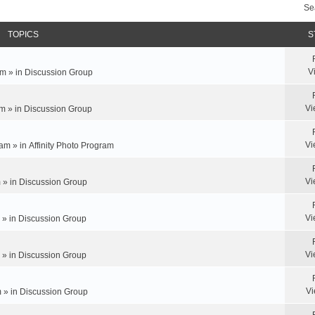
Se
TOPICS
S
V
m » in
Discussion Group
Vi
m » in
Discussion Group
Vi
am » in
Affinity Photo Program
Vi
 » in
Discussion Group
Vi
 » in
Discussion Group
Vi
 » in
Discussion Group
Vi
 » in
Discussion Group