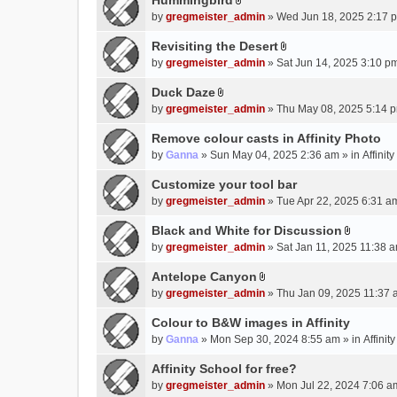
Hummingbird
h
n
A
a
m
by
gregmeister_admin
» Wed Jun 18, 2025 2:17 
t
t
c
e
(
t
Revisiting the Desert
h
n
s
A
a
m
by
gregmeister_admin
» Sat Jun 14, 2025 3:10 p
t
)
t
c
e
(
t
Duck Daze
h
n
s
A
a
m
by
gregmeister_admin
» Thu May 08, 2025 5:14 p
t
)
t
c
e
(
t
Remove colour casts in Affinity Photo
h
n
s
a
m
by
Ganna
» Sun May 04, 2025 2:36 am » in
Affinit
t
)
c
e
(
Customize your tool bar
h
n
s
m
by
gregmeister_admin
» Tue Apr 22, 2025 6:31 a
t
)
e
(
Black and White for Discussion
n
s
A
by
gregmeister_admin
» Sat Jan 11, 2025 11:38 a
t
)
t
(
t
Antelope Canyon
s
A
a
by
gregmeister_admin
» Thu Jan 09, 2025 11:37 
)
t
c
t
Colour to B&W images in Affinity
h
a
m
by
Ganna
» Mon Sep 30, 2024 8:55 am » in
Affini
c
e
Affinity School for free?
h
n
m
by
gregmeister_admin
» Mon Jul 22, 2024 7:06 a
t