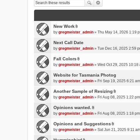
New Work
A
by
gregmeister_admin
» Thu May 14, 2026 1:19 p
t
t
Next Call Date
a
by
gregmeister_admin
» Tue Dec 16, 2025 2:59 p
c
Fall Colors
h
A
m
by
gregmeister_admin
» Wed Oct 29, 2025 10:18 
t
e
t
Website for Tasmania Photog
n
a
by
gregmeister_admin
» Fri Sep 19, 2025 6:21 am
t
c
(
Another Sample of Resizing
h
s
A
m
by
gregmeister_admin
» Fri Aug 08, 2025 1:22 pm
)
t
e
t
Opinions wanted.
n
A
a
by
gregmeister_admin
» Fri Aug 08, 2025 1:18 pm
t
t
c
(
t
Opinions and Suggestions
h
s
A
a
m
by
gregmeister_admin
» Sat Jun 21, 2025 9:11 am
)
t
c
e
t