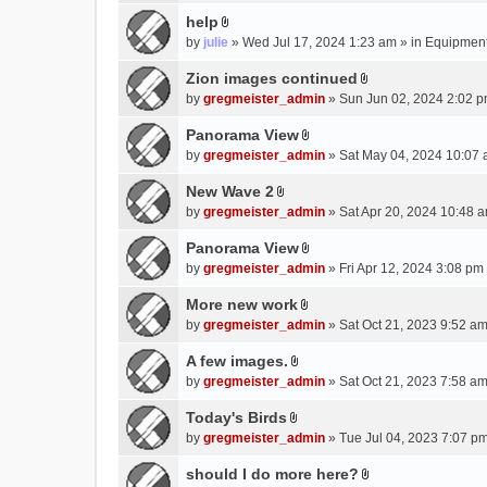
e
(
help
n
s
A
by
julie
» Wed Jul 17, 2024 1:23 am » in
Equipmen
t
)
t
(
t
Zion images continued
s
A
a
by
gregmeister_admin
» Sun Jun 02, 2024 2:02 p
)
t
c
t
Panorama View
h
A
a
m
by
gregmeister_admin
» Sat May 04, 2024 10:07 
t
c
e
t
New Wave 2
h
n
A
a
m
by
gregmeister_admin
» Sat Apr 20, 2024 10:48 a
t
t
c
e
(
t
Panorama View
h
n
s
A
a
m
by
gregmeister_admin
» Fri Apr 12, 2024 3:08 pm
t
)
t
c
e
(
t
More new work
h
n
s
A
a
m
by
gregmeister_admin
» Sat Oct 21, 2023 9:52 am
t
)
t
c
e
(
t
A few images.
h
n
s
A
a
m
by
gregmeister_admin
» Sat Oct 21, 2023 7:58 am
t
)
t
c
e
(
t
Today's Birds
h
n
s
A
a
m
by
gregmeister_admin
» Tue Jul 04, 2023 7:07 pm
t
)
t
c
e
(
t
should I do more here?
h
n
s