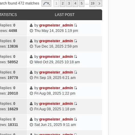
arch found 472 matches
1
2
3
4
5
…
19
TATISTICS
LAST POST
Replies:
0
by
gregmeister_admin
V
iews:
4498
Thu May 14, 2026 1:19 pm
i
e
Replies:
0
by
gregmeister_admin
V
w
ews:
13836
Tue Dec 16, 2025 2:59 pm
i
t
e
h
Replies:
0
by
gregmeister_admin
V
w
e
ews:
58952
Wed Oct 29, 2025 10:18 am
i
t
l
e
h
Replies:
0
by
gregmeister_admin
a
V
w
e
ews:
19778
Fri Sep 19, 2025 6:21 am
t
i
t
l
e
e
h
Replies:
0
by
gregmeister_admin
a
s
V
w
e
ews:
20010
Fri Aug 08, 2025 1:22 pm
t
t
i
t
l
e
p
e
h
Replies:
0
by
gregmeister_admin
a
s
o
V
w
e
ews:
16629
Fri Aug 08, 2025 1:18 pm
t
t
s
i
t
l
e
p
t
e
h
Replies:
0
by
gregmeister_admin
a
s
o
V
w
e
ews:
18311
Sat Jun 21, 2025 9:11 am
t
t
s
i
t
l
e
p
t
e
h