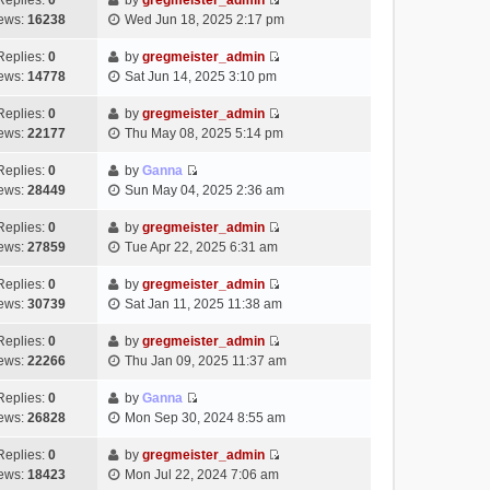
Replies:
0
by
gregmeister_admin
a
s
o
V
w
e
ews:
16238
Wed Jun 18, 2025 2:17 pm
t
t
s
i
t
l
e
p
t
e
h
Replies:
0
by
gregmeister_admin
a
s
o
V
w
e
ews:
14778
Sat Jun 14, 2025 3:10 pm
t
t
s
i
t
l
e
p
t
e
h
Replies:
0
by
gregmeister_admin
a
s
o
V
w
e
ews:
22177
Thu May 08, 2025 5:14 pm
t
t
s
i
t
l
e
p
t
e
h
Replies:
0
by
Ganna
a
s
o
V
w
e
ews:
28449
Sun May 04, 2025 2:36 am
t
t
s
i
t
l
e
p
t
e
h
Replies:
0
by
gregmeister_admin
a
s
o
V
w
e
ews:
27859
Tue Apr 22, 2025 6:31 am
t
t
s
i
t
l
e
p
t
e
h
Replies:
0
by
gregmeister_admin
a
s
o
V
w
e
ews:
30739
Sat Jan 11, 2025 11:38 am
t
t
s
i
t
l
e
p
t
e
h
Replies:
0
by
gregmeister_admin
a
s
o
V
w
e
ews:
22266
Thu Jan 09, 2025 11:37 am
t
t
s
i
t
l
e
p
t
e
h
Replies:
0
by
Ganna
a
s
o
V
w
e
ews:
26828
Mon Sep 30, 2024 8:55 am
t
t
s
i
t
l
e
p
t
e
h
Replies:
0
by
gregmeister_admin
a
s
o
V
w
e
ews:
18423
Mon Jul 22, 2024 7:06 am
t
t
s
i