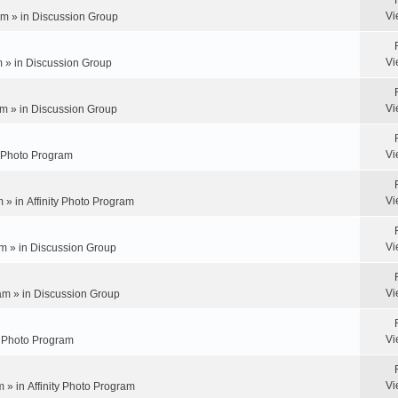
Vi
pm » in
Discussion Group
Vi
m » in
Discussion Group
Vi
m » in
Discussion Group
Vi
y Photo Program
Vi
m » in
Affinity Photo Program
Vi
m » in
Discussion Group
Vi
am » in
Discussion Group
Vi
ty Photo Program
Vi
m » in
Affinity Photo Program