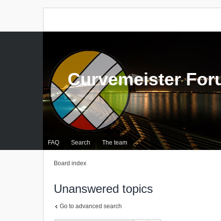
Curvemeister Fo
FAQ
Search
The team
Board index
Unanswered topics
Go to advanced search