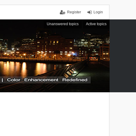
Register
Login
Unanswered topics
Active topics