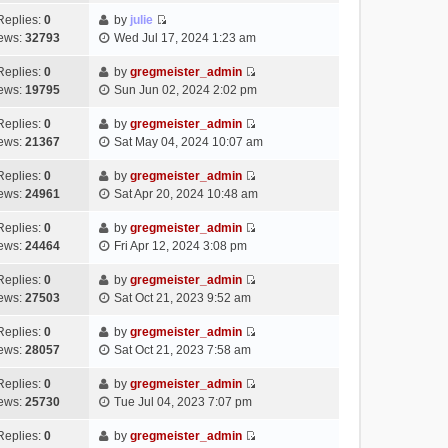
t
l
e
p
t
e
h
Replies:
0
by
julie
a
s
o
V
w
e
ews:
32793
Wed Jul 17, 2024 1:23 am
t
t
s
i
t
l
e
p
t
e
h
Replies:
0
by
gregmeister_admin
a
s
o
V
w
e
ews:
19795
Sun Jun 02, 2024 2:02 pm
t
t
s
i
t
l
e
p
t
e
h
Replies:
0
by
gregmeister_admin
a
s
o
V
w
e
ews:
21367
Sat May 04, 2024 10:07 am
t
t
s
i
t
l
e
p
t
e
h
Replies:
0
by
gregmeister_admin
a
s
o
V
w
e
ews:
24961
Sat Apr 20, 2024 10:48 am
t
t
s
i
t
l
e
p
t
e
h
Replies:
0
by
gregmeister_admin
a
s
o
V
w
e
ews:
24464
Fri Apr 12, 2024 3:08 pm
t
t
s
i
t
l
e
p
t
e
h
Replies:
0
by
gregmeister_admin
a
s
o
V
w
e
ews:
27503
Sat Oct 21, 2023 9:52 am
t
t
s
i
t
l
e
p
t
e
h
Replies:
0
by
gregmeister_admin
a
s
o
V
w
e
ews:
28057
Sat Oct 21, 2023 7:58 am
t
t
s
i
t
l
e
p
t
e
h
Replies:
0
by
gregmeister_admin
a
s
o
V
w
e
ews:
25730
Tue Jul 04, 2023 7:07 pm
t
t
s
i
t
l
e
p
t
e
h
Replies:
0
by
gregmeister_admin
a
s
o