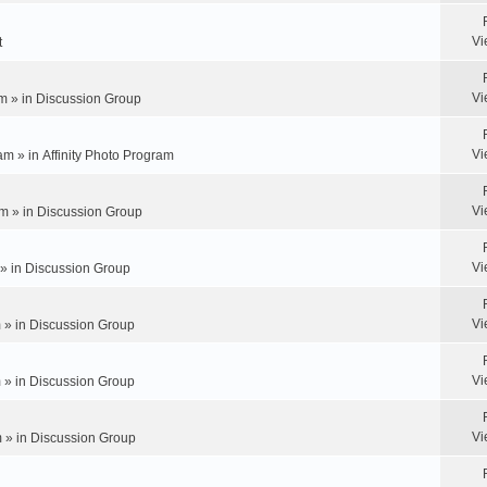
Vi
t
Vi
m » in
Discussion Group
Vi
am » in
Affinity Photo Program
Vi
m » in
Discussion Group
Vi
 » in
Discussion Group
Vi
 » in
Discussion Group
Vi
 » in
Discussion Group
Vi
 » in
Discussion Group