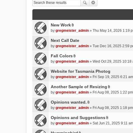
New Work
A
by
gregmeister_admin
» Thu May 14, 2026 1:19 p
t
t
Next Call Date
a
by
gregmeister_admin
» Tue Dec 16, 2025 2:59 p
c
Fall Colors
h
A
m
by
gregmeister_admin
» Wed Oct 29, 2025 10:18 
t
e
t
Website for Tasmania Photog
n
a
by
gregmeister_admin
» Fri Sep 19, 2025 6:21 am
t
c
(
Another Sample of Resizing
h
s
A
m
by
gregmeister_admin
» Fri Aug 08, 2025 1:22 pm
)
t
e
t
Opinions wanted.
n
A
a
by
gregmeister_admin
» Fri Aug 08, 2025 1:18 pm
t
t
c
(
t
Opinions and Suggestions
h
s
A
a
m
by
gregmeister_admin
» Sat Jun 21, 2025 9:11 am
)
t
c
e
t