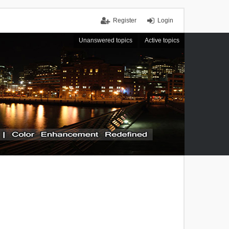
Register
Login
Unanswered topics
Active topics