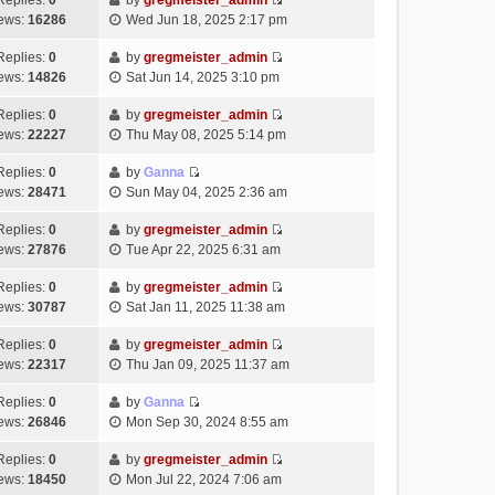
Replies:
0
by
gregmeister_admin
a
s
o
V
w
e
ews:
16286
Wed Jun 18, 2025 2:17 pm
t
t
s
i
t
l
e
p
t
e
h
Replies:
0
by
gregmeister_admin
a
s
o
V
w
e
ews:
14826
Sat Jun 14, 2025 3:10 pm
t
t
s
i
t
l
e
p
t
e
h
Replies:
0
by
gregmeister_admin
a
s
o
V
w
e
ews:
22227
Thu May 08, 2025 5:14 pm
t
t
s
i
t
l
e
p
t
e
h
Replies:
0
by
Ganna
a
s
o
V
w
e
ews:
28471
Sun May 04, 2025 2:36 am
t
t
s
i
t
l
e
p
t
e
h
Replies:
0
by
gregmeister_admin
a
s
o
V
w
e
ews:
27876
Tue Apr 22, 2025 6:31 am
t
t
s
i
t
l
e
p
t
e
h
Replies:
0
by
gregmeister_admin
a
s
o
V
w
e
ews:
30787
Sat Jan 11, 2025 11:38 am
t
t
s
i
t
l
e
p
t
e
h
Replies:
0
by
gregmeister_admin
a
s
o
V
w
e
ews:
22317
Thu Jan 09, 2025 11:37 am
t
t
s
i
t
l
e
p
t
e
h
Replies:
0
by
Ganna
a
s
o
V
w
e
ews:
26846
Mon Sep 30, 2024 8:55 am
t
t
s
i
t
l
e
p
t
e
h
Replies:
0
by
gregmeister_admin
a
s
o
V
w
e
ews:
18450
Mon Jul 22, 2024 7:06 am
t
t
s
i