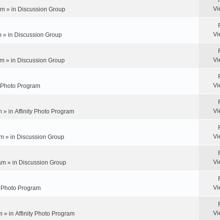
Vi
pm » in
Discussion Group
Vi
m » in
Discussion Group
Vi
m » in
Discussion Group
Vi
y Photo Program
Vi
m » in
Affinity Photo Program
Vi
m » in
Discussion Group
Vi
am » in
Discussion Group
Vi
ty Photo Program
Vi
m » in
Affinity Photo Program