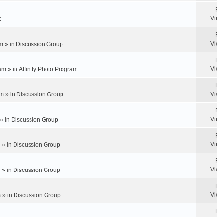
Vi
t
Vi
m » in
Discussion Group
Vi
am » in
Affinity Photo Program
Vi
m » in
Discussion Group
Vi
 » in
Discussion Group
Vi
 » in
Discussion Group
Vi
 » in
Discussion Group
Vi
 » in
Discussion Group