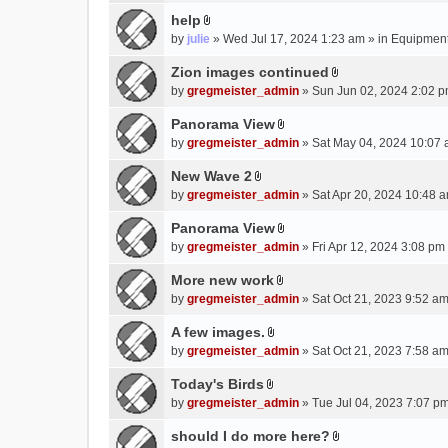
e
(
help
n
s
A
by
julie
» Wed Jul 17, 2024 1:23 am » in
Equipmen
t
)
t
(
t
Zion images continued
s
A
a
by
gregmeister_admin
» Sun Jun 02, 2024 2:02 p
)
t
c
t
Panorama View
h
A
a
m
by
gregmeister_admin
» Sat May 04, 2024 10:07 
t
c
e
t
New Wave 2
h
n
A
a
m
by
gregmeister_admin
» Sat Apr 20, 2024 10:48 a
t
t
c
e
(
t
Panorama View
h
n
s
A
a
m
by
gregmeister_admin
» Fri Apr 12, 2024 3:08 pm
t
)
t
c
e
(
t
More new work
h
n
s
A
a
m
by
gregmeister_admin
» Sat Oct 21, 2023 9:52 am
t
)
t
c
e
(
t
A few images.
h
n
s
A
a
m
by
gregmeister_admin
» Sat Oct 21, 2023 7:58 am
t
)
t
c
e
(
t
Today's Birds
h
n
s
A
a
m
by
gregmeister_admin
» Tue Jul 04, 2023 7:07 pm
t
)
t
c
e
(
t
should I do more here?
h
n
s