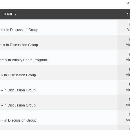
Se
TOPICS
S
V
m » in
Discussion Group
Vi
m » in
Discussion Group
Vi
am » in
Affinity Photo Program
Vi
 » in
Discussion Group
Vi
 » in
Discussion Group
Vi
 » in
Discussion Group
Vi
 » in
Discussion Group