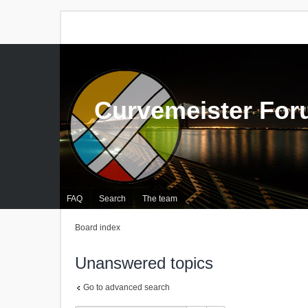
Curvemeister Fo
FAQ
Search
The team
Board index
Unanswered topics
Go to advanced search