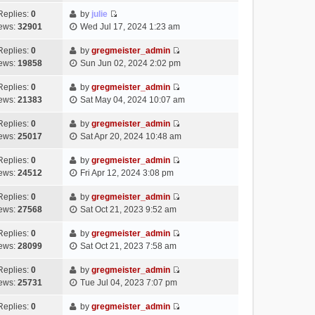
t
l
e
p
t
e
h
Replies:
0
by
julie
a
s
o
V
w
e
ews:
32901
Wed Jul 17, 2024 1:23 am
t
t
s
i
t
l
e
p
t
e
h
Replies:
0
by
gregmeister_admin
a
s
o
V
w
e
ews:
19858
Sun Jun 02, 2024 2:02 pm
t
t
s
i
t
l
e
p
t
e
h
Replies:
0
by
gregmeister_admin
a
s
o
V
w
e
ews:
21383
Sat May 04, 2024 10:07 am
t
t
s
i
t
l
e
p
t
e
h
Replies:
0
by
gregmeister_admin
a
s
o
V
w
e
ews:
25017
Sat Apr 20, 2024 10:48 am
t
t
s
i
t
l
e
p
t
e
h
Replies:
0
by
gregmeister_admin
a
s
o
V
w
e
ews:
24512
Fri Apr 12, 2024 3:08 pm
t
t
s
i
t
l
e
p
t
e
h
Replies:
0
by
gregmeister_admin
a
s
o
V
w
e
ews:
27568
Sat Oct 21, 2023 9:52 am
t
t
s
i
t
l
e
p
t
e
h
Replies:
0
by
gregmeister_admin
a
s
o
V
w
e
ews:
28099
Sat Oct 21, 2023 7:58 am
t
t
s
i
t
l
e
p
t
e
h
Replies:
0
by
gregmeister_admin
a
s
o
V
w
e
ews:
25731
Tue Jul 04, 2023 7:07 pm
t
t
s
i
t
l
e
p
t
e
h
Replies:
0
by
gregmeister_admin
a
s
o