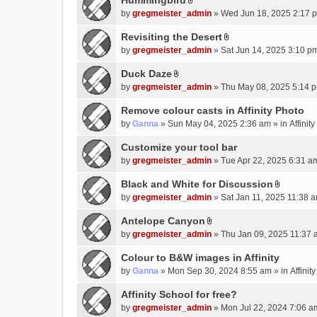
Hummingbird
h
n
A
a
m
by
gregmeister_admin
» Wed Jun 18, 2025 2:17 
t
t
c
e
(
t
Revisiting the Desert
h
n
s
A
a
m
by
gregmeister_admin
» Sat Jun 14, 2025 3:10 p
t
)
t
c
e
(
t
Duck Daze
h
n
s
A
a
m
by
gregmeister_admin
» Thu May 08, 2025 5:14 p
t
)
t
c
e
(
t
Remove colour casts in Affinity Photo
h
n
s
a
m
by
Ganna
» Sun May 04, 2025 2:36 am » in
Affinit
t
)
c
e
(
Customize your tool bar
h
n
s
m
by
gregmeister_admin
» Tue Apr 22, 2025 6:31 a
t
)
e
(
Black and White for Discussion
n
s
A
by
gregmeister_admin
» Sat Jan 11, 2025 11:38 a
t
)
t
(
t
Antelope Canyon
s
A
a
by
gregmeister_admin
» Thu Jan 09, 2025 11:37 
)
t
c
t
Colour to B&W images in Affinity
h
a
m
by
Ganna
» Mon Sep 30, 2024 8:55 am » in
Affini
c
e
Affinity School for free?
h
n
m
by
gregmeister_admin
» Mon Jul 22, 2024 7:06 a
t