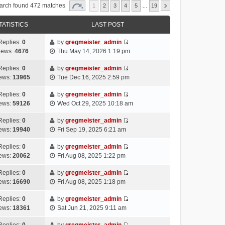
arch found 472 matches
1
2
3
4
5
…
19
TATISTICS
LAST POST
Replies:
0
by
gregmeister_admin
V
iews:
4676
Thu May 14, 2026 1:19 pm
i
e
Replies:
0
by
gregmeister_admin
V
w
ews:
13965
Tue Dec 16, 2025 2:59 pm
i
t
e
h
Replies:
0
by
gregmeister_admin
V
w
e
ews:
59126
Wed Oct 29, 2025 10:18 am
i
t
l
e
h
Replies:
0
by
gregmeister_admin
a
V
w
e
ews:
19940
Fri Sep 19, 2025 6:21 am
t
i
t
l
e
e
h
Replies:
0
by
gregmeister_admin
a
s
V
w
e
ews:
20062
Fri Aug 08, 2025 1:22 pm
t
t
i
t
l
e
p
e
h
Replies:
0
by
gregmeister_admin
a
s
o
V
w
e
ews:
16690
Fri Aug 08, 2025 1:18 pm
t
t
s
i
t
l
e
p
t
e
h
Replies:
0
by
gregmeister_admin
a
s
o
V
w
e
ews:
18361
Sat Jun 21, 2025 9:11 am
t
t
s
i
t
l
e
p
t
e
h