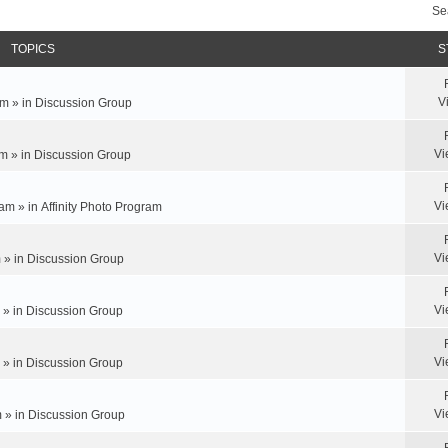
Se
TOPICS
S
V
m » in
Discussion Group
Vi
m » in
Discussion Group
Vi
am » in
Affinity Photo Program
Vi
 » in
Discussion Group
Vi
 » in
Discussion Group
Vi
 » in
Discussion Group
Vi
 » in
Discussion Group