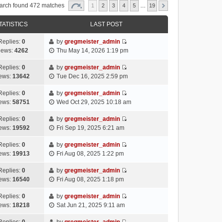
arch found 472 matches
1
2
3
4
5
…
19
TATISTICS
LAST POST
Replies:
0
by
gregmeister_admin
V
iews:
4262
Thu May 14, 2026 1:19 pm
i
e
Replies:
0
by
gregmeister_admin
V
w
ews:
13642
Tue Dec 16, 2025 2:59 pm
i
t
e
h
Replies:
0
by
gregmeister_admin
V
w
e
ews:
58751
Wed Oct 29, 2025 10:18 am
i
t
l
e
h
Replies:
0
by
gregmeister_admin
a
V
w
e
ews:
19592
Fri Sep 19, 2025 6:21 am
t
i
t
l
e
e
h
Replies:
0
by
gregmeister_admin
a
s
V
w
e
ews:
19913
Fri Aug 08, 2025 1:22 pm
t
t
i
t
l
e
p
e
h
Replies:
0
by
gregmeister_admin
a
s
o
V
w
e
ews:
16540
Fri Aug 08, 2025 1:18 pm
t
t
s
i
t
l
e
p
t
e
h
Replies:
0
by
gregmeister_admin
a
s
o
V
w
e
ews:
18218
Sat Jun 21, 2025 9:11 am
t
t
s
i
t
l
e
p
t
e
h