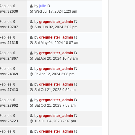
t
l
e
p
t
e
h
Replies:
0
by
julie
a
s
o
V
w
e
ews:
32630
Wed Jul 17, 2024 1:23 am
t
t
s
i
t
l
e
p
t
e
h
Replies:
0
by
gregmeister_admin
a
s
o
V
w
e
ews:
19707
Sun Jun 02, 2024 2:02 pm
t
t
s
i
t
l
e
p
t
e
h
Replies:
0
by
gregmeister_admin
a
s
o
V
w
e
ews:
21315
Sat May 04, 2024 10:07 am
t
t
s
i
t
l
e
p
t
e
h
Replies:
0
by
gregmeister_admin
a
s
o
V
w
e
ews:
24867
Sat Apr 20, 2024 10:48 am
t
t
s
i
t
l
e
p
t
e
h
Replies:
0
by
gregmeister_admin
a
s
o
V
w
e
ews:
24369
Fri Apr 12, 2024 3:08 pm
t
t
s
i
t
l
e
p
t
e
h
Replies:
0
by
gregmeister_admin
a
s
o
V
w
e
ews:
27413
Sat Oct 21, 2023 9:52 am
t
t
s
i
t
l
e
p
t
e
h
Replies:
0
by
gregmeister_admin
a
s
o
V
w
e
ews:
27962
Sat Oct 21, 2023 7:58 am
t
t
s
i
t
l
e
p
t
e
h
Replies:
0
by
gregmeister_admin
a
s
o
V
w
e
ews:
25723
Tue Jul 04, 2023 7:07 pm
t
t
s
i
t
l
e
p
t
e
h
Replies:
0
by
gregmeister_admin
a
s
o