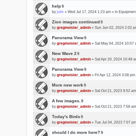
e
(
help
n
s
A
by
julie
» Wed Jul 17, 2024 1:23 am » in
Equipmen
t
)
t
(
t
Zion images continued
s
A
a
by
gregmeister_admin
» Sun Jun 02, 2024 2:02 p
)
t
c
t
Panorama View
h
A
a
m
by
gregmeister_admin
» Sat May 04, 2024 10:07 
t
c
e
t
New Wave 2
h
n
A
a
m
by
gregmeister_admin
» Sat Apr 20, 2024 10:48 a
t
t
c
e
(
t
Panorama View
h
n
s
A
a
m
by
gregmeister_admin
» Fri Apr 12, 2024 3:08 pm
t
)
t
c
e
(
t
More new work
h
n
s
A
a
m
by
gregmeister_admin
» Sat Oct 21, 2023 9:52 am
t
)
t
c
e
(
t
A few images.
h
n
s
A
a
m
by
gregmeister_admin
» Sat Oct 21, 2023 7:58 am
t
)
t
c
e
(
t
Today's Birds
h
n
s
A
a
m
by
gregmeister_admin
» Tue Jul 04, 2023 7:07 pm
t
)
t
c
e
(
t
should I do more here?
h
n
s