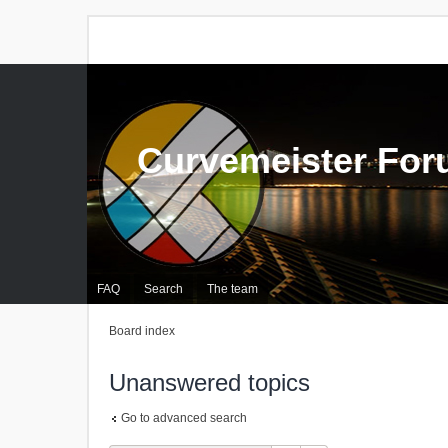
Curvemeister Fo
FAQ
Search
The team
Board index
Unanswered topics
Go to advanced search