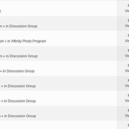
Vi
t
Vi
m » in
Discussion Group
Vi
am » in
Affinity Photo Program
Vi
m » in
Discussion Group
Vi
 » in
Discussion Group
Vi
 » in
Discussion Group
Vi
 » in
Discussion Group
Vi
 » in
Discussion Group