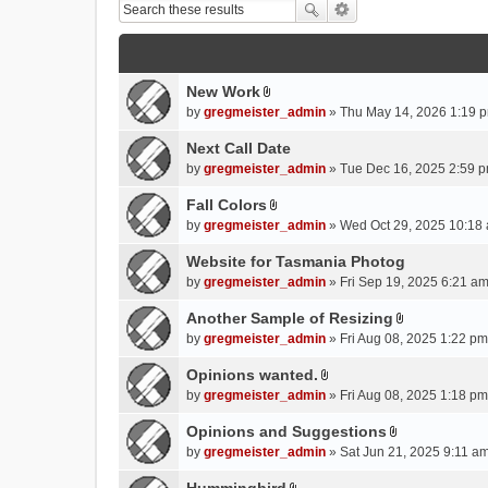
New Work
A
by
gregmeister_admin
» Thu May 14, 2026 1:19 p
t
t
Next Call Date
a
by
gregmeister_admin
» Tue Dec 16, 2025 2:59 p
c
Fall Colors
h
A
m
by
gregmeister_admin
» Wed Oct 29, 2025 10:18 
t
e
t
Website for Tasmania Photog
n
a
by
gregmeister_admin
» Fri Sep 19, 2025 6:21 am
t
c
(
Another Sample of Resizing
h
s
A
m
by
gregmeister_admin
» Fri Aug 08, 2025 1:22 pm
)
t
e
t
Opinions wanted.
n
A
a
by
gregmeister_admin
» Fri Aug 08, 2025 1:18 pm
t
t
c
(
t
Opinions and Suggestions
h
s
A
a
m
by
gregmeister_admin
» Sat Jun 21, 2025 9:11 am
)
t
c
e
t