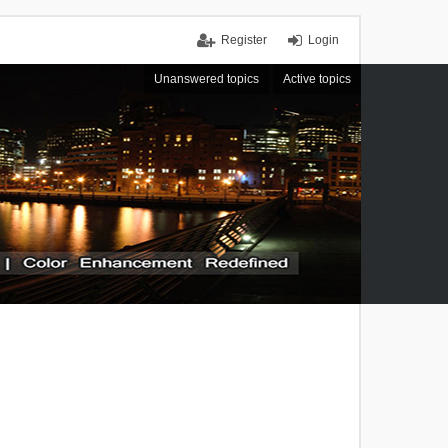
Register
Login
Unanswered topics
Active topics