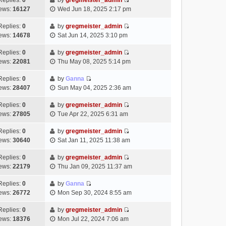
Replies:
0
by
gregmeister_admin
a
s
o
V
w
e
ews:
16127
Wed Jun 18, 2025 2:17 pm
t
t
s
i
t
l
e
p
t
e
h
Replies:
0
by
gregmeister_admin
a
s
o
V
w
e
ews:
14678
Sat Jun 14, 2025 3:10 pm
t
t
s
i
t
l
e
p
t
e
h
Replies:
0
by
gregmeister_admin
a
s
o
V
w
e
ews:
22081
Thu May 08, 2025 5:14 pm
t
t
s
i
t
l
e
p
t
e
h
Replies:
0
by
Ganna
a
s
o
V
w
e
ews:
28407
Sun May 04, 2025 2:36 am
t
t
s
i
t
l
e
p
t
e
h
Replies:
0
by
gregmeister_admin
a
s
o
V
w
e
ews:
27805
Tue Apr 22, 2025 6:31 am
t
t
s
i
t
l
e
p
t
e
h
Replies:
0
by
gregmeister_admin
a
s
o
V
w
e
ews:
30640
Sat Jan 11, 2025 11:38 am
t
t
s
i
t
l
e
p
t
e
h
Replies:
0
by
gregmeister_admin
a
s
o
V
w
e
ews:
22179
Thu Jan 09, 2025 11:37 am
t
t
s
i
t
l
e
p
t
e
h
Replies:
0
by
Ganna
a
s
o
V
w
e
ews:
26772
Mon Sep 30, 2024 8:55 am
t
t
s
i
t
l
e
p
t
e
h
Replies:
0
by
gregmeister_admin
a
s
o
V
w
e
ews:
18376
Mon Jul 22, 2024 7:06 am
t
t
s
i