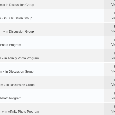
Vi
pm » in
Discussion Group
Vi
m » in
Discussion Group
Vi
m » in
Discussion Group
Vi
y Photo Program
Vi
m » in
Affinity Photo Program
Vi
m » in
Discussion Group
Vi
am » in
Discussion Group
Vi
ty Photo Program
Vi
m » in
Affinity Photo Program