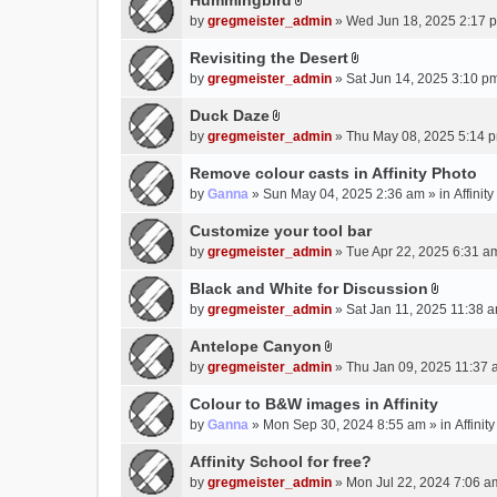
Hummingbird
h
n
A
a
m
by
gregmeister_admin
» Wed Jun 18, 2025 2:17 
t
t
c
e
(
t
Revisiting the Desert
h
n
s
A
a
m
by
gregmeister_admin
» Sat Jun 14, 2025 3:10 p
t
)
t
c
e
(
t
Duck Daze
h
n
s
A
a
m
by
gregmeister_admin
» Thu May 08, 2025 5:14 p
t
)
t
c
e
(
t
Remove colour casts in Affinity Photo
h
n
s
a
m
by
Ganna
» Sun May 04, 2025 2:36 am » in
Affinit
t
)
c
e
(
Customize your tool bar
h
n
s
m
by
gregmeister_admin
» Tue Apr 22, 2025 6:31 a
t
)
e
(
Black and White for Discussion
n
s
A
by
gregmeister_admin
» Sat Jan 11, 2025 11:38 a
t
)
t
(
t
Antelope Canyon
s
A
a
by
gregmeister_admin
» Thu Jan 09, 2025 11:37 
)
t
c
t
Colour to B&W images in Affinity
h
a
m
by
Ganna
» Mon Sep 30, 2024 8:55 am » in
Affini
c
e
Affinity School for free?
h
n
m
by
gregmeister_admin
» Mon Jul 22, 2024 7:06 a
t