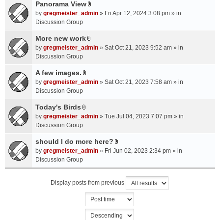
a
Panorama View
e
s
A
c
n
by
gregmeister_admin
» Fri Apr 12, 2024 3:08 pm » in
)
t
h
t
Discussion Group
t
m
(
a
More new work
e
s
A
c
n
by
gregmeister_admin
» Sat Oct 21, 2023 9:52 am » in
)
t
h
t
Discussion Group
t
m
(
a
A few images.
e
s
A
c
n
by
gregmeister_admin
» Sat Oct 21, 2023 7:58 am » in
)
t
h
t
Discussion Group
t
m
(
a
Today's Birds
e
s
A
c
n
by
gregmeister_admin
» Tue Jul 04, 2023 7:07 pm » in
)
t
h
t
Discussion Group
t
m
(
a
should I do more here?
e
s
A
c
n
by
gregmeister_admin
» Fri Jun 02, 2023 2:34 pm » in
)
t
h
t
Discussion Group
t
m
(
a
e
s
Display posts from previous
c
n
)
h
t
m
(
e
s
n