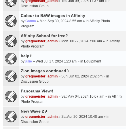
c
by
gregmeister_admin
» Thu Jan 09, 2025 11:37 am » in
t
h
Discussion Group
t
m
a
Colour to B&W images in Affinity
e
c
n
by
Ganna
» Mon Sep 30, 2024 8:55 am » in
Affinity Photo
h
t
Program
m
(
Affinity School for free?
e
s
n
by
gregmeister_admin
» Mon Jul 22, 2024 7:06 am » in
Affinity
)
t
Photo Program
(
help
s
A
by
julie
» Wed Jul 17, 2024 1:23 am » in
Equipment
)
t
t
Zion images continued
A
a
by
gregmeister_admin
» Sun Jun 02, 2024 2:02 pm » in
t
c
Discussion Group
t
h
a
Panorama View
m
A
c
e
by
gregmeister_admin
» Sat May 04, 2024 10:07 am » in
Affinity
t
h
n
Photo Program
t
m
t
a
New Wave 2
e
(
A
c
n
by
gregmeister_admin
» Sat Apr 20, 2024 10:48 am » in
s
t
h
t
Discussion Group
)
t
m
(