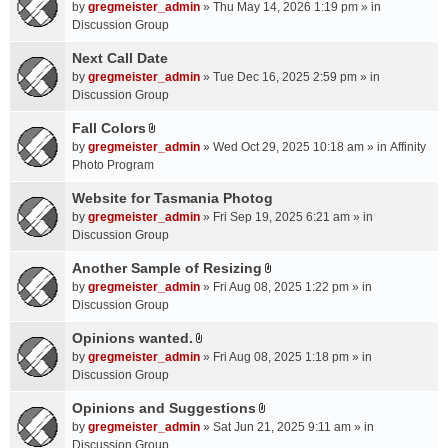
A
by
gregmeister_admin
» Thu May 14, 2026 1:19 pm » in
t
Discussion Group
t
a
Next Call Date
c
by
gregmeister_admin
» Tue Dec 16, 2025 2:59 pm » in
h
Discussion Group
m
Fall Colors
e
A
n
by
gregmeister_admin
» Wed Oct 29, 2025 10:18 am » in
Affinity
t
t
Photo Program
t
(
a
Website for Tasmania Photog
s
c
by
gregmeister_admin
» Fri Sep 19, 2025 6:21 am » in
)
h
Discussion Group
m
Another Sample of Resizing
e
A
n
by
gregmeister_admin
» Fri Aug 08, 2025 1:22 pm » in
t
t
Discussion Group
t
(
a
Opinions wanted.
s
A
c
by
gregmeister_admin
» Fri Aug 08, 2025 1:18 pm » in
)
t
h
Discussion Group
t
m
a
Opinions and Suggestions
e
A
c
n
by
gregmeister_admin
» Sat Jun 21, 2025 9:11 am » in
t
h
t
Discussion Group