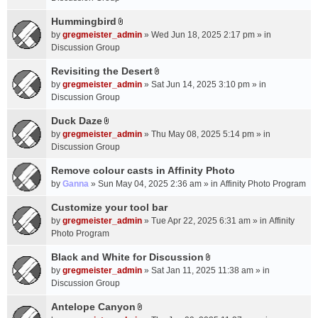
t
m
(
a
Hummingbird
e
s
A
c
n
by
gregmeister_admin
» Wed Jun 18, 2025 2:17 pm » in
)
t
h
t
Discussion Group
t
m
(
a
Revisiting the Desert
e
s
A
c
n
by
gregmeister_admin
» Sat Jun 14, 2025 3:10 pm » in
)
t
h
t
Discussion Group
t
m
(
a
Duck Daze
e
s
A
c
n
by
gregmeister_admin
» Thu May 08, 2025 5:14 pm » in
)
t
h
t
Discussion Group
t
m
(
a
Remove colour casts in Affinity Photo
e
s
c
n
by
Ganna
» Sun May 04, 2025 2:36 am » in
Affinity Photo Program
)
h
t
Customize your tool bar
m
(
e
by
gregmeister_admin
» Tue Apr 22, 2025 6:31 am » in
Affinity
s
n
Photo Program
)
t
Black and White for Discussion
(
A
by
gregmeister_admin
» Sat Jan 11, 2025 11:38 am » in
s
t
Discussion Group
)
t
a
Antelope Canyon
A