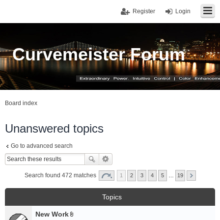
Register
Login
Curvemeister Forum
Board index
Unanswered topics
Go to advanced search
Search found 472 matches
1
2
3
4
5
…
19
Topics
New Work