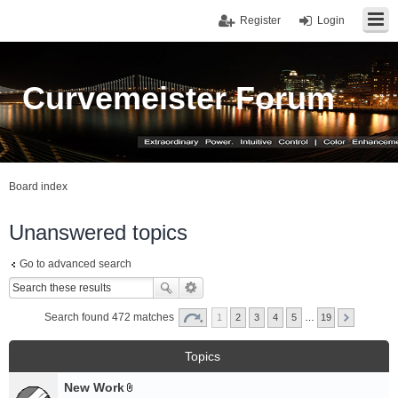
Register
Login
Curvemeister Forum
Board index
Unanswered topics
Go to advanced search
Search found 472 matches
1
2
3
4
5
…
19
Topics
New Work