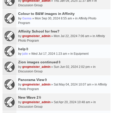
c
by
gregmeister_admin
» Thu Jan 09, 2025 11:37 am » in
t
h
Discussion Group
t
m
a
Colour to B&W images in Affinity
e
c
n
by
Ganna
» Mon Sep 30, 2024 8:55 am » in
Affinity Photo
h
t
Program
m
(
Affinity School for free?
e
s
n
by
gregmeister_admin
» Mon Jul 22, 2024 7:06 am » in
Affinity
)
t
Photo Program
(
help
s
A
by
julie
» Wed Jul 17, 2024 1:23 am » in
Equipment
)
t
t
Zion images continued
A
a
by
gregmeister_admin
» Sun Jun 02, 2024 2:02 pm » in
t
c
Discussion Group
t
h
a
Panorama View
m
A
c
e
by
gregmeister_admin
» Sat May 04, 2024 10:07 am » in
Affinity
t
h
n
Photo Program
t
m
t
a
New Wave 2
e
(
A
c
n
by
gregmeister_admin
» Sat Apr 20, 2024 10:48 am » in
s
t
h
t
Discussion Group
)
t
m
(