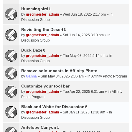
t
m
(
a
Hummingbird
e
s
A
c
n
by
gregmeister_admin
» Wed Jun 18, 2025 2:17 pm » in
)
t
h
t
Discussion Group
t
m
(
a
Revisiting the Desert
e
s
A
c
n
by
gregmeister_admin
» Sat Jun 14, 2025 3:10 pm » in
)
t
h
t
Discussion Group
t
m
(
a
Duck Daze
e
s
A
c
n
by
gregmeister_admin
» Thu May 08, 2025 5:14 pm » in
)
t
h
t
Discussion Group
t
m
(
a
Remove colour casts in Affinity Photo
e
s
c
n
by
Ganna
» Sun May 04, 2025 2:36 am » in
Affinity Photo Program
)
h
t
Customize your tool bar
m
(
e
by
gregmeister_admin
» Tue Apr 22, 2025 6:31 am » in
Affinity
s
n
Photo Program
)
t
Black and White for Discussion
(
A
by
gregmeister_admin
» Sat Jan 11, 2025 11:38 am » in
s
t
Discussion Group
)
t
a
Antelope Canyon
A