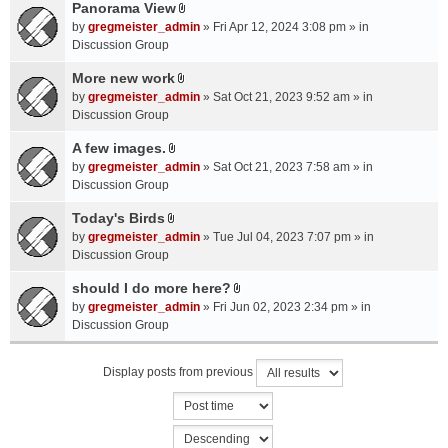
a
Panorama View
e
s
A
c
n
by
gregmeister_admin
» Fri Apr 12, 2024 3:08 pm » in
)
t
h
t
Discussion Group
t
m
(
a
More new work
e
s
A
c
n
by
gregmeister_admin
» Sat Oct 21, 2023 9:52 am » in
)
t
h
t
Discussion Group
t
m
(
a
A few images.
e
s
A
c
n
by
gregmeister_admin
» Sat Oct 21, 2023 7:58 am » in
)
t
h
t
Discussion Group
t
m
(
a
Today's Birds
e
s
A
c
n
by
gregmeister_admin
» Tue Jul 04, 2023 7:07 pm » in
)
t
h
t
Discussion Group
t
m
(
a
should I do more here?
e
s
A
c
n
by
gregmeister_admin
» Fri Jun 02, 2023 2:34 pm » in
)
t
h
t
Discussion Group
t
m
(
a
e
s
Display posts from previous
c
n
)
h
t
m
(
e
s
n