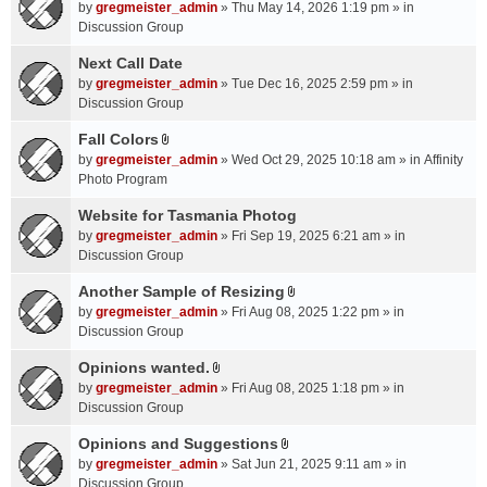
A
by
gregmeister_admin
» Thu May 14, 2026 1:19 pm » in
t
Discussion Group
t
a
Next Call Date
c
by
gregmeister_admin
» Tue Dec 16, 2025 2:59 pm » in
h
Discussion Group
m
Fall Colors
e
A
n
by
gregmeister_admin
» Wed Oct 29, 2025 10:18 am » in
Affinity
t
t
Photo Program
t
(
a
Website for Tasmania Photog
s
c
by
gregmeister_admin
» Fri Sep 19, 2025 6:21 am » in
)
h
Discussion Group
m
Another Sample of Resizing
e
A
n
by
gregmeister_admin
» Fri Aug 08, 2025 1:22 pm » in
t
t
Discussion Group
t
(
a
Opinions wanted.
s
A
c
by
gregmeister_admin
» Fri Aug 08, 2025 1:18 pm » in
)
t
h
Discussion Group
t
m
a
Opinions and Suggestions
e
A
c
n
by
gregmeister_admin
» Sat Jun 21, 2025 9:11 am » in
t
h
t
Discussion Group