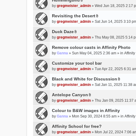
Hummingbird
h
n
A
a
m
by
gregmeister_admin
» Wed Jun 18, 2025 2:17 
t
t
c
e
(
t
Revisiting the Desert
h
n
s
A
a
m
by
gregmeister_admin
» Sat Jun 14, 2025 3:10 p
t
)
t
c
e
(
t
Duck Daze
h
n
s
A
a
m
by
gregmeister_admin
» Thu May 08, 2025 5:14 p
t
)
t
c
e
(
t
Remove colour casts in Affinity Photo
h
n
s
a
m
by
Ganna
» Sun May 04, 2025 2:36 am » in
Affinit
t
)
c
e
(
Customize your tool bar
h
n
s
m
by
gregmeister_admin
» Tue Apr 22, 2025 6:31 a
t
)
e
(
Black and White for Discussion
n
s
A
by
gregmeister_admin
» Sat Jan 11, 2025 11:38 a
t
)
t
(
t
Antelope Canyon
s
A
a
by
gregmeister_admin
» Thu Jan 09, 2025 11:37 
)
t
c
t
Colour to B&W images in Affinity
h
a
m
by
Ganna
» Mon Sep 30, 2024 8:55 am » in
Affini
c
e
Affinity School for free?
h
n
m
by
gregmeister_admin
» Mon Jul 22, 2024 7:06 a
t