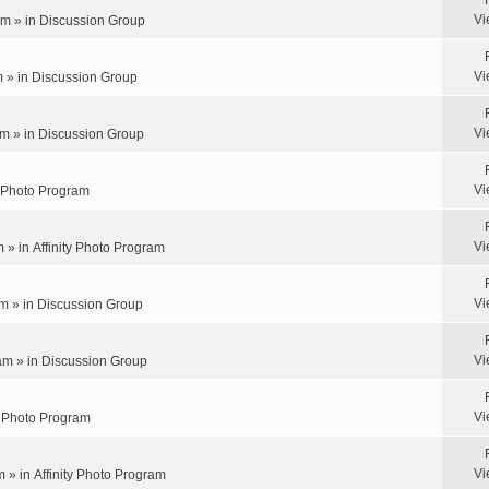
Vi
pm » in
Discussion Group
Vi
m » in
Discussion Group
Vi
m » in
Discussion Group
Vi
y Photo Program
Vi
m » in
Affinity Photo Program
Vi
m » in
Discussion Group
Vi
am » in
Discussion Group
Vi
ty Photo Program
Vi
m » in
Affinity Photo Program