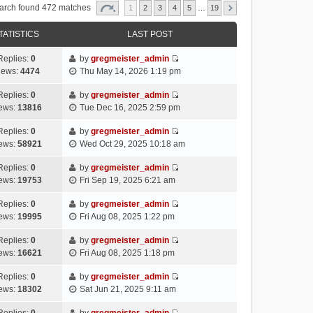
arch found 472 matches
1
2
3
4
5
…
19
TATISTICS
LAST POST
Replies:
0
by
gregmeister_admin
V
iews:
4474
Thu May 14, 2026 1:19 pm
i
e
Replies:
0
by
gregmeister_admin
V
w
ews:
13816
Tue Dec 16, 2025 2:59 pm
i
t
e
h
Replies:
0
by
gregmeister_admin
V
w
e
ews:
58921
Wed Oct 29, 2025 10:18 am
i
t
l
e
h
Replies:
0
by
gregmeister_admin
a
V
w
e
ews:
19753
Fri Sep 19, 2025 6:21 am
t
i
t
l
e
e
h
Replies:
0
by
gregmeister_admin
a
s
V
w
e
ews:
19995
Fri Aug 08, 2025 1:22 pm
t
t
i
t
l
e
p
e
h
Replies:
0
by
gregmeister_admin
a
s
o
V
w
e
ews:
16621
Fri Aug 08, 2025 1:18 pm
t
t
s
i
t
l
e
p
t
e
h
Replies:
0
by
gregmeister_admin
a
s
o
V
w
e
ews:
18302
Sat Jun 21, 2025 9:11 am
t
t
s
i
t
l
e
p
t
e
h