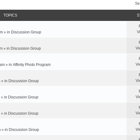
Se
TOPICS
S
V
m » in
Discussion Group
Vi
m » in
Discussion Group
Vi
am » in
Affinity Photo Program
Vi
 » in
Discussion Group
Vi
 » in
Discussion Group
Vi
 » in
Discussion Group
Vi
 » in
Discussion Group