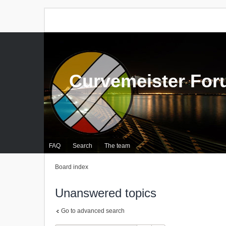
Curvemeister Fo
FAQ
Search
The team
Board index
Unanswered topics
Go to advanced search