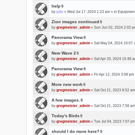
e
(
help
n
s
A
by
julie
» Wed Jul 17, 2024 1:23 am » in
Equipmen
t
)
t
(
t
Zion images continued
s
A
a
by
gregmeister_admin
» Sun Jun 02, 2024 2:02 p
)
t
c
t
Panorama View
h
A
a
m
by
gregmeister_admin
» Sat May 04, 2024 10:07 
t
c
e
t
New Wave 2
h
n
A
a
m
by
gregmeister_admin
» Sat Apr 20, 2024 10:48 a
t
t
c
e
(
t
Panorama View
h
n
s
A
a
m
by
gregmeister_admin
» Fri Apr 12, 2024 3:08 pm
t
)
t
c
e
(
t
More new work
h
n
s
A
a
m
by
gregmeister_admin
» Sat Oct 21, 2023 9:52 am
t
)
t
c
e
(
t
A few images.
h
n
s
A
a
m
by
gregmeister_admin
» Sat Oct 21, 2023 7:58 am
t
)
t
c
e
(
t
Today's Birds
h
n
s
A
a
m
by
gregmeister_admin
» Tue Jul 04, 2023 7:07 pm
t
)
t
c
e
(
t
should I do more here?
h
n
s