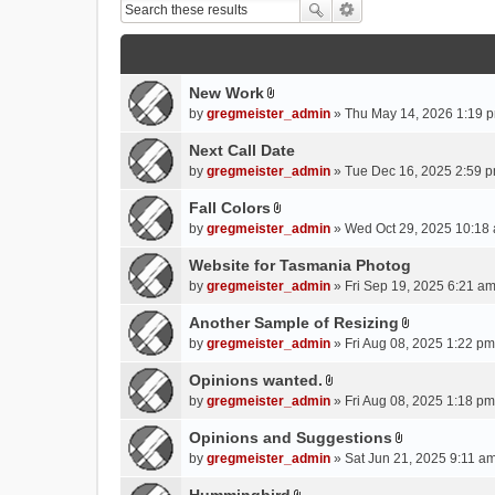
New Work
A
by
gregmeister_admin
» Thu May 14, 2026 1:19 p
t
t
Next Call Date
a
by
gregmeister_admin
» Tue Dec 16, 2025 2:59 p
c
Fall Colors
h
A
m
by
gregmeister_admin
» Wed Oct 29, 2025 10:18 
t
e
t
Website for Tasmania Photog
n
a
by
gregmeister_admin
» Fri Sep 19, 2025 6:21 am
t
c
(
Another Sample of Resizing
h
s
A
m
by
gregmeister_admin
» Fri Aug 08, 2025 1:22 pm
)
t
e
t
Opinions wanted.
n
A
a
by
gregmeister_admin
» Fri Aug 08, 2025 1:18 pm
t
t
c
(
t
Opinions and Suggestions
h
s
A
a
m
by
gregmeister_admin
» Sat Jun 21, 2025 9:11 am
)
t
c
e
t