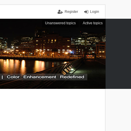
Register
Login
Unanswered topics
Active topics