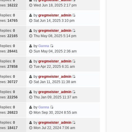
Replies:
0
by
gregmeister_admin
a
s
o
V
w
e
ews:
16222
Wed Jun 18, 2025 2:17 pm
t
t
s
i
t
l
e
p
t
e
h
Replies:
0
by
gregmeister_admin
a
s
o
V
w
e
ews:
14765
Sat Jun 14, 2025 3:10 pm
t
t
s
i
t
l
e
p
t
e
h
Replies:
0
by
gregmeister_admin
a
s
o
V
w
e
ews:
22165
Thu May 08, 2025 5:14 pm
t
t
s
i
t
l
e
p
t
e
h
Replies:
0
by
Ganna
a
s
o
V
w
e
ews:
28441
Sun May 04, 2025 2:36 am
t
t
s
i
t
l
e
p
t
e
h
Replies:
0
by
gregmeister_admin
a
s
o
V
w
e
ews:
27858
Tue Apr 22, 2025 6:31 am
t
t
s
i
t
l
e
p
t
e
h
Replies:
0
by
gregmeister_admin
a
s
o
V
w
e
ews:
30727
Sat Jan 11, 2025 11:38 am
t
t
s
i
t
l
e
p
t
e
h
Replies:
0
by
gregmeister_admin
a
s
o
V
w
e
ews:
22256
Thu Jan 09, 2025 11:37 am
t
t
s
i
t
l
e
p
t
e
h
Replies:
0
by
Ganna
a
s
o
V
w
e
ews:
26823
Mon Sep 30, 2024 8:55 am
t
t
s
i
t
l
e
p
t
e
h
Replies:
0
by
gregmeister_admin
a
s
o
V
w
e
ews:
18417
Mon Jul 22, 2024 7:06 am
t
t
s
i