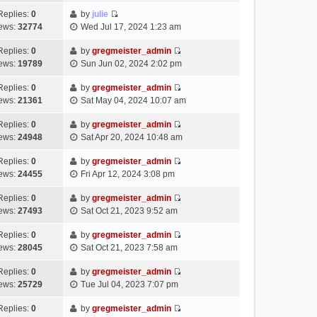
t
l
e
p
t
e
h
Replies:
0
by
julie
a
s
o
V
w
e
ews:
32774
Wed Jul 17, 2024 1:23 am
t
t
s
i
t
l
e
p
t
e
h
Replies:
0
by
gregmeister_admin
a
s
o
V
w
e
ews:
19789
Sun Jun 02, 2024 2:02 pm
t
t
s
i
t
l
e
p
t
e
h
Replies:
0
by
gregmeister_admin
a
s
o
V
w
e
ews:
21361
Sat May 04, 2024 10:07 am
t
t
s
i
t
l
e
p
t
e
h
Replies:
0
by
gregmeister_admin
a
s
o
V
w
e
ews:
24948
Sat Apr 20, 2024 10:48 am
t
t
s
i
t
l
e
p
t
e
h
Replies:
0
by
gregmeister_admin
a
s
o
V
w
e
ews:
24455
Fri Apr 12, 2024 3:08 pm
t
t
s
i
t
l
e
p
t
e
h
Replies:
0
by
gregmeister_admin
a
s
o
V
w
e
ews:
27493
Sat Oct 21, 2023 9:52 am
t
t
s
i
t
l
e
p
t
e
h
Replies:
0
by
gregmeister_admin
a
s
o
V
w
e
ews:
28045
Sat Oct 21, 2023 7:58 am
t
t
s
i
t
l
e
p
t
e
h
Replies:
0
by
gregmeister_admin
a
s
o
V
w
e
ews:
25729
Tue Jul 04, 2023 7:07 pm
t
t
s
i
t
l
e
p
t
e
h
Replies:
0
by
gregmeister_admin
a
s
o