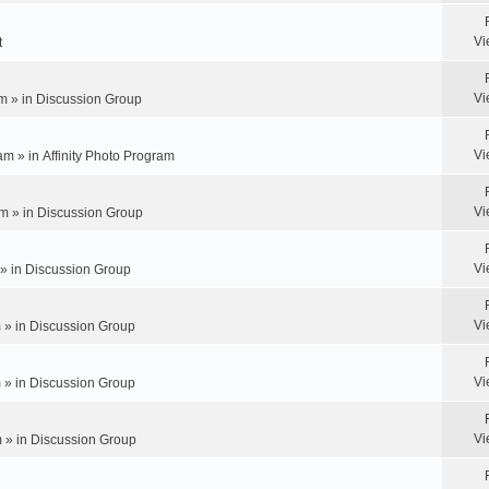
Vi
t
Vi
m » in
Discussion Group
Vi
am » in
Affinity Photo Program
Vi
m » in
Discussion Group
Vi
 » in
Discussion Group
Vi
 » in
Discussion Group
Vi
 » in
Discussion Group
Vi
 » in
Discussion Group