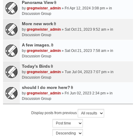
a
Panorama View
e
s
A
c
n
by
gregmeister_admin
» Fri Apr 12, 2024 3:08 pm » in
)
t
h
t
Discussion Group
t
m
(
a
More new work
e
s
A
c
n
by
gregmeister_admin
» Sat Oct 21, 2023 9:52 am » in
)
t
h
t
Discussion Group
t
m
(
a
A few images.
e
s
A
c
n
by
gregmeister_admin
» Sat Oct 21, 2023 7:58 am » in
)
t
h
t
Discussion Group
t
m
(
a
Today's Birds
e
s
A
c
n
by
gregmeister_admin
» Tue Jul 04, 2023 7:07 pm » in
)
t
h
t
Discussion Group
t
m
(
a
should I do more here?
e
s
A
c
n
by
gregmeister_admin
» Fri Jun 02, 2023 2:34 pm » in
)
t
h
t
Discussion Group
t
m
(
a
e
s
Display posts from previous
c
n
)
h
t
m
(
e
s
n