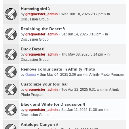
t
m
(
a
Hummingbird
e
s
A
c
n
by
gregmeister_admin
» Wed Jun 18, 2025 2:17 pm » in
)
t
h
t
Discussion Group
t
m
(
a
Revisiting the Desert
e
s
A
c
n
by
gregmeister_admin
» Sat Jun 14, 2025 3:10 pm » in
)
t
h
t
Discussion Group
t
m
(
a
Duck Daze
e
s
A
c
n
by
gregmeister_admin
» Thu May 08, 2025 5:14 pm » in
)
t
h
t
Discussion Group
t
m
(
a
Remove colour casts in Affinity Photo
e
s
c
n
by
Ganna
» Sun May 04, 2025 2:36 am » in
Affinity Photo Program
)
h
t
Customize your tool bar
m
(
e
by
gregmeister_admin
» Tue Apr 22, 2025 6:31 am » in
Affinity
s
n
Photo Program
)
t
Black and White for Discussion
(
A
by
gregmeister_admin
» Sat Jan 11, 2025 11:38 am » in
s
t
Discussion Group
)
t
a
Antelope Canyon
A