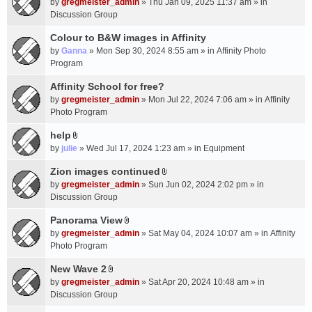
c
by
gregmeister_admin
» Thu Jan 09, 2025 11:37 am » in
t
h
Discussion Group
t
m
a
Colour to B&W images in Affinity
e
c
n
by
Ganna
» Mon Sep 30, 2024 8:55 am » in
Affinity Photo
h
t
Program
m
(
Affinity School for free?
e
s
n
by
gregmeister_admin
» Mon Jul 22, 2024 7:06 am » in
Affinity
)
t
Photo Program
(
help
s
A
by
julie
» Wed Jul 17, 2024 1:23 am » in
Equipment
)
t
t
Zion images continued
A
a
by
gregmeister_admin
» Sun Jun 02, 2024 2:02 pm » in
t
c
Discussion Group
t
h
a
Panorama View
m
A
c
e
by
gregmeister_admin
» Sat May 04, 2024 10:07 am » in
Affinity
t
h
n
Photo Program
t
m
t
a
New Wave 2
e
(
A
c
n
by
gregmeister_admin
» Sat Apr 20, 2024 10:48 am » in
s
t
h
t
Discussion Group
)
t
m
(