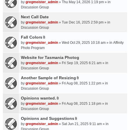
A
by
gregmeister_admin
» Thu May 14, 2026 1:19 pm » in
t
Discussion Group
t
a
Next Call Date
c
by
gregmeister_admin
» Tue Dec 16, 2025 2:59 pm » in
h
Discussion Group
m
Fall Colors
e
A
n
by
gregmeister_admin
» Wed Oct 29, 2025 10:18 am » in
Affinity
t
t
Photo Program
t
(
a
Website for Tasmania Photog
s
c
by
gregmeister_admin
» Fri Sep 19, 2025 6:21 am » in
)
h
Discussion Group
m
Another Sample of Resizing
e
A
n
by
gregmeister_admin
» Fri Aug 08, 2025 1:22 pm » in
t
t
Discussion Group
t
(
a
Opinions wanted.
s
A
c
by
gregmeister_admin
» Fri Aug 08, 2025 1:18 pm » in
)
t
h
Discussion Group
t
m
a
Opinions and Suggestions
e
A
c
n
by
gregmeister_admin
» Sat Jun 21, 2025 9:11 am » in
t
h
t
Discussion Group