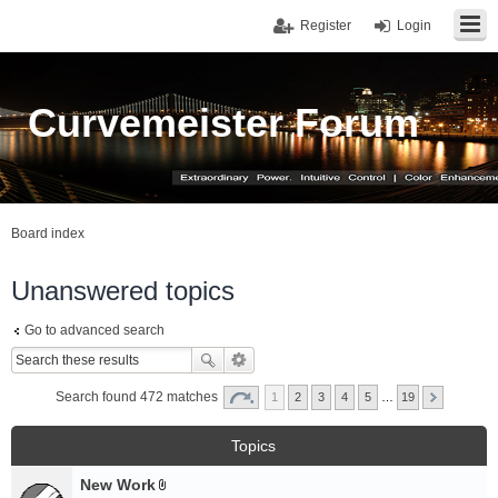
Register
Login
Curvemeister Forum
Board index
Unanswered topics
Go to advanced search
Search found 472 matches
1
2
3
4
5
…
19
Topics
New Work