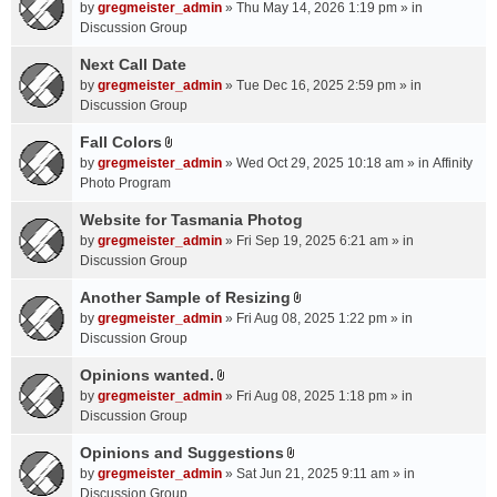
A
by
gregmeister_admin
» Thu May 14, 2026 1:19 pm » in
t
Discussion Group
t
a
Next Call Date
c
by
gregmeister_admin
» Tue Dec 16, 2025 2:59 pm » in
h
Discussion Group
m
Fall Colors
e
A
n
by
gregmeister_admin
» Wed Oct 29, 2025 10:18 am » in
Affinity
t
t
Photo Program
t
(
a
Website for Tasmania Photog
s
c
by
gregmeister_admin
» Fri Sep 19, 2025 6:21 am » in
)
h
Discussion Group
m
Another Sample of Resizing
e
A
n
by
gregmeister_admin
» Fri Aug 08, 2025 1:22 pm » in
t
t
Discussion Group
t
(
a
Opinions wanted.
s
A
c
by
gregmeister_admin
» Fri Aug 08, 2025 1:18 pm » in
)
t
h
Discussion Group
t
m
a
Opinions and Suggestions
e
A
c
n
by
gregmeister_admin
» Sat Jun 21, 2025 9:11 am » in
t
h
t
Discussion Group