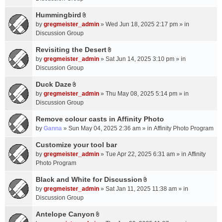
t
m
(
a
Hummingbird
e
s
A
c
n
by
gregmeister_admin
» Wed Jun 18, 2025 2:17 pm » in
)
t
h
t
Discussion Group
t
m
(
a
Revisiting the Desert
e
s
A
c
n
by
gregmeister_admin
» Sat Jun 14, 2025 3:10 pm » in
)
t
h
t
Discussion Group
t
m
(
a
Duck Daze
e
s
A
c
n
by
gregmeister_admin
» Thu May 08, 2025 5:14 pm » in
)
t
h
t
Discussion Group
t
m
(
a
Remove colour casts in Affinity Photo
e
s
c
n
by
Ganna
» Sun May 04, 2025 2:36 am » in
Affinity Photo Program
)
h
t
Customize your tool bar
m
(
e
by
gregmeister_admin
» Tue Apr 22, 2025 6:31 am » in
Affinity
s
n
Photo Program
)
t
Black and White for Discussion
(
A
by
gregmeister_admin
» Sat Jan 11, 2025 11:38 am » in
s
t
Discussion Group
)
t
a
Antelope Canyon
A