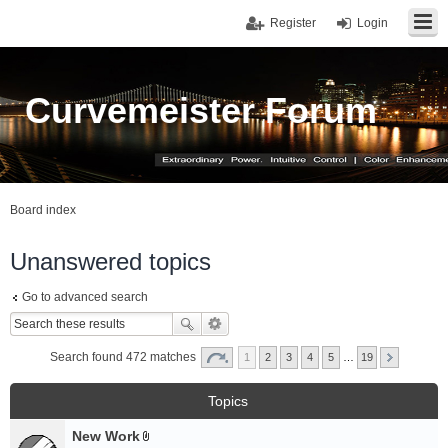
Register
Login
Curvemeister Forum
Board index
Unanswered topics
Go to advanced search
Search found 472 matches
1
2
3
4
5
…
19
Topics
New Work