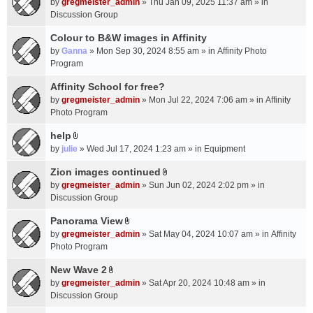
c
by
gregmeister_admin
» Thu Jan 09, 2025 11:37 am » in
t
h
Discussion Group
t
m
a
Colour to B&W images in Affinity
e
c
n
by
Ganna
» Mon Sep 30, 2024 8:55 am » in
Affinity Photo
h
t
Program
m
(
Affinity School for free?
e
s
n
by
gregmeister_admin
» Mon Jul 22, 2024 7:06 am » in
Affinity
)
t
Photo Program
(
help
s
A
by
julie
» Wed Jul 17, 2024 1:23 am » in
Equipment
)
t
t
Zion images continued
A
a
by
gregmeister_admin
» Sun Jun 02, 2024 2:02 pm » in
t
c
Discussion Group
t
h
a
Panorama View
m
A
c
e
by
gregmeister_admin
» Sat May 04, 2024 10:07 am » in
Affinity
t
h
n
Photo Program
t
m
t
a
New Wave 2
e
(
A
c
n
by
gregmeister_admin
» Sat Apr 20, 2024 10:48 am » in
s
t
h
t
Discussion Group
)
t
m
(