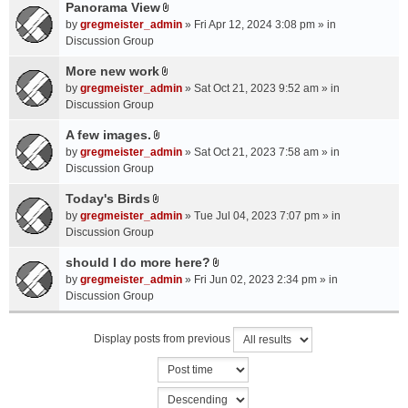
a
Panorama View
e
s
A
c
n
by
gregmeister_admin
» Fri Apr 12, 2024 3:08 pm » in
)
t
h
t
Discussion Group
t
m
(
a
More new work
e
s
A
c
n
by
gregmeister_admin
» Sat Oct 21, 2023 9:52 am » in
)
t
h
t
Discussion Group
t
m
(
a
A few images.
e
s
A
c
n
by
gregmeister_admin
» Sat Oct 21, 2023 7:58 am » in
)
t
h
t
Discussion Group
t
m
(
a
Today's Birds
e
s
A
c
n
by
gregmeister_admin
» Tue Jul 04, 2023 7:07 pm » in
)
t
h
t
Discussion Group
t
m
(
a
should I do more here?
e
s
A
c
n
by
gregmeister_admin
» Fri Jun 02, 2023 2:34 pm » in
)
t
h
t
Discussion Group
t
m
(
a
e
s
Display posts from previous
c
n
)
h
t
m
(
e
s
n