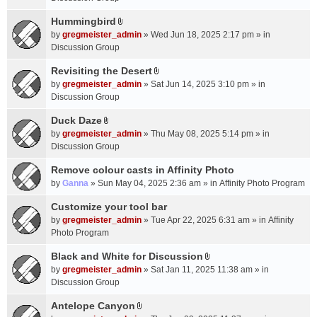
t
m
(
a
Hummingbird
e
s
A
c
n
by
gregmeister_admin
» Wed Jun 18, 2025 2:17 pm » in
)
t
h
t
Discussion Group
t
m
(
a
Revisiting the Desert
e
s
A
c
n
by
gregmeister_admin
» Sat Jun 14, 2025 3:10 pm » in
)
t
h
t
Discussion Group
t
m
(
a
Duck Daze
e
s
A
c
n
by
gregmeister_admin
» Thu May 08, 2025 5:14 pm » in
)
t
h
t
Discussion Group
t
m
(
a
Remove colour casts in Affinity Photo
e
s
c
n
by
Ganna
» Sun May 04, 2025 2:36 am » in
Affinity Photo Program
)
h
t
Customize your tool bar
m
(
e
by
gregmeister_admin
» Tue Apr 22, 2025 6:31 am » in
Affinity
s
n
Photo Program
)
t
Black and White for Discussion
(
A
by
gregmeister_admin
» Sat Jan 11, 2025 11:38 am » in
s
t
Discussion Group
)
t
a
Antelope Canyon
A