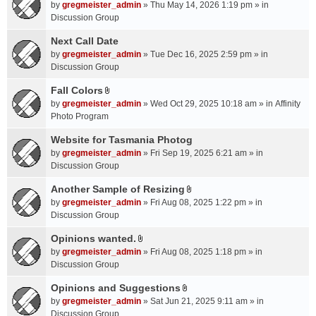
A
by
gregmeister_admin
» Thu May 14, 2026 1:19 pm » in
t
Discussion Group
t
a
Next Call Date
c
by
gregmeister_admin
» Tue Dec 16, 2025 2:59 pm » in
h
Discussion Group
m
Fall Colors
e
A
n
by
gregmeister_admin
» Wed Oct 29, 2025 10:18 am » in
Affinity
t
t
Photo Program
t
(
a
Website for Tasmania Photog
s
c
by
gregmeister_admin
» Fri Sep 19, 2025 6:21 am » in
)
h
Discussion Group
m
Another Sample of Resizing
e
A
n
by
gregmeister_admin
» Fri Aug 08, 2025 1:22 pm » in
t
t
Discussion Group
t
(
a
Opinions wanted.
s
A
c
by
gregmeister_admin
» Fri Aug 08, 2025 1:18 pm » in
)
t
h
Discussion Group
t
m
a
Opinions and Suggestions
e
A
c
n
by
gregmeister_admin
» Sat Jun 21, 2025 9:11 am » in
t
h
t
Discussion Group