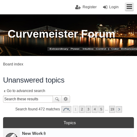
Register
Login
Curvemeister Forum
Board index
Unanswered topics
Go to advanced search
Search found 472 matches
1
2
3
4
5
…
19
Topics
New Work