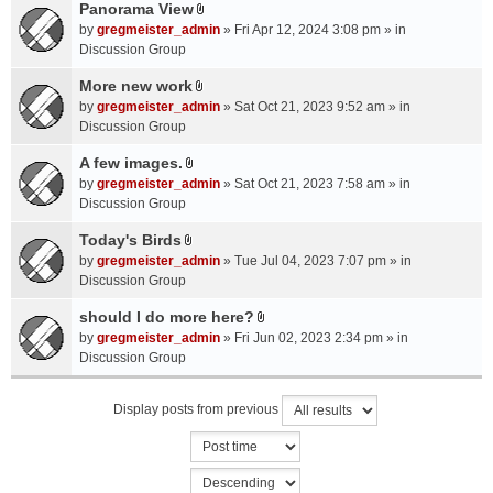
a
Panorama View
e
s
A
c
n
by
gregmeister_admin
» Fri Apr 12, 2024 3:08 pm » in
)
t
h
t
Discussion Group
t
m
(
a
More new work
e
s
A
c
n
by
gregmeister_admin
» Sat Oct 21, 2023 9:52 am » in
)
t
h
t
Discussion Group
t
m
(
a
A few images.
e
s
A
c
n
by
gregmeister_admin
» Sat Oct 21, 2023 7:58 am » in
)
t
h
t
Discussion Group
t
m
(
a
Today's Birds
e
s
A
c
n
by
gregmeister_admin
» Tue Jul 04, 2023 7:07 pm » in
)
t
h
t
Discussion Group
t
m
(
a
should I do more here?
e
s
A
c
n
by
gregmeister_admin
» Fri Jun 02, 2023 2:34 pm » in
)
t
h
t
Discussion Group
t
m
(
a
e
s
Display posts from previous
c
n
)
h
t
m
(
e
s
n