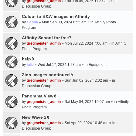
c
by
gregmeister_admin
» Thu Jan 09, 2025 11:37 am » in
t
h
Discussion Group
t
m
a
Colour to B&W images in Affinity
e
c
n
by
Ganna
» Mon Sep 30, 2024 8:55 am » in
Affinity Photo
h
t
Program
m
(
Affinity School for free?
e
s
n
by
gregmeister_admin
» Mon Jul 22, 2024 7:06 am » in
Affinity
)
t
Photo Program
(
help
s
A
by
julie
» Wed Jul 17, 2024 1:23 am » in
Equipment
)
t
t
Zion images continued
A
a
by
gregmeister_admin
» Sun Jun 02, 2024 2:02 pm » in
t
c
Discussion Group
t
h
a
Panorama View
m
A
c
e
by
gregmeister_admin
» Sat May 04, 2024 10:07 am » in
Affinity
t
h
n
Photo Program
t
m
t
a
New Wave 2
e
(
A
c
n
by
gregmeister_admin
» Sat Apr 20, 2024 10:48 am » in
s
t
h
t
Discussion Group
)
t
m
(