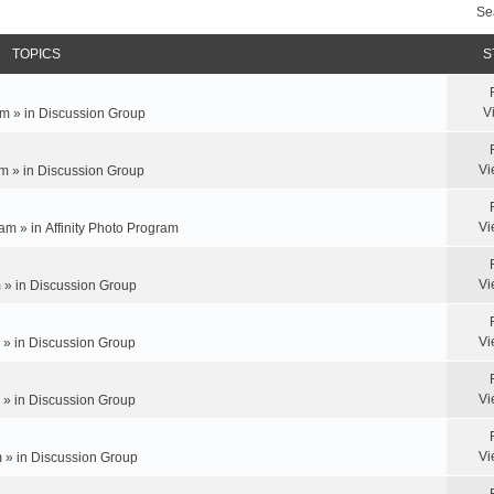
Se
TOPICS
S
V
m » in
Discussion Group
Vi
m » in
Discussion Group
Vi
am » in
Affinity Photo Program
Vi
 » in
Discussion Group
Vi
 » in
Discussion Group
Vi
 » in
Discussion Group
Vi
 » in
Discussion Group