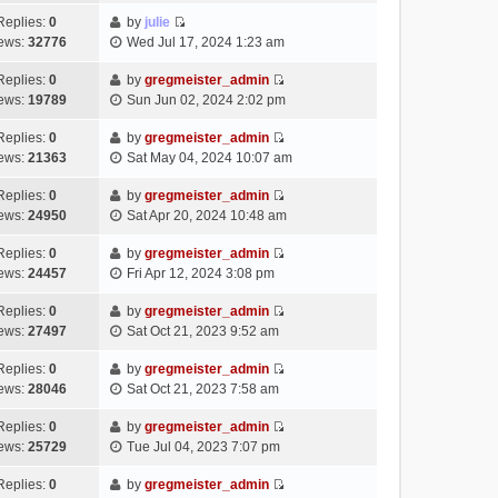
t
l
e
p
t
e
h
Replies:
0
by
julie
a
s
o
V
w
e
ews:
32776
Wed Jul 17, 2024 1:23 am
t
t
s
i
t
l
e
p
t
e
h
Replies:
0
by
gregmeister_admin
a
s
o
V
w
e
ews:
19789
Sun Jun 02, 2024 2:02 pm
t
t
s
i
t
l
e
p
t
e
h
Replies:
0
by
gregmeister_admin
a
s
o
V
w
e
ews:
21363
Sat May 04, 2024 10:07 am
t
t
s
i
t
l
e
p
t
e
h
Replies:
0
by
gregmeister_admin
a
s
o
V
w
e
ews:
24950
Sat Apr 20, 2024 10:48 am
t
t
s
i
t
l
e
p
t
e
h
Replies:
0
by
gregmeister_admin
a
s
o
V
w
e
ews:
24457
Fri Apr 12, 2024 3:08 pm
t
t
s
i
t
l
e
p
t
e
h
Replies:
0
by
gregmeister_admin
a
s
o
V
w
e
ews:
27497
Sat Oct 21, 2023 9:52 am
t
t
s
i
t
l
e
p
t
e
h
Replies:
0
by
gregmeister_admin
a
s
o
V
w
e
ews:
28046
Sat Oct 21, 2023 7:58 am
t
t
s
i
t
l
e
p
t
e
h
Replies:
0
by
gregmeister_admin
a
s
o
V
w
e
ews:
25729
Tue Jul 04, 2023 7:07 pm
t
t
s
i
t
l
e
p
t
e
h
Replies:
0
by
gregmeister_admin
a
s
o