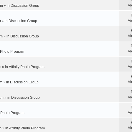
Vi
pm » in
Discussion Group
Vi
m » in
Discussion Group
Vi
m » in
Discussion Group
Vi
y Photo Program
Vi
m » in
Affinity Photo Program
Vi
m » in
Discussion Group
Vi
am » in
Discussion Group
Vi
ty Photo Program
Vi
m » in
Affinity Photo Program