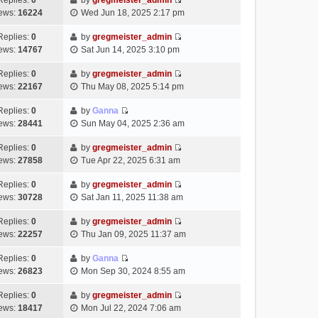
Replies:
0
by
gregmeister_admin
a
s
o
V
w
e
ews:
16224
Wed Jun 18, 2025 2:17 pm
t
t
s
i
t
l
e
p
t
e
h
Replies:
0
by
gregmeister_admin
a
s
o
V
w
e
ews:
14767
Sat Jun 14, 2025 3:10 pm
t
t
s
i
t
l
e
p
t
e
h
Replies:
0
by
gregmeister_admin
a
s
o
V
w
e
ews:
22167
Thu May 08, 2025 5:14 pm
t
t
s
i
t
l
e
p
t
e
h
Replies:
0
by
Ganna
a
s
o
V
w
e
ews:
28441
Sun May 04, 2025 2:36 am
t
t
s
i
t
l
e
p
t
e
h
Replies:
0
by
gregmeister_admin
a
s
o
V
w
e
ews:
27858
Tue Apr 22, 2025 6:31 am
t
t
s
i
t
l
e
p
t
e
h
Replies:
0
by
gregmeister_admin
a
s
o
V
w
e
ews:
30728
Sat Jan 11, 2025 11:38 am
t
t
s
i
t
l
e
p
t
e
h
Replies:
0
by
gregmeister_admin
a
s
o
V
w
e
ews:
22257
Thu Jan 09, 2025 11:37 am
t
t
s
i
t
l
e
p
t
e
h
Replies:
0
by
Ganna
a
s
o
V
w
e
ews:
26823
Mon Sep 30, 2024 8:55 am
t
t
s
i
t
l
e
p
t
e
h
Replies:
0
by
gregmeister_admin
a
s
o
V
w
e
ews:
18417
Mon Jul 22, 2024 7:06 am
t
t
s
i