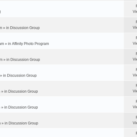
Vi
t
Vi
m » in
Discussion Group
Vi
am » in
Affinity Photo Program
Vi
m » in
Discussion Group
Vi
 » in
Discussion Group
Vi
 » in
Discussion Group
Vi
 » in
Discussion Group
Vi
 » in
Discussion Group