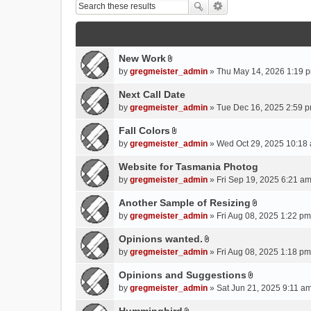
New Work
A
by
gregmeister_admin
» Thu May 14, 2026 1:19 p
t
t
Next Call Date
a
by
gregmeister_admin
» Tue Dec 16, 2025 2:59 p
c
Fall Colors
h
A
m
by
gregmeister_admin
» Wed Oct 29, 2025 10:18 
t
e
t
Website for Tasmania Photog
n
a
by
gregmeister_admin
» Fri Sep 19, 2025 6:21 am
t
c
(
Another Sample of Resizing
h
s
A
m
by
gregmeister_admin
» Fri Aug 08, 2025 1:22 pm
)
t
e
t
Opinions wanted.
n
A
a
by
gregmeister_admin
» Fri Aug 08, 2025 1:18 pm
t
t
c
(
t
Opinions and Suggestions
h
s
A
a
m
by
gregmeister_admin
» Sat Jun 21, 2025 9:11 am
)
t
c
e
t