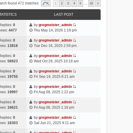
arch found 472 matches
1
2
3
4
5
…
19
TATISTICS
LAST POST
Replies:
0
by
gregmeister_admin
V
iews:
4477
Thu May 14, 2026 1:19 pm
i
e
Replies:
0
by
gregmeister_admin
V
w
ews:
13818
Tue Dec 16, 2025 2:59 pm
i
t
e
h
Replies:
0
by
gregmeister_admin
V
w
e
ews:
58923
Wed Oct 29, 2025 10:18 am
i
t
l
e
h
Replies:
0
by
gregmeister_admin
a
V
w
e
ews:
19755
Fri Sep 19, 2025 6:21 am
t
i
t
l
e
e
h
Replies:
0
by
gregmeister_admin
a
s
V
w
e
ews:
19997
Fri Aug 08, 2025 1:22 pm
t
t
i
t
l
e
p
e
h
Replies:
0
by
gregmeister_admin
a
s
o
V
w
e
ews:
16621
Fri Aug 08, 2025 1:18 pm
t
t
s
i
t
l
e
p
t
e
h
Replies:
0
by
gregmeister_admin
a
s
o
V
w
e
ews:
18303
Sat Jun 21, 2025 9:11 am
t
t
s
i
t
l
e
p
t
e
h