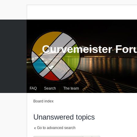
Curvemeister Fo
FAQ
Search
The team
Board index
Unanswered topics
Go to advanced search