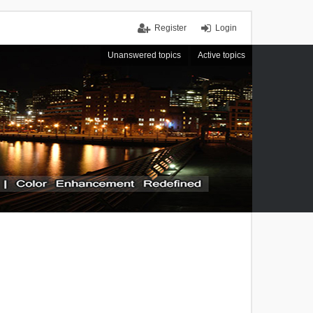
Register
Login
Unanswered topics
Active topics