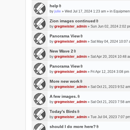
e
(
help
n
s
A
by
julie
» Wed Jul 17, 2024 1:23 am » in
Equipmen
t
)
t
(
t
Zion images continued
s
A
a
by
gregmeister_admin
» Sun Jun 02, 2024 2:02 p
)
t
c
t
Panorama View
h
A
a
m
by
gregmeister_admin
» Sat May 04, 2024 10:07 
t
c
e
t
New Wave 2
h
n
A
a
m
by
gregmeister_admin
» Sat Apr 20, 2024 10:48 a
t
t
c
e
(
t
Panorama View
h
n
s
A
a
m
by
gregmeister_admin
» Fri Apr 12, 2024 3:08 pm
t
)
t
c
e
(
t
More new work
h
n
s
A
a
m
by
gregmeister_admin
» Sat Oct 21, 2023 9:52 am
t
)
t
c
e
(
t
A few images.
h
n
s
A
a
m
by
gregmeister_admin
» Sat Oct 21, 2023 7:58 am
t
)
t
c
e
(
t
Today's Birds
h
n
s
A
a
m
by
gregmeister_admin
» Tue Jul 04, 2023 7:07 pm
t
)
t
c
e
(
t
should I do more here?
h
n
s