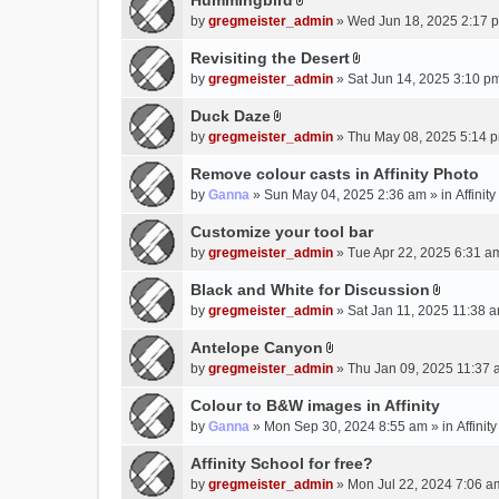
Hummingbird
h
n
A
a
m
by
gregmeister_admin
» Wed Jun 18, 2025 2:17 
t
t
c
e
(
t
Revisiting the Desert
h
n
s
A
a
m
by
gregmeister_admin
» Sat Jun 14, 2025 3:10 p
t
)
t
c
e
(
t
Duck Daze
h
n
s
A
a
m
by
gregmeister_admin
» Thu May 08, 2025 5:14 p
t
)
t
c
e
(
t
Remove colour casts in Affinity Photo
h
n
s
a
m
by
Ganna
» Sun May 04, 2025 2:36 am » in
Affinit
t
)
c
e
(
Customize your tool bar
h
n
s
m
by
gregmeister_admin
» Tue Apr 22, 2025 6:31 a
t
)
e
(
Black and White for Discussion
n
s
A
by
gregmeister_admin
» Sat Jan 11, 2025 11:38 a
t
)
t
(
t
Antelope Canyon
s
A
a
by
gregmeister_admin
» Thu Jan 09, 2025 11:37 
)
t
c
t
Colour to B&W images in Affinity
h
a
m
by
Ganna
» Mon Sep 30, 2024 8:55 am » in
Affini
c
e
Affinity School for free?
h
n
m
by
gregmeister_admin
» Mon Jul 22, 2024 7:06 a
t