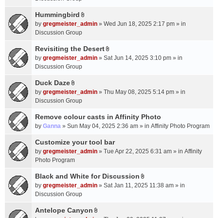
t
m
(
a
Hummingbird
e
s
A
c
n
by
gregmeister_admin
» Wed Jun 18, 2025 2:17 pm » in
)
t
h
t
Discussion Group
t
m
(
a
Revisiting the Desert
e
s
A
c
n
by
gregmeister_admin
» Sat Jun 14, 2025 3:10 pm » in
)
t
h
t
Discussion Group
t
m
(
a
Duck Daze
e
s
A
c
n
by
gregmeister_admin
» Thu May 08, 2025 5:14 pm » in
)
t
h
t
Discussion Group
t
m
(
a
Remove colour casts in Affinity Photo
e
s
c
n
by
Ganna
» Sun May 04, 2025 2:36 am » in
Affinity Photo Program
)
h
t
Customize your tool bar
m
(
e
by
gregmeister_admin
» Tue Apr 22, 2025 6:31 am » in
Affinity
s
n
Photo Program
)
t
Black and White for Discussion
(
A
by
gregmeister_admin
» Sat Jan 11, 2025 11:38 am » in
s
t
Discussion Group
)
t
a
Antelope Canyon
A