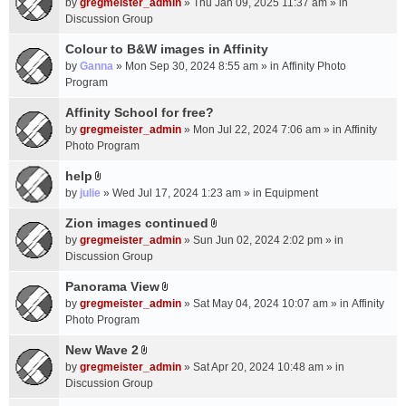
c
by
gregmeister_admin
» Thu Jan 09, 2025 11:37 am » in
t
h
Discussion Group
t
m
a
Colour to B&W images in Affinity
e
c
n
by
Ganna
» Mon Sep 30, 2024 8:55 am » in
Affinity Photo
h
t
Program
m
(
Affinity School for free?
e
s
n
by
gregmeister_admin
» Mon Jul 22, 2024 7:06 am » in
Affinity
)
t
Photo Program
(
help
s
A
by
julie
» Wed Jul 17, 2024 1:23 am » in
Equipment
)
t
t
Zion images continued
A
a
by
gregmeister_admin
» Sun Jun 02, 2024 2:02 pm » in
t
c
Discussion Group
t
h
a
Panorama View
m
A
c
e
by
gregmeister_admin
» Sat May 04, 2024 10:07 am » in
Affinity
t
h
n
Photo Program
t
m
t
a
New Wave 2
e
(
A
c
n
by
gregmeister_admin
» Sat Apr 20, 2024 10:48 am » in
s
t
h
t
Discussion Group
)
t
m
(