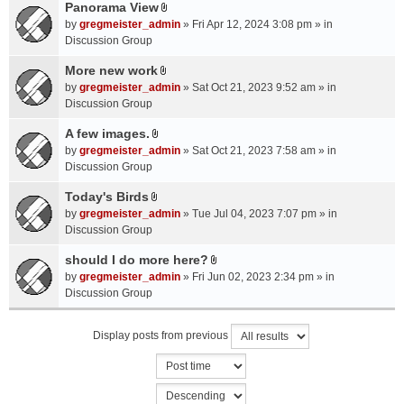
a
Panorama View
e
s
A
c
n
by
gregmeister_admin
» Fri Apr 12, 2024 3:08 pm » in
)
t
h
t
Discussion Group
t
m
(
a
More new work
e
s
A
c
n
by
gregmeister_admin
» Sat Oct 21, 2023 9:52 am » in
)
t
h
t
Discussion Group
t
m
(
a
A few images.
e
s
A
c
n
by
gregmeister_admin
» Sat Oct 21, 2023 7:58 am » in
)
t
h
t
Discussion Group
t
m
(
a
Today's Birds
e
s
A
c
n
by
gregmeister_admin
» Tue Jul 04, 2023 7:07 pm » in
)
t
h
t
Discussion Group
t
m
(
a
should I do more here?
e
s
A
c
n
by
gregmeister_admin
» Fri Jun 02, 2023 2:34 pm » in
)
t
h
t
Discussion Group
t
m
(
a
e
s
Display posts from previous
c
n
)
h
t
m
(
e
s
n