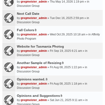
A
by
gregmeister_admin
» Thu May 14, 2026 1:19 pm » in
t
Discussion Group
t
a
Next Call Date
c
by
gregmeister_admin
» Tue Dec 16, 2025 2:59 pm » in
h
Discussion Group
m
Fall Colors
e
A
n
by
gregmeister_admin
» Wed Oct 29, 2025 10:18 am » in
Affinity
t
t
Photo Program
t
(
a
Website for Tasmania Photog
s
c
by
gregmeister_admin
» Fri Sep 19, 2025 6:21 am » in
)
h
Discussion Group
m
Another Sample of Resizing
e
A
n
by
gregmeister_admin
» Fri Aug 08, 2025 1:22 pm » in
t
t
Discussion Group
t
(
a
Opinions wanted.
s
A
c
by
gregmeister_admin
» Fri Aug 08, 2025 1:18 pm » in
)
t
h
Discussion Group
t
m
a
Opinions and Suggestions
e
A
c
n
by
gregmeister_admin
» Sat Jun 21, 2025 9:11 am » in
t
h
t
Discussion Group