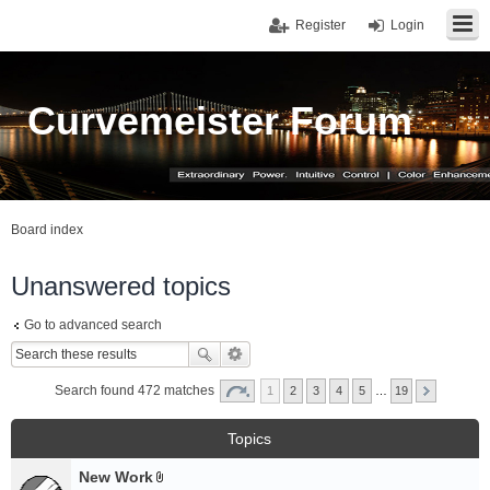
Register
Login
Curvemeister Forum
Board index
Unanswered topics
Go to advanced search
Search found 472 matches
1
2
3
4
5
…
19
Topics
New Work