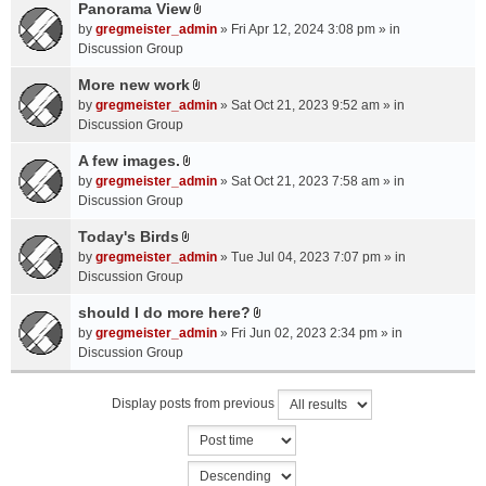
a
Panorama View
e
s
A
c
n
by
gregmeister_admin
» Fri Apr 12, 2024 3:08 pm » in
)
t
h
t
Discussion Group
t
m
(
a
More new work
e
s
A
c
n
by
gregmeister_admin
» Sat Oct 21, 2023 9:52 am » in
)
t
h
t
Discussion Group
t
m
(
a
A few images.
e
s
A
c
n
by
gregmeister_admin
» Sat Oct 21, 2023 7:58 am » in
)
t
h
t
Discussion Group
t
m
(
a
Today's Birds
e
s
A
c
n
by
gregmeister_admin
» Tue Jul 04, 2023 7:07 pm » in
)
t
h
t
Discussion Group
t
m
(
a
should I do more here?
e
s
A
c
n
by
gregmeister_admin
» Fri Jun 02, 2023 2:34 pm » in
)
t
h
t
Discussion Group
t
m
(
a
e
s
Display posts from previous
c
n
)
h
t
m
(
e
s
n