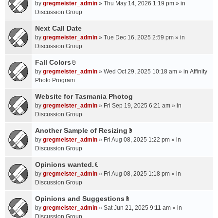
A
by
gregmeister_admin
» Thu May 14, 2026 1:19 pm » in
t
Discussion Group
t
a
Next Call Date
c
by
gregmeister_admin
» Tue Dec 16, 2025 2:59 pm » in
h
Discussion Group
m
Fall Colors
e
A
n
by
gregmeister_admin
» Wed Oct 29, 2025 10:18 am » in
Affinity
t
t
Photo Program
t
(
a
Website for Tasmania Photog
s
c
by
gregmeister_admin
» Fri Sep 19, 2025 6:21 am » in
)
h
Discussion Group
m
Another Sample of Resizing
e
A
n
by
gregmeister_admin
» Fri Aug 08, 2025 1:22 pm » in
t
t
Discussion Group
t
(
a
Opinions wanted.
s
A
c
by
gregmeister_admin
» Fri Aug 08, 2025 1:18 pm » in
)
t
h
Discussion Group
t
m
a
Opinions and Suggestions
e
A
c
n
by
gregmeister_admin
» Sat Jun 21, 2025 9:11 am » in
t
h
t
Discussion Group