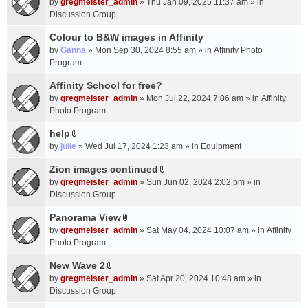
c
by
gregmeister_admin
» Thu Jan 09, 2025 11:37 am » in
t
h
Discussion Group
t
m
a
Colour to B&W images in Affinity
e
c
n
by
Ganna
» Mon Sep 30, 2024 8:55 am » in
Affinity Photo
h
t
Program
m
(
Affinity School for free?
e
s
n
by
gregmeister_admin
» Mon Jul 22, 2024 7:06 am » in
Affinity
)
t
Photo Program
(
help
s
A
by
julie
» Wed Jul 17, 2024 1:23 am » in
Equipment
)
t
t
Zion images continued
A
a
by
gregmeister_admin
» Sun Jun 02, 2024 2:02 pm » in
t
c
Discussion Group
t
h
a
Panorama View
m
A
c
e
by
gregmeister_admin
» Sat May 04, 2024 10:07 am » in
Affinity
t
h
n
Photo Program
t
m
t
a
New Wave 2
e
(
A
c
n
by
gregmeister_admin
» Sat Apr 20, 2024 10:48 am » in
s
t
h
t
Discussion Group
)
t
m
(