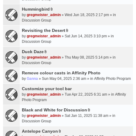
t
m
(
a
Hummingbird
e
s
A
c
n
by
gregmeister_admin
» Wed Jun 18, 2025 2:17 pm » in
)
t
h
t
Discussion Group
t
m
(
a
Revisiting the Desert
e
s
A
c
n
by
gregmeister_admin
» Sat Jun 14, 2025 3:10 pm » in
)
t
h
t
Discussion Group
t
m
(
a
Duck Daze
e
s
A
c
n
by
gregmeister_admin
» Thu May 08, 2025 5:14 pm » in
)
t
h
t
Discussion Group
t
m
(
a
Remove colour casts in Affinity Photo
e
s
c
n
by
Ganna
» Sun May 04, 2025 2:36 am » in
Affinity Photo Program
)
h
t
Customize your tool bar
m
(
e
by
gregmeister_admin
» Tue Apr 22, 2025 6:31 am » in
Affinity
s
n
Photo Program
)
t
Black and White for Discussion
(
A
by
gregmeister_admin
» Sat Jan 11, 2025 11:38 am » in
s
t
Discussion Group
)
t
a
Antelope Canyon
A