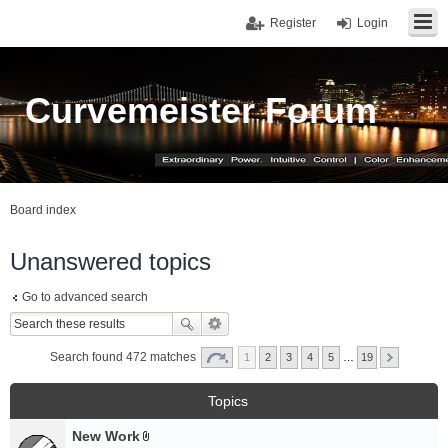
Register
Login
Curvemeister Forum
Board index
Unanswered topics
Go to advanced search
Search found 472 matches
1
2
3
4
5
…
19
Topics
New Work