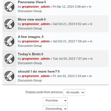
a
Panorama View
e
s
A
c
n
by
gregmeister_admin
» Fri Apr 12, 2024 3:08 pm » in
)
t
h
t
Discussion Group
t
m
(
a
More new work
e
s
A
c
n
by
gregmeister_admin
» Sat Oct 21, 2023 9:52 am » in
)
t
h
t
Discussion Group
t
m
(
a
A few images.
e
s
A
c
n
by
gregmeister_admin
» Sat Oct 21, 2023 7:58 am » in
)
t
h
t
Discussion Group
t
m
(
a
Today's Birds
e
s
A
c
n
by
gregmeister_admin
» Tue Jul 04, 2023 7:07 pm » in
)
t
h
t
Discussion Group
t
m
(
a
should I do more here?
e
s
A
c
n
by
gregmeister_admin
» Fri Jun 02, 2023 2:34 pm » in
)
t
h
t
Discussion Group
t
m
(
a
e
s
Display posts from previous
c
n
)
h
t
m
(
e
s
n