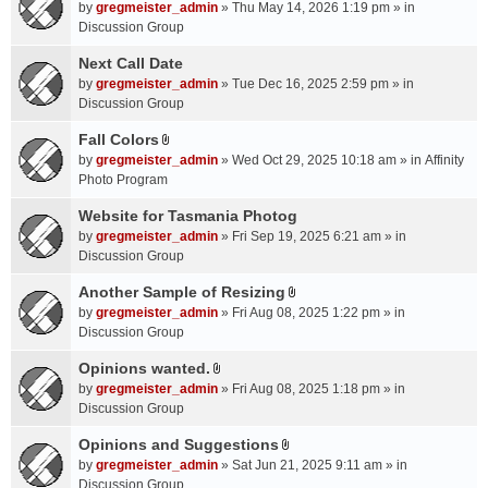
A
by
gregmeister_admin
» Thu May 14, 2026 1:19 pm » in
t
Discussion Group
t
a
Next Call Date
c
by
gregmeister_admin
» Tue Dec 16, 2025 2:59 pm » in
h
Discussion Group
m
Fall Colors
e
A
n
by
gregmeister_admin
» Wed Oct 29, 2025 10:18 am » in
Affinity
t
t
Photo Program
t
(
a
Website for Tasmania Photog
s
c
by
gregmeister_admin
» Fri Sep 19, 2025 6:21 am » in
)
h
Discussion Group
m
Another Sample of Resizing
e
A
n
by
gregmeister_admin
» Fri Aug 08, 2025 1:22 pm » in
t
t
Discussion Group
t
(
a
Opinions wanted.
s
A
c
by
gregmeister_admin
» Fri Aug 08, 2025 1:18 pm » in
)
t
h
Discussion Group
t
m
a
Opinions and Suggestions
e
A
c
n
by
gregmeister_admin
» Sat Jun 21, 2025 9:11 am » in
t
h
t
Discussion Group