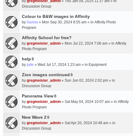
c
by
gregmeister_admin
» Thu Jan 09, 2025 11:37 am » in
t
h
Discussion Group
t
m
a
Colour to B&W images in Affinity
e
c
n
by
Ganna
» Mon Sep 30, 2024 8:55 am » in
Affinity Photo
h
t
Program
m
(
Affinity School for free?
e
s
n
by
gregmeister_admin
» Mon Jul 22, 2024 7:06 am » in
Affinity
)
t
Photo Program
(
help
s
A
by
julie
» Wed Jul 17, 2024 1:23 am » in
Equipment
)
t
t
Zion images continued
A
a
by
gregmeister_admin
» Sun Jun 02, 2024 2:02 pm » in
t
c
Discussion Group
t
h
a
Panorama View
m
A
c
e
by
gregmeister_admin
» Sat May 04, 2024 10:07 am » in
Affinity
t
h
n
Photo Program
t
m
t
a
New Wave 2
e
(
A
c
n
by
gregmeister_admin
» Sat Apr 20, 2024 10:48 am » in
s
t
h
t
Discussion Group
)
t
m
(