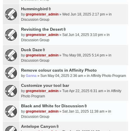
t
m
(
a
Hummingbird
e
s
A
c
n
by
gregmeister_admin
» Wed Jun 18, 2025 2:17 pm » in
)
t
h
t
Discussion Group
t
m
(
a
Revisiting the Desert
e
s
A
c
n
by
gregmeister_admin
» Sat Jun 14, 2025 3:10 pm » in
)
t
h
t
Discussion Group
t
m
(
a
Duck Daze
e
s
A
c
n
by
gregmeister_admin
» Thu May 08, 2025 5:14 pm » in
)
t
h
t
Discussion Group
t
m
(
a
Remove colour casts in Affinity Photo
e
s
c
n
by
Ganna
» Sun May 04, 2025 2:36 am » in
Affinity Photo Program
)
h
t
Customize your tool bar
m
(
e
by
gregmeister_admin
» Tue Apr 22, 2025 6:31 am » in
Affinity
s
n
Photo Program
)
t
Black and White for Discussion
(
A
by
gregmeister_admin
» Sat Jan 11, 2025 11:38 am » in
s
t
Discussion Group
)
t
a
Antelope Canyon
A