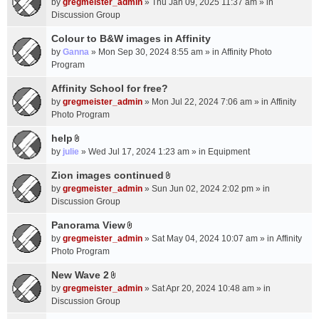
c
by
gregmeister_admin
» Thu Jan 09, 2025 11:37 am » in
t
h
Discussion Group
t
m
a
Colour to B&W images in Affinity
e
c
n
by
Ganna
» Mon Sep 30, 2024 8:55 am » in
Affinity Photo
h
t
Program
m
(
Affinity School for free?
e
s
n
by
gregmeister_admin
» Mon Jul 22, 2024 7:06 am » in
Affinity
)
t
Photo Program
(
help
s
A
by
julie
» Wed Jul 17, 2024 1:23 am » in
Equipment
)
t
t
Zion images continued
A
a
by
gregmeister_admin
» Sun Jun 02, 2024 2:02 pm » in
t
c
Discussion Group
t
h
a
Panorama View
m
A
c
e
by
gregmeister_admin
» Sat May 04, 2024 10:07 am » in
Affinity
t
h
n
Photo Program
t
m
t
a
New Wave 2
e
(
A
c
n
by
gregmeister_admin
» Sat Apr 20, 2024 10:48 am » in
s
t
h
t
Discussion Group
)
t
m
(