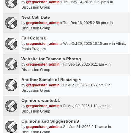
A
by
gregmeister_admin
» Thu May 14, 2026 1:19 pm » in
t
Discussion Group
t
a
Next Call Date
c
by
gregmeister_admin
» Tue Dec 16, 2025 2:59 pm » in
h
Discussion Group
m
Fall Colors
e
A
n
by
gregmeister_admin
» Wed Oct 29, 2025 10:18 am » in
Affinity
t
t
Photo Program
t
(
a
Website for Tasmania Photog
s
c
by
gregmeister_admin
» Fri Sep 19, 2025 6:21 am » in
)
h
Discussion Group
m
Another Sample of Resizing
e
A
n
by
gregmeister_admin
» Fri Aug 08, 2025 1:22 pm » in
t
t
Discussion Group
t
(
a
Opinions wanted.
s
A
c
by
gregmeister_admin
» Fri Aug 08, 2025 1:18 pm » in
)
t
h
Discussion Group
t
m
a
Opinions and Suggestions
e
A
c
n
by
gregmeister_admin
» Sat Jun 21, 2025 9:11 am » in
t
h
t
Discussion Group