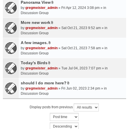
a
Panorama View
e
s
A
c
n
by
gregmeister_admin
» Fri Apr 12, 2024 3:08 pm » in
)
t
h
t
Discussion Group
t
m
(
a
More new work
e
s
A
c
n
by
gregmeister_admin
» Sat Oct 21, 2023 9:52 am » in
)
t
h
t
Discussion Group
t
m
(
a
A few images.
e
s
A
c
n
by
gregmeister_admin
» Sat Oct 21, 2023 7:58 am » in
)
t
h
t
Discussion Group
t
m
(
a
Today's Birds
e
s
A
c
n
by
gregmeister_admin
» Tue Jul 04, 2023 7:07 pm » in
)
t
h
t
Discussion Group
t
m
(
a
should I do more here?
e
s
A
c
n
by
gregmeister_admin
» Fri Jun 02, 2023 2:34 pm » in
)
t
h
t
Discussion Group
t
m
(
a
e
s
Display posts from previous
c
n
)
h
t
m
(
e
s
n