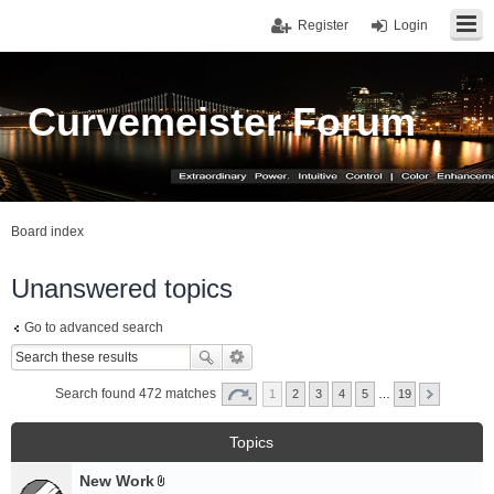
Register
Login
Curvemeister Forum
Board index
Unanswered topics
Go to advanced search
Search found 472 matches
1
2
3
4
5
…
19
Topics
New Work