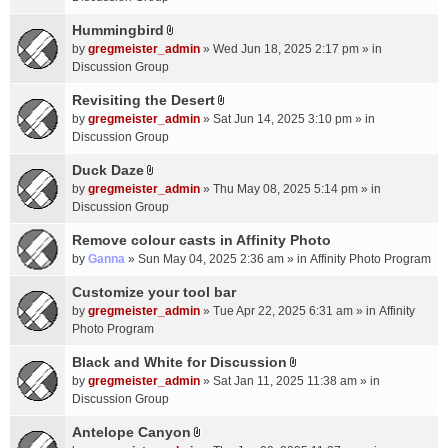
t
m
(
a
Hummingbird
e
s
A
c
n
by
gregmeister_admin
» Wed Jun 18, 2025 2:17 pm » in
)
t
h
t
Discussion Group
t
m
(
a
Revisiting the Desert
e
s
A
c
n
by
gregmeister_admin
» Sat Jun 14, 2025 3:10 pm » in
)
t
h
t
Discussion Group
t
m
(
a
Duck Daze
e
s
A
c
n
by
gregmeister_admin
» Thu May 08, 2025 5:14 pm » in
)
t
h
t
Discussion Group
t
m
(
a
Remove colour casts in Affinity Photo
e
s
c
n
by
Ganna
» Sun May 04, 2025 2:36 am » in
Affinity Photo Program
)
h
t
Customize your tool bar
m
(
e
by
gregmeister_admin
» Tue Apr 22, 2025 6:31 am » in
Affinity
s
n
Photo Program
)
t
Black and White for Discussion
(
A
by
gregmeister_admin
» Sat Jan 11, 2025 11:38 am » in
s
t
Discussion Group
)
t
a
Antelope Canyon
A