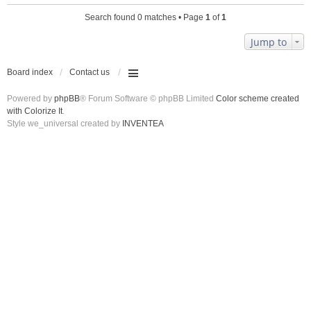
Search found 0 matches • Page
1
of
1
Jump to
Board index
Contact us
Powered by
phpBB
® Forum Software © phpBB Limited
Color scheme created
with Colorize It
.
Style we_universal created by
INVENTEA