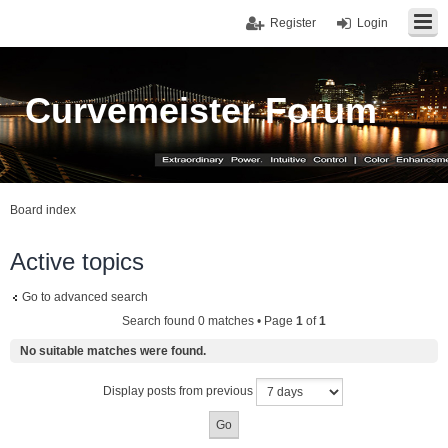
Register
Login
Curvemeister Forum
Board index
Active topics
Go to advanced search
Search found 0 matches • Page
1
of
1
No suitable matches were found.
Display posts from previous