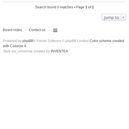
Search found 0 matches • Page
1
of
1
Jump to
Board index
Contact us
Powered by
phpBB
® Forum Software © phpBB Limited
Color scheme created
with Colorize It
.
Style we_universal created by
INVENTEA