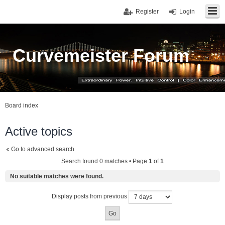
Register
Login
Curvemeister Forum
Board index
Active topics
Go to advanced search
Search found 0 matches • Page
1
of
1
No suitable matches were found.
Display posts from previous