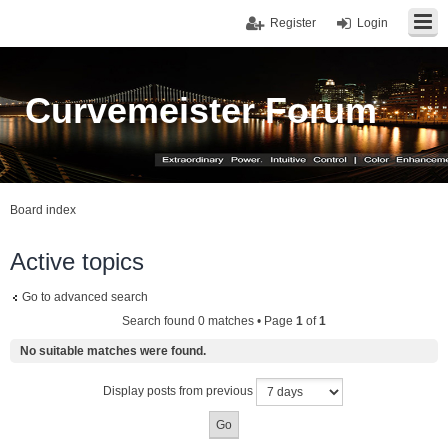
Register
Login
Curvemeister Forum
Board index
Active topics
Go to advanced search
Search found 0 matches • Page
1
of
1
No suitable matches were found.
Display posts from previous