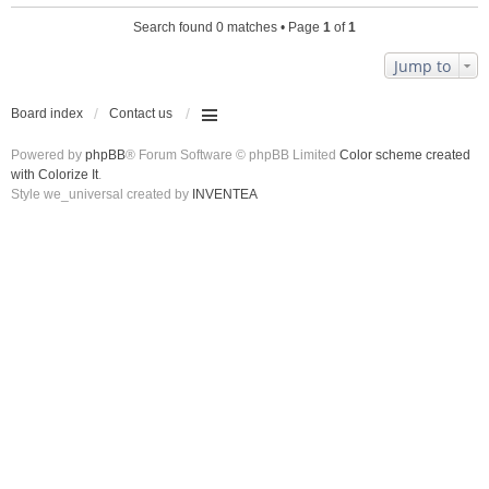
Search found 0 matches • Page
1
of
1
Jump to
Board index
Contact us
Powered by
phpBB
® Forum Software © phpBB Limited
Color scheme created
with Colorize It
.
Style we_universal created by
INVENTEA