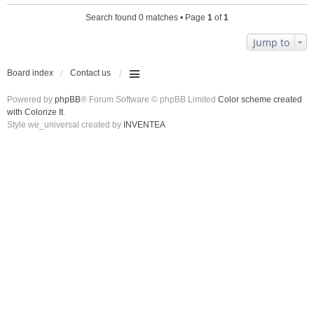
Search found 0 matches • Page
1
of
1
Jump to
Board index
Contact us
Powered by
phpBB
® Forum Software © phpBB Limited
Color scheme created
with Colorize It
.
Style we_universal created by
INVENTEA