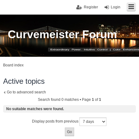
Register
Login
Curvemeister Forum
Board index
Active topics
Go to advanced search
Search found 0 matches • Page
1
of
1
No suitable matches were found.
Display posts from previous