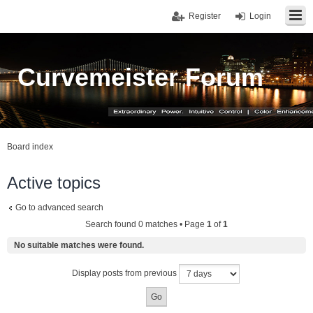
Register
Login
Curvemeister Forum
Board index
Active topics
Go to advanced search
Search found 0 matches • Page
1
of
1
No suitable matches were found.
Display posts from previous