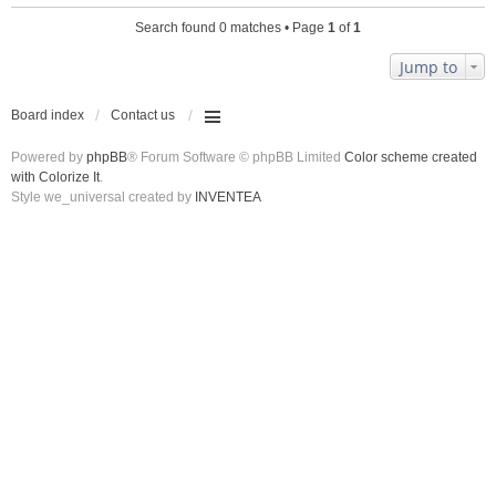
Search found 0 matches • Page
1
of
1
Jump to
Board index
Contact us
Powered by
phpBB
® Forum Software © phpBB Limited
Color scheme created
with Colorize It
.
Style we_universal created by
INVENTEA