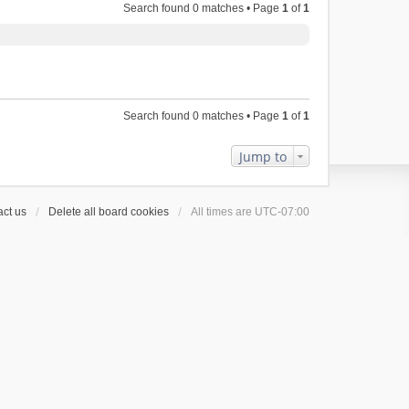
Search found 0 matches • Page
1
of
1
Search found 0 matches • Page
1
of
1
Jump to
ct us
Delete all board cookies
All times are
UTC-07:00