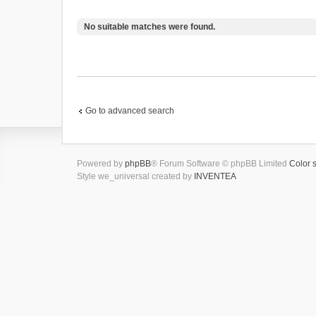
No suitable matches were found.
Go to advanced search
Powered by
phpBB
® Forum Software © phpBB Limited
Color 
Style we_universal created by
INVENTEA