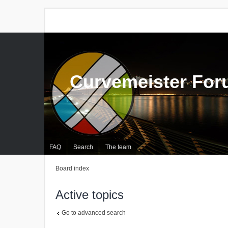
Curvemeister Fo
FAQ
Search
The team
Board index
Active topics
Go to advanced search