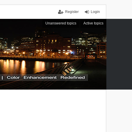
Register
Login
Unanswered topics
Active topics