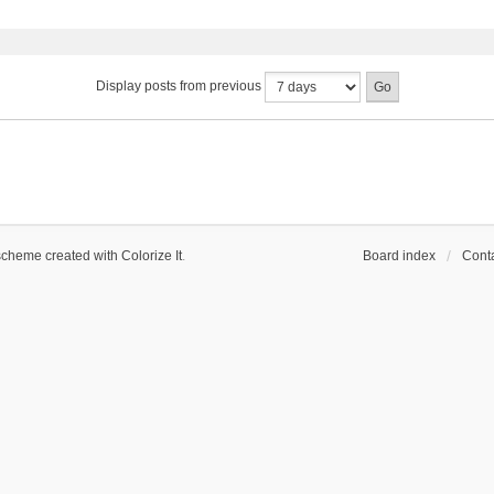
Display posts from previous
scheme created with Colorize It
.
Board index
Conta