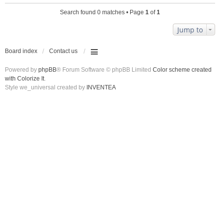
Search found 0 matches • Page
1
of
1
Jump to
Board index
Contact us
Powered by
phpBB
® Forum Software © phpBB Limited
Color scheme created
with Colorize It
.
Style we_universal created by
INVENTEA