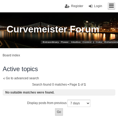
Register
Login
Curvemeister Forum
Board index
Active topics
Go to advanced search
Search found 0 matches • Page
1
of
1
No suitable matches were found.
Display posts from previous