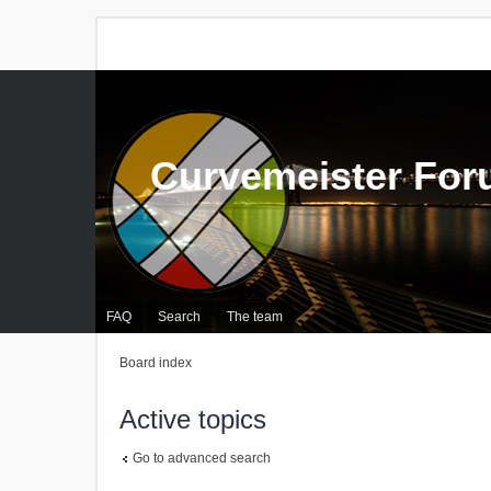
Curvemeister Fo
FAQ
Search
The team
Board index
Active topics
Go to advanced search