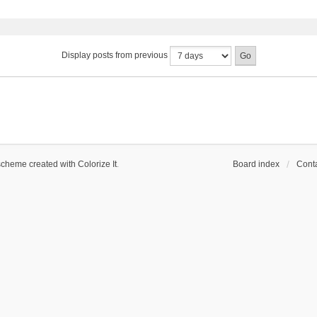
Display posts from previous
scheme created with Colorize It
.
Board index
Conta