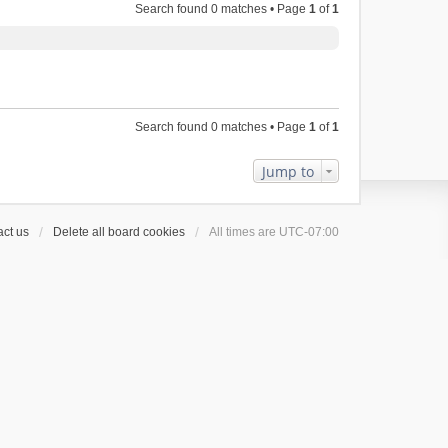
Search found 0 matches • Page
1
of
1
Search found 0 matches • Page
1
of
1
Jump to
ct us
Delete all board cookies
All times are
UTC-07:00