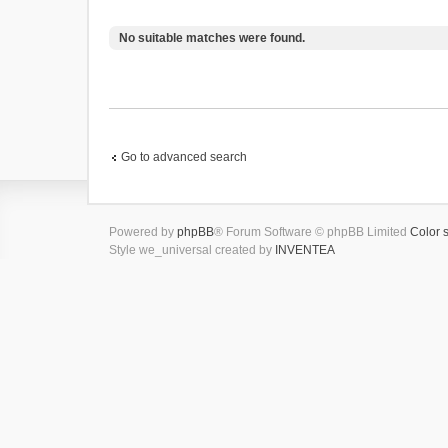
No suitable matches were found.
Go to advanced search
Powered by
phpBB
® Forum Software © phpBB Limited
Color 
Style we_universal created by
INVENTEA