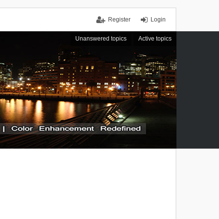
Register
Login
Unanswered topics
Active topics