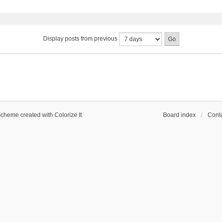
Display posts from previous
scheme created with Colorize It
.
Board index
Conta