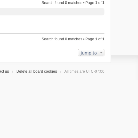
Search found 0 matches • Page
1
of
1
Search found 0 matches • Page
1
of
1
Jump to
ct us
Delete all board cookies
All times are
UTC-07:00