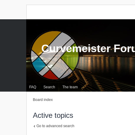
Curvemeister Fo
FAQ
Search
The team
Board index
Active topics
Go to advanced search