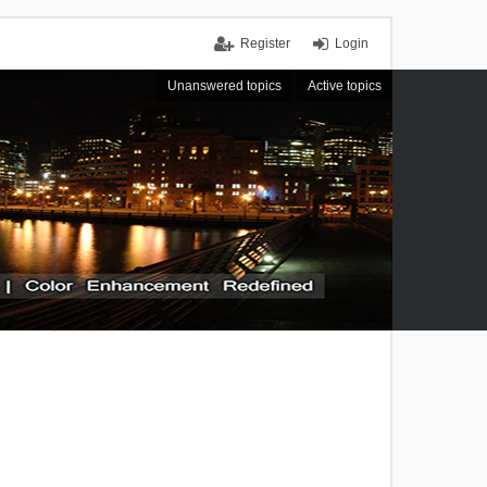
Register
Login
Unanswered topics
Active topics