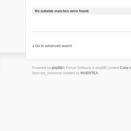
No suitable matches were found.
Go to advanced search
Powered by
phpBB
® Forum Software © phpBB Limited
Color 
Style we_universal created by
INVENTEA