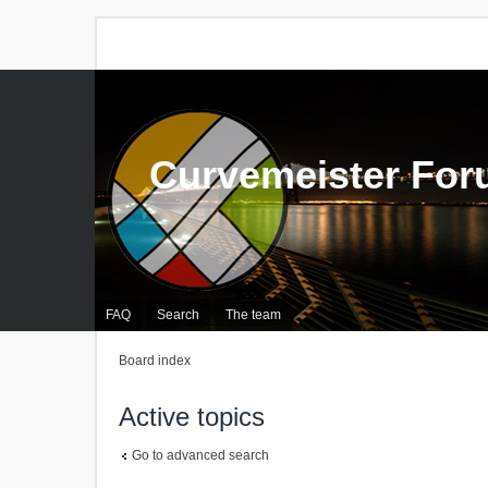
Curvemeister Fo
FAQ
Search
The team
Board index
Active topics
Go to advanced search