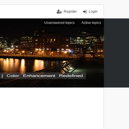
Register
Login
Unanswered topics
Active topics