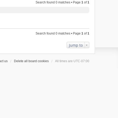
Search found 0 matches • Page
1
of
1
Search found 0 matches • Page
1
of
1
Jump to
ct us
Delete all board cookies
All times are
UTC-07:00