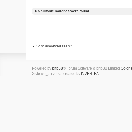
No suitable matches were found.
Go to advanced search
Powered by
phpBB
® Forum Software © phpBB Limited
Color 
Style we_universal created by
INVENTEA