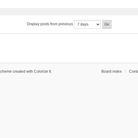
Display posts from previous
scheme created with Colorize It
.
Board index
Conta