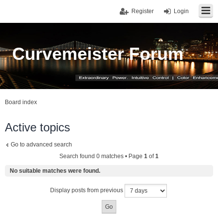
Register
Login
Curvemeister Forum
Board index
Active topics
Go to advanced search
Search found 0 matches • Page
1
of
1
No suitable matches were found.
Display posts from previous