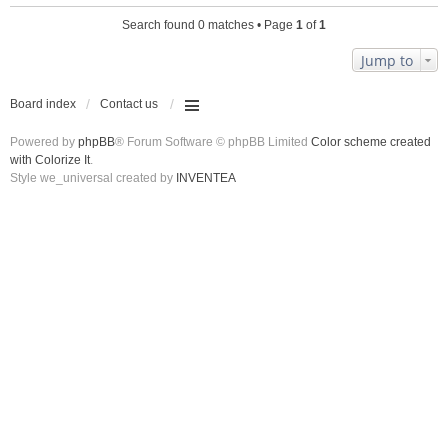
Search found 0 matches • Page
1
of
1
Jump to
Board index
Contact us
Powered by
phpBB
® Forum Software © phpBB Limited
Color scheme created
with Colorize It
.
Style we_universal created by
INVENTEA