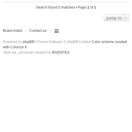
Search found 0 matches • Page
1
of
1
Jump to
Board index
Contact us
Powered by
phpBB
® Forum Software © phpBB Limited
Color scheme created
with Colorize It
.
Style we_universal created by
INVENTEA