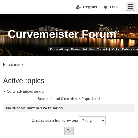
Register
Login
Curvemeister Forum
Board index
Active topics
Go to advanced search
Search found 0 matches • Page
1
of
1
No suitable matches were found.
Display posts from previous