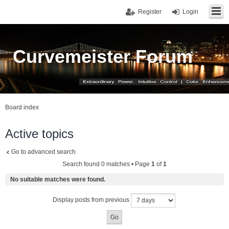
Register
Login
Curvemeister Forum
Board index
Active topics
Go to advanced search
Search found 0 matches • Page
1
of
1
No suitable matches were found.
Display posts from previous