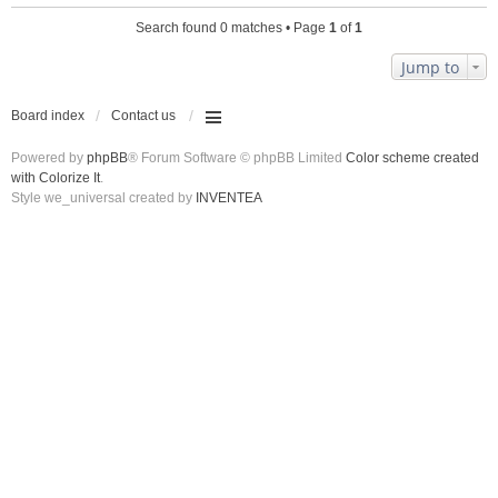
Search found 0 matches • Page
1
of
1
Jump to
Board index
Contact us
Powered by
phpBB
® Forum Software © phpBB Limited
Color scheme created
with Colorize It
.
Style we_universal created by
INVENTEA