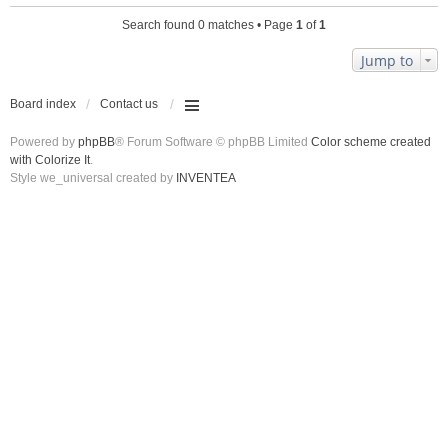
Search found 0 matches • Page
1
of
1
Jump to
Board index
Contact us
Powered by
phpBB
® Forum Software © phpBB Limited
Color scheme created
with Colorize It
.
Style we_universal created by
INVENTEA