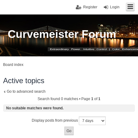
Register
Login
Curvemeister Forum
Board index
Active topics
Go to advanced search
Search found 0 matches • Page
1
of
1
No suitable matches were found.
Display posts from previous