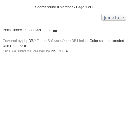
Search found 0 matches • Page
1
of
1
Jump to
Board index
Contact us
Powered by
phpBB
® Forum Software © phpBB Limited
Color scheme created
with Colorize It
.
Style we_universal created by
INVENTEA