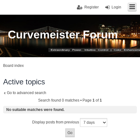
Register
Login
Curvemeister Forum
Board index
Active topics
Go to advanced search
Search found 0 matches • Page
1
of
1
No suitable matches were found.
Display posts from previous