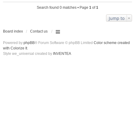
Search found 0 matches • Page
1
of
1
Jump to
Board index
Contact us
Powered by
phpBB
® Forum Software © phpBB Limited
Color scheme created
with Colorize It
.
Style we_universal created by
INVENTEA