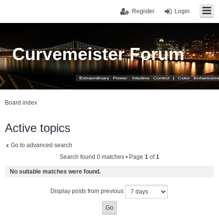
Register
Login
Curvemeister Forum
Board index
Active topics
Go to advanced search
Search found 0 matches • Page
1
of
1
No suitable matches were found.
Display posts from previous