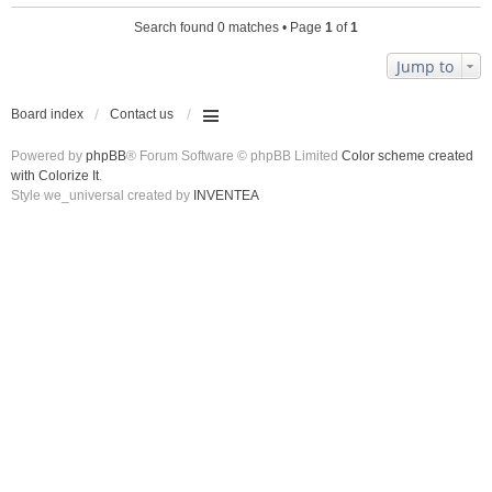
Search found 0 matches • Page
1
of
1
Jump to
Board index
Contact us
Powered by
phpBB
® Forum Software © phpBB Limited
Color scheme created
with Colorize It
.
Style we_universal created by
INVENTEA