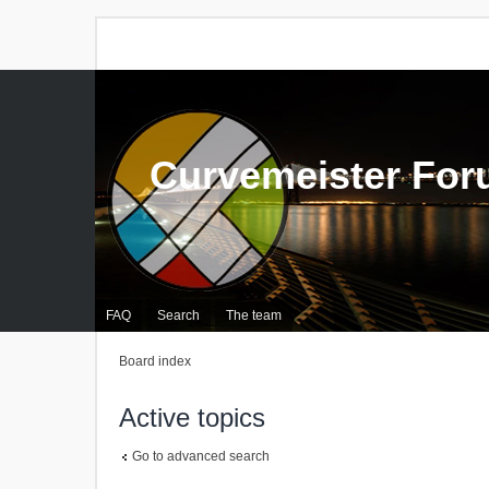
Curvemeister Fo
FAQ
Search
The team
Board index
Active topics
Go to advanced search