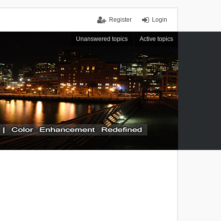
Register
Login
Unanswered topics
Active topics