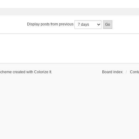
Display posts from previous
scheme created with Colorize It
.
Board index
Conta