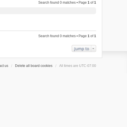
Search found 0 matches • Page
1
of
1
Search found 0 matches • Page
1
of
1
Jump to
ct us
Delete all board cookies
All times are
UTC-07:00