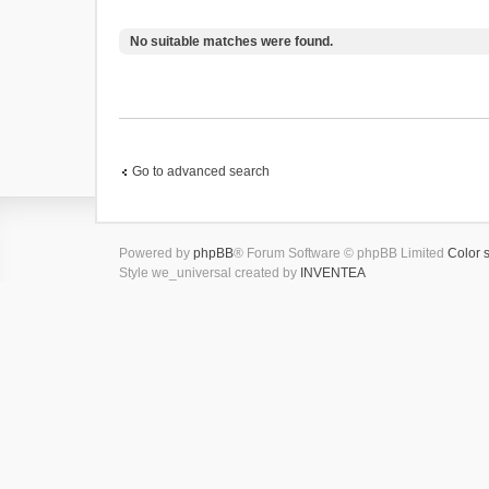
No suitable matches were found.
Go to advanced search
Powered by
phpBB
® Forum Software © phpBB Limited
Color 
Style we_universal created by
INVENTEA