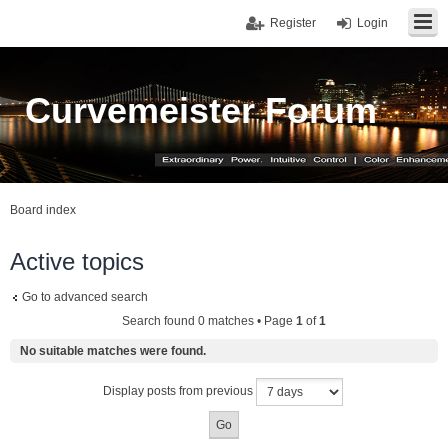
Register
Login
Curvemeister Forum
Board index
Active topics
Go to advanced search
Search found 0 matches • Page
1
of
1
No suitable matches were found.
Display posts from previous