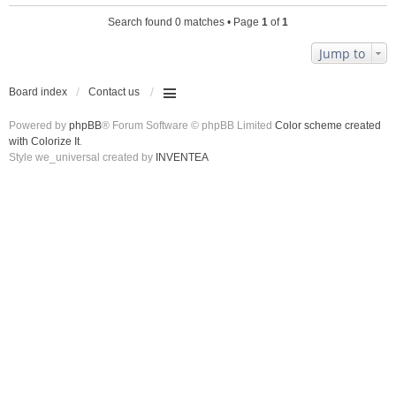
Search found 0 matches • Page
1
of
1
Jump to
Board index
Contact us
Powered by
phpBB
® Forum Software © phpBB Limited
Color scheme created
with Colorize It
.
Style we_universal created by
INVENTEA