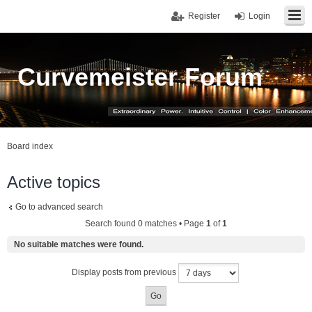
Register
Login
Curvemeister Forum
Board index
Active topics
Go to advanced search
Search found 0 matches • Page
1
of
1
No suitable matches were found.
Display posts from previous