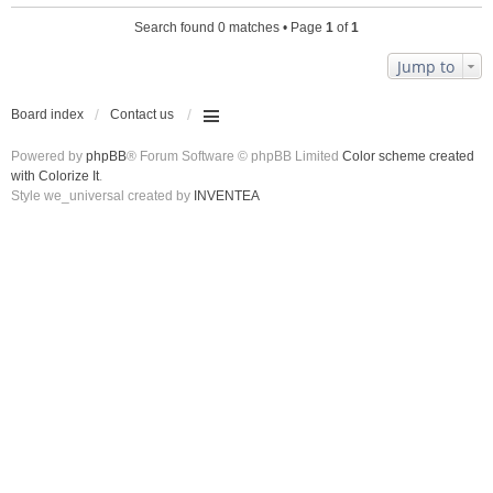
Search found 0 matches • Page
1
of
1
Jump to
Board index
Contact us
Powered by
phpBB
® Forum Software © phpBB Limited
Color scheme created
with Colorize It
.
Style we_universal created by
INVENTEA