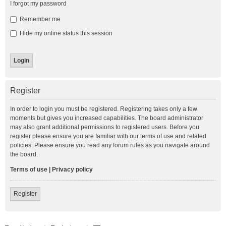
I forgot my password
Remember me
Hide my online status this session
Register
In order to login you must be registered. Registering takes only a few
moments but gives you increased capabilities. The board administrator
may also grant additional permissions to registered users. Before you
register please ensure you are familiar with our terms of use and related
policies. Please ensure you read any forum rules as you navigate around
the board.
Terms of use
|
Privacy policy
Register