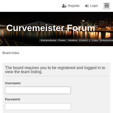
Register
Login
Curvemeister Forum
Board index
The board requires you to be registered and logged in to
view the team listing.
Username:
Password: