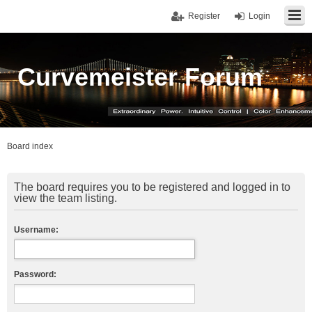
Register
Login
Curvemeister Forum
Board index
The board requires you to be registered and logged in to
view the team listing.
Username:
Password: