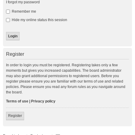
I forgot my password
Remember me
Hide my online status this session
Register
In order to login you must be registered. Registering takes only a few
moments but gives you increased capabilities. The board administrator
may also grant additional permissions to registered users. Before you
register please ensure you are familiar with our terms of use and related
policies. Please ensure you read any forum rules as you navigate around
the board.
Terms of use
|
Privacy policy
Register