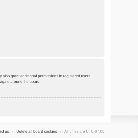
 also grant additional permissions to registered users.
avigate around the board.
ct us
Delete all board cookies
All times are
UTC-07:00