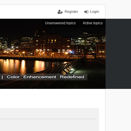
Register
Login
Unanswered topics
Active topics