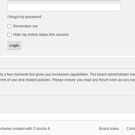
I forgot my password
Remember me
Hide my online status this session
nly a few moments but gives you increased capabilities. The board administrator may
terms of use and related policies. Please ensure you read any forum rules as you n
scheme created with Colorize It
.
Board index
Conta