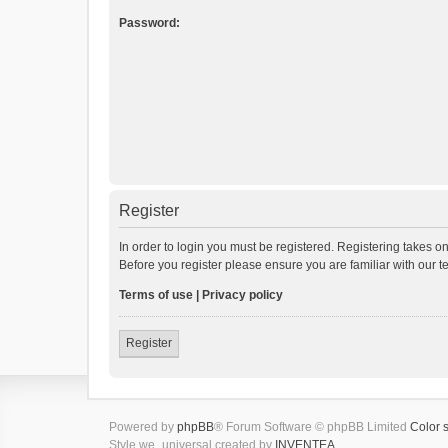
Password:
Register
In order to login you must be registered. Registering takes o
Before you register please ensure you are familiar with our 
Terms of use
|
Privacy policy
Register
Powered by
phpBB
® Forum Software © phpBB Limited
Color 
Style we_universal created by
INVENTEA