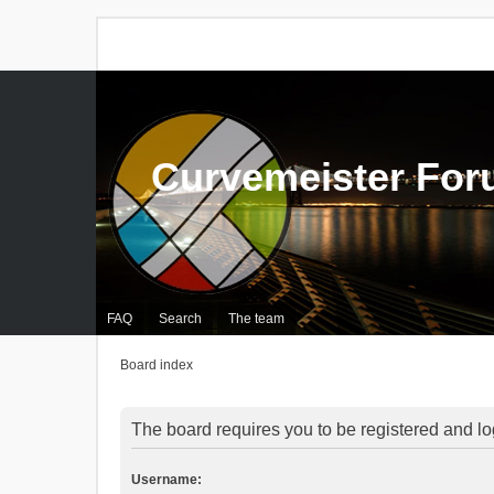
Curvemeister Fo
FAQ
Search
The team
Board index
The board requires you to be registered and log
Username: