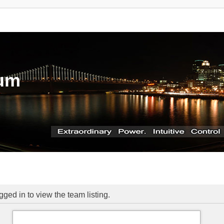
rum
ged in to view the team listing.