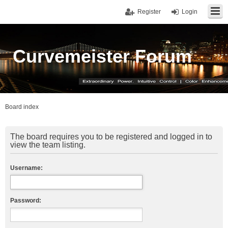
Register
Login
Curvemeister Forum
Board index
The board requires you to be registered and logged in to
view the team listing.
Username:
Password: