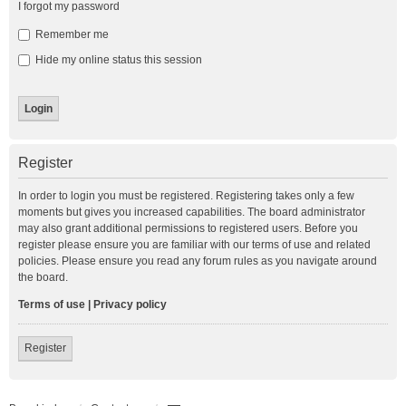
I forgot my password
Remember me
Hide my online status this session
Register
In order to login you must be registered. Registering takes only a few
moments but gives you increased capabilities. The board administrator
may also grant additional permissions to registered users. Before you
register please ensure you are familiar with our terms of use and related
policies. Please ensure you read any forum rules as you navigate around
the board.
Terms of use
|
Privacy policy
Register