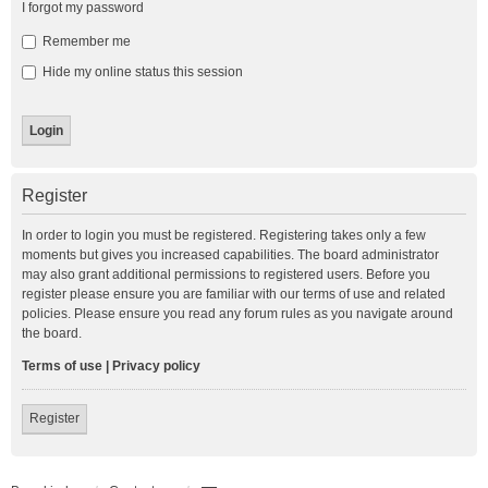
I forgot my password
Remember me
Hide my online status this session
Register
In order to login you must be registered. Registering takes only a few
moments but gives you increased capabilities. The board administrator
may also grant additional permissions to registered users. Before you
register please ensure you are familiar with our terms of use and related
policies. Please ensure you read any forum rules as you navigate around
the board.
Terms of use
|
Privacy policy
Register