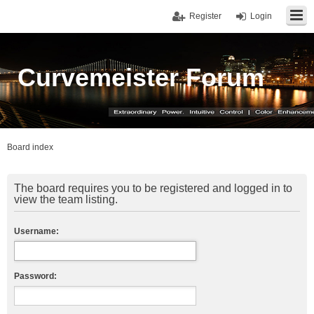
Register
Login
Curvemeister Forum
Board index
The board requires you to be registered and logged in to
view the team listing.
Username:
Password: