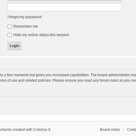
I forgot my password
Remember me
Hide my online status this session
nly a few moments but gives you increased capabilities. The board administrator may
terms of use and related policies. Please ensure you read any forum rules as you n
scheme created with Colorize It
.
Board index
Conta