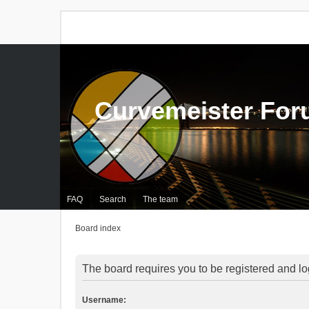
Curvemeister Fo
FAQ
Search
The team
Board index
The board requires you to be registered and log
Username: