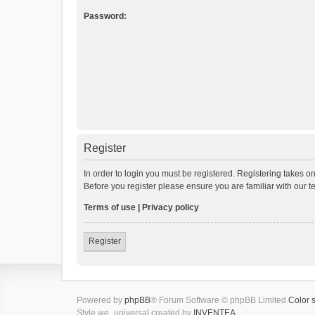
Password:
Register
In order to login you must be registered. Registering takes o
Before you register please ensure you are familiar with our 
Terms of use
|
Privacy policy
Register
Powered by
phpBB
® Forum Software © phpBB Limited
Color 
Style we_universal created by
INVENTEA