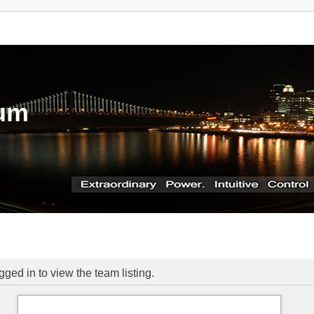
rum
ged in to view the team listing.