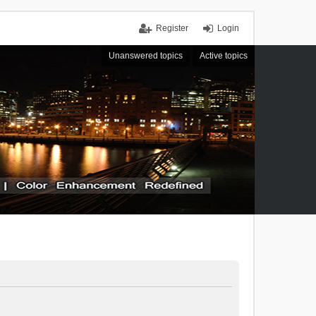
Register
Login
Unanswered topics
Active topics