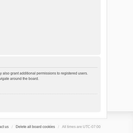
 also grant additional permissions to registered users.
avigate around the board.
ct us
Delete all board cookies
All times are
UTC-07:00