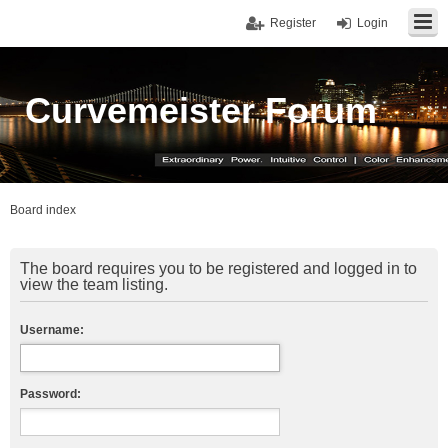
Register
Login
Curvemeister Forum
Board index
The board requires you to be registered and logged in to
view the team listing.
Username:
Password: