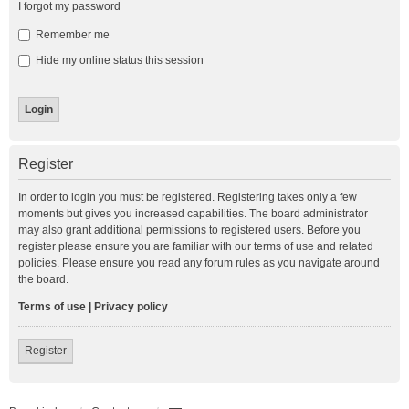
I forgot my password
Remember me
Hide my online status this session
Register
In order to login you must be registered. Registering takes only a few
moments but gives you increased capabilities. The board administrator
may also grant additional permissions to registered users. Before you
register please ensure you are familiar with our terms of use and related
policies. Please ensure you read any forum rules as you navigate around
the board.
Terms of use
|
Privacy policy
Register